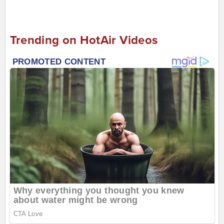
Trending on HotAir Videos