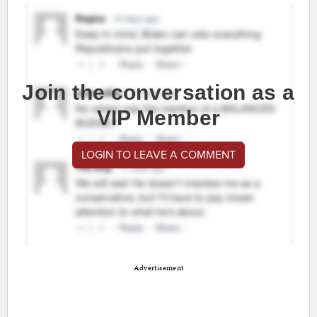
Join the conversation as a
VIP Member
LOGIN TO LEAVE A COMMENT
Advertisement