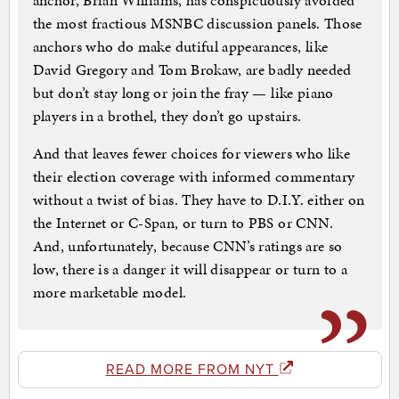
anchor, Brian Williams, has conspicuously avoided
the most fractious MSNBC discussion panels. Those
anchors who do make dutiful appearances, like
David Gregory and Tom Brokaw, are badly needed
but don’t stay long or join the fray — like piano
players in a brothel, they don’t go upstairs.
And that leaves fewer choices for viewers who like
their election coverage with informed commentary
without a twist of bias. They have to D.I.Y. either on
the Internet or C-Span, or turn to PBS or CNN.
And, unfortunately, because CNN’s ratings are so
low, there is a danger it will disappear or turn to a
more marketable model.
READ MORE FROM NYT