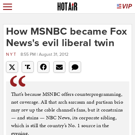
How MSNBC became Fox
News's evil liberal twin
NYT
8:55 PM | August 31, 2012
That’s because MSNBC offers counterprogramming,
not coverage. All that arch sarcasm and partisan brio
may rev up the cable channel’s fans, but it constrains
— and stains — NBC News, its corporate sibling,
which is still the country’s No. 1 source in the
evening.