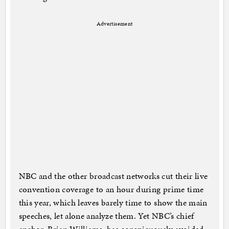
Advertisement
NBC and the other broadcast networks cut their live
convention coverage to an hour during prime time
this year, which leaves barely time to show the main
speeches, let alone analyze them. Yet NBC’s chief