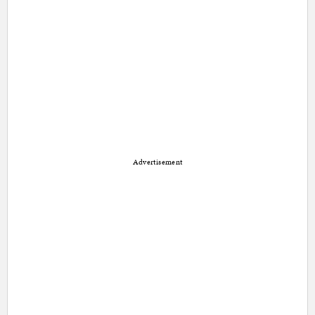
Advertisement