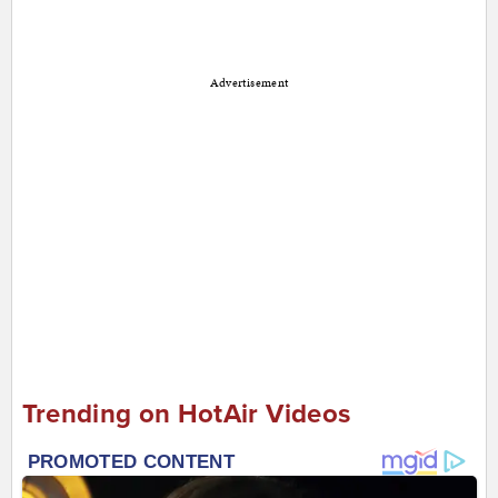
Advertisement
Trending on HotAir Videos