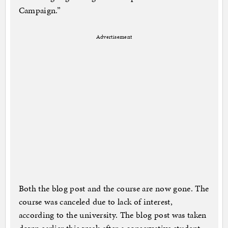
Campaign.”
Advertisement
Both the blog post and the course are now gone. The
course was canceled due to lack of interest,
according to the university. The blog post was taken