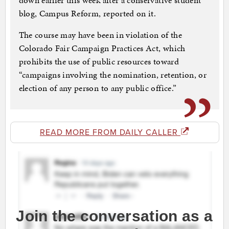
down earlier this week after a conservative student
blog, Campus Reform, reported on it.
The course may have been in violation of the
Colorado Fair Campaign Practices Act, which
prohibits the use of public resources toward
“campaigns involving the nomination, retention, or
election of any person to any public office.”
READ MORE FROM DAILY CALLER
Join the conversation as a