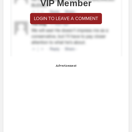
VIP Member
LOGIN TO LEAVE A COMMENT
Advertisement