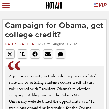
Campaign for Obama, get
college credit?
DAILY CALLER
6:50 PM | August 31, 2012
A public university in Colorado may have violated
state law by offering students course credit if they
volunteered with President Obama’s re-election
campaign. A blog post on the Adams State
University website billed the opportunity as a “12
week long organizing internship for the Obama