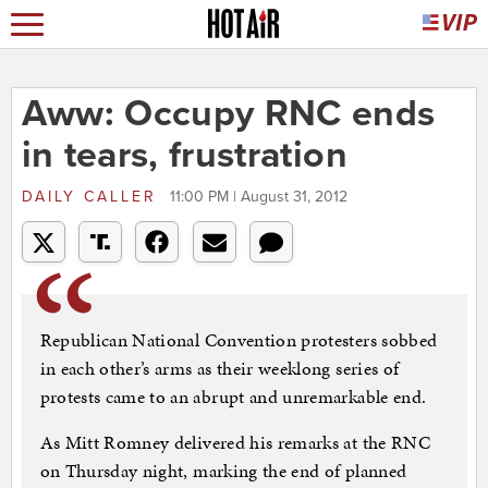
Aww: Occupy RNC ends
in tears, frustration
DAILY CALLER
11:00 PM | August 31, 2012
Republican National Convention protesters sobbed
in each other’s arms as their weeklong series of
protests came to an abrupt and unremarkable end.
As Mitt Romney delivered his remarks at the RNC
on Thursday night, marking the end of planned