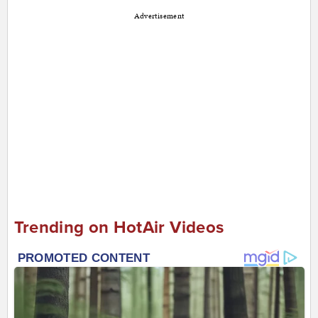
Advertisement
Trending on HotAir Videos