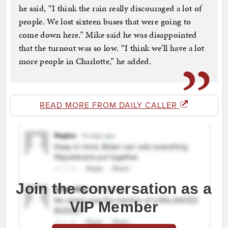
he said, “I think the rain really discouraged a lot of
people. We lost sixteen buses that were going to
come down here.” Mike said he was disappointed
that the turnout was so low. “I think we’ll have a lot
more people in Charlotte,” he added.
READ MORE FROM DAILY CALLER
Join the conversation as a
VIP Member