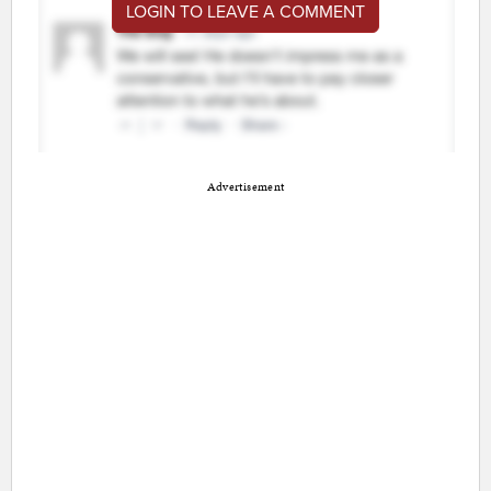
LOGIN TO LEAVE A COMMENT
Advertisement