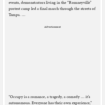
events, demonstrators living in the “Romneyville”
protest camp led a final march through the streets of
Tampa. …
Advertisement
“Occupy is a romance, a tragedy, a comedy … it’s
autonomous. Everyone has their own experience,”