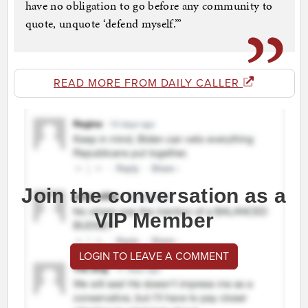
have no obligation to go before any community to
quote, unquote ‘defend myself.’”
READ MORE FROM DAILY CALLER
Join the conversation as a
VIP Member
LOGIN TO LEAVE A COMMENT