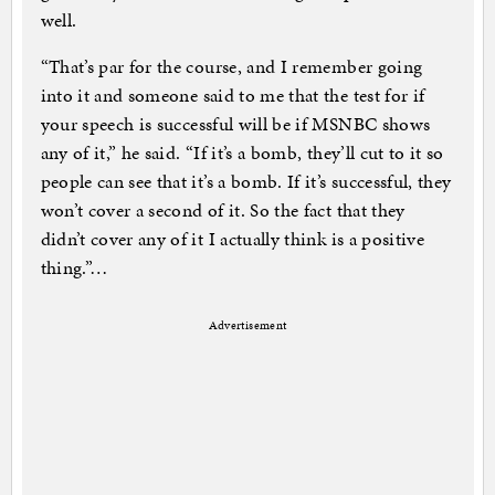
well.
“That’s par for the course, and I remember going
into it and someone said to me that the test for if
your speech is successful will be if MSNBC shows
any of it,” he said. “If it’s a bomb, they’ll cut to it so
people can see that it’s a bomb. If it’s successful, they
won’t cover a second of it. So the fact that they
didn’t cover any of it I actually think is a positive
thing.”…
Advertisement