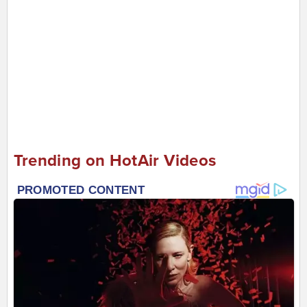
Trending on HotAir Videos