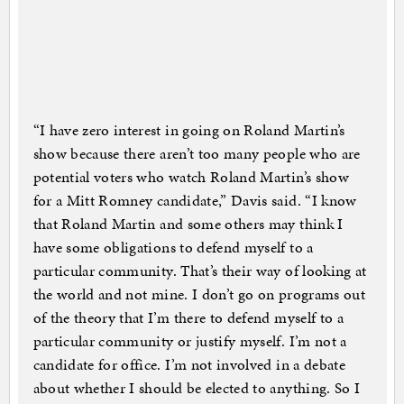
“I have zero interest in going on Roland Martin’s
show because there aren’t too many people who are
potential voters who watch Roland Martin’s show
for a Mitt Romney candidate,” Davis said. “I know
that Roland Martin and some others may think I
have some obligations to defend myself to a
particular community. That’s their way of looking at
the world and not mine. I don’t go on programs out
of the theory that I’m there to defend myself to a
particular community or justify myself. I’m not a
candidate for office. I’m not involved in a debate
about whether I should be elected to anything. So I