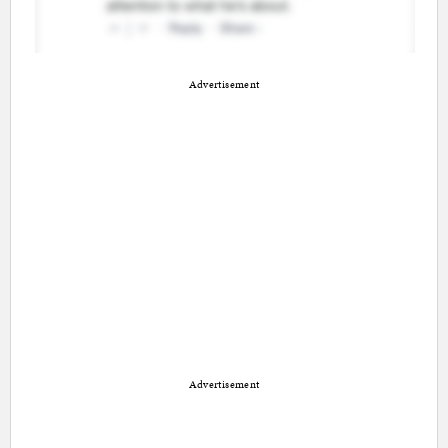
Advertisement
Advertisement