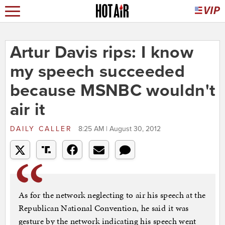
Artur Davis rips: I know
my speech succeeded
because MSNBC wouldn't
air it
DAILY CALLER
8:25 AM | August 30, 2012
As for the network neglecting to air his speech at the
Republican National Convention, he said it was
gesture by the network indicating his speech went