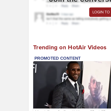
LOGIN TO
Trending on HotAir Videos