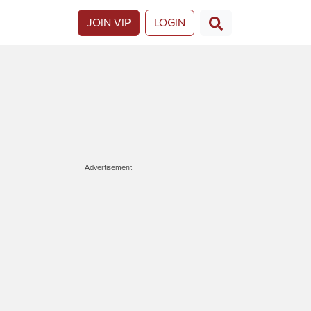
JOIN VIP
LOGIN
Advertisement