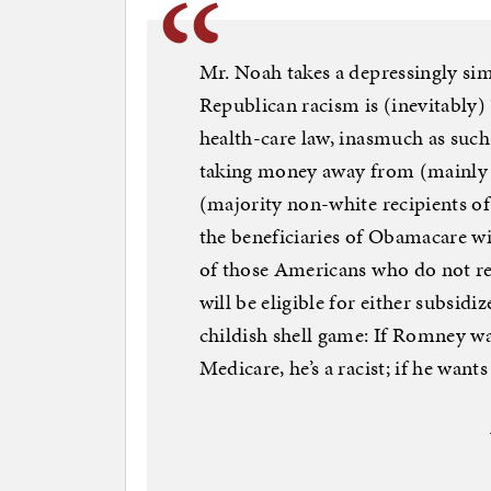
Mr. Noah takes a depressingly simi
Republican racism is (inevitably)
health-care law, inasmuch as such
taking money away from (mainly w
(majority non-white recipients of)
the beneficiaries of Obamacare wi
of those Americans who do not re
will be eligible for either subsid
childish shell game: If Romney w
Medicare, he’s a racist; if he wan