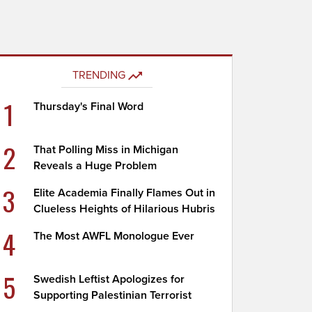
TRENDING
1
Thursday's Final Word
2
That Polling Miss in Michigan
Reveals a Huge Problem
3
Elite Academia Finally Flames Out in
Clueless Heights of Hilarious Hubris
4
The Most AWFL Monologue Ever
5
Swedish Leftist Apologizes for
Supporting Palestinian Terrorist