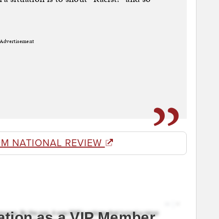
Advertisement
OM NATIONAL REVIEW
ation as a VIP Member