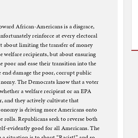
oward African-Americans is a disgrace,
unfortunately reinforce at every electoral
t about limiting the transfer of money
 welfare recipients, but about ensuring
 poor and ease their transition into the
 end damage the poor, corrupt public
economy. The Democrats know that a voter
hether a welfare recipient or an EPA
 and they actively cultivate that
conomy is driving more Americans onto
e rolls. Republicans seek to reverse both
elf-evidently good for all Americans. The
a situation is to shout “Racist!” and so