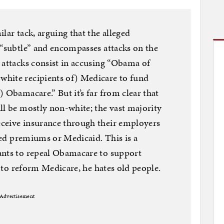
lar tack, arguing that the alleged
 “subtle” and encompasses attacks on the
 attacks consist in accusing “Obama of
hite recipients of) Medicare to fund
 Obamacare.” But it’s far from clear that
ll be mostly non-white; the vast majority
ceive insurance through their employers
ized premiums or Medicaid. This is a
ants to repeal Obamacare to support
ts to reform Medicare, he hates old people.
Advertisement