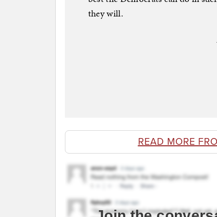
they will.
READ MORE FR
Join the convers