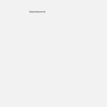
Advertisement