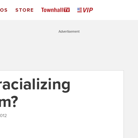
EOS
STORE
Advertisement
racializing
rm?
2012