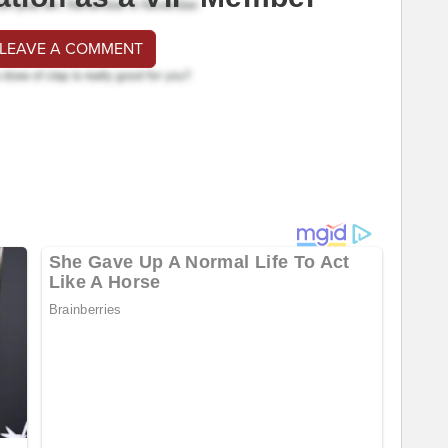
 LEAVE A COMMENT