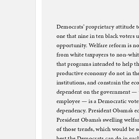
Democrats’ proprietary attitude t
one that nine in ten black voters 
opportunity. Welfare reform is no
from white taxpayers to non-white
that programs intended to help the
productive economy do not in the
institutions, and constrain the 
dependent on the government — w
employee — is a Democratic voter,
dependency. President Obama’s e
President Obama’s swelling welfar
of those trends, which would be s
best the Democrats can do in such 