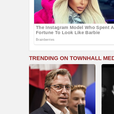
TRENDING ON TOWNHALL ME