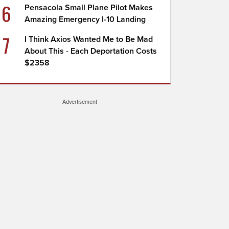
6
Pensacola Small Plane Pilot Makes
Amazing Emergency I-10 Landing
7
I Think Axios Wanted Me to Be Mad
About This - Each Deportation Costs
$2358
Advertisement