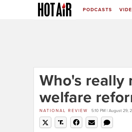
PODCASTS
VID
Who's really 
welfare refo
NATIONAL REVIEW
5:10 PM | August 29, 