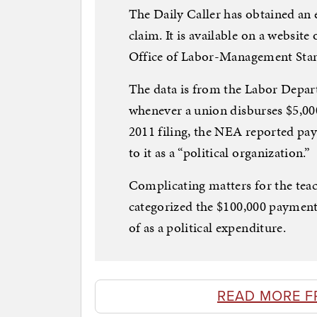
The Daily Caller has obtained an 
claim. It is available on a websit
Office of Labor-Management Sta
The data is from the Labor Depar
whenever a union disburses $5,000
2011 filing, the NEA reported pa
to it as a “political organization.”
Complicating matters for the teac
categorized the $100,000 payment 
of as a political expenditure.
READ MORE F