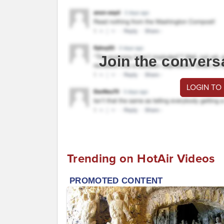
Join the convers
LOGIN TO
Trending on HotAir Videos