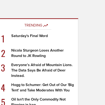
TRENDING
1
Saturday's Final Word
2
Nicola Sturgeon Loses Another
Round to JK Rowling
3
Everyone’s Afraid of Mountain Lions.
The Data Says Be Afraid of Deer
Instead.
4
Hogg to Schumer: Get Out of Our 'Big
Tent' and Take Moderates With You
5
Oil Isn't the Only Commodity Not
Flowing in Iran