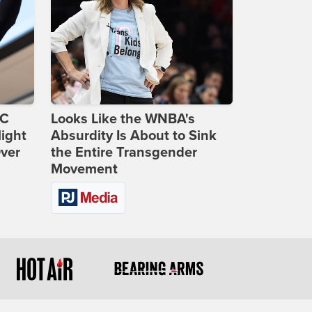
DC
Looks Like the WNBA's
ight
Absurdity Is About to Sink
Over
the Entire Transgender
Movement