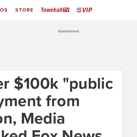
EOS
STORE
Advertisement
er $100k "public
ayment from
on, Media
cked Fox News