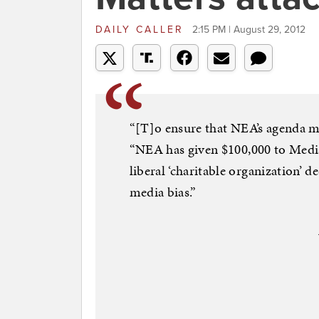
DAILY CALLER
2:15 PM | August 29, 2012
“[T]o ensure that NEA’s agenda ma
“NEA has given $100,000 to Medi
liberal ‘charitable organization’ 
media bias.”