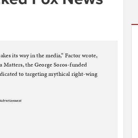
kes its way in the media,” Factor wrote,
a Matters, the George Soros-funded
dedicated to targeting mythical right-wing
Advertisement