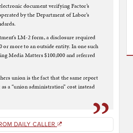
electronic document verifying Factor’s
e operated by the Department of Labor’s
ndards.
tment’s LM-2 form, a disclosure required
 or more to an outside entity. In one such
ying Media Matters $100,000 and referred
hers union is the fact that the same report
as a “union administration” cost instead
ROM DAILY CALLER