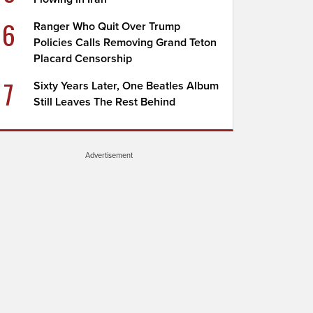
6
Ranger Who Quit Over Trump
Policies Calls Removing Grand Teton
Placard Censorship
7
Sixty Years Later, One Beatles Album
Still Leaves The Rest Behind
Advertisement