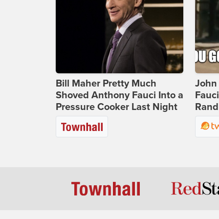
Bill Maher Pretty Much
John 
Shoved Anthony Fauci Into a
Fauc
Pressure Cooker Last Night
Rand 