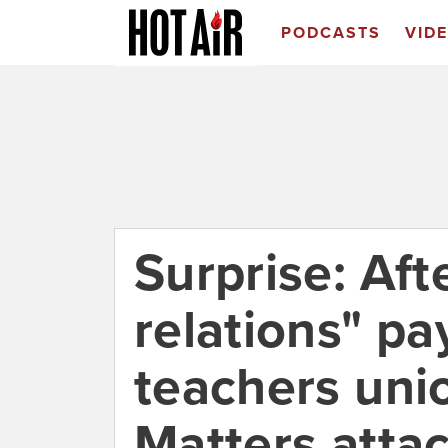
PODCASTS
VID
Surprise: Aft
relations" p
teachers uni
Matters atta