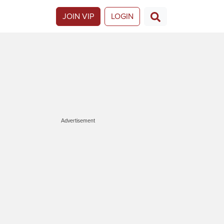
JOIN VIP
LOGIN
Advertisement