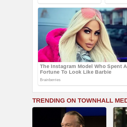
TRENDING ON TOWNHALL ME