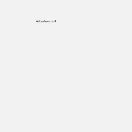
Advertisement