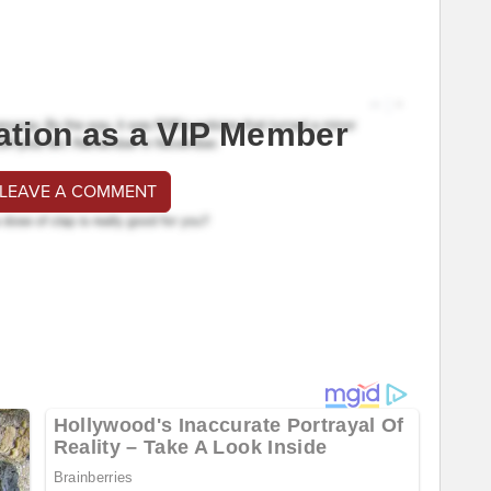
ation as a VIP Member
 LEAVE A COMMENT