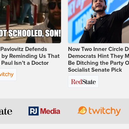
Pavlovitz Defends
Now Two Inner Circle 
i by Reminding Us That
Democrats Hint They M
Paul Isn’t a Doctor
Be Ditching the Party 
Socialist Senate Pick