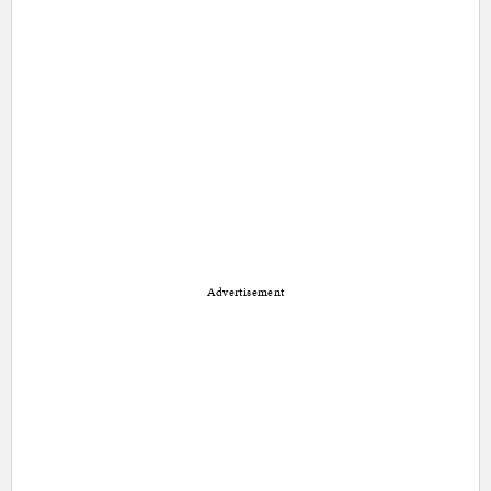
Advertisement