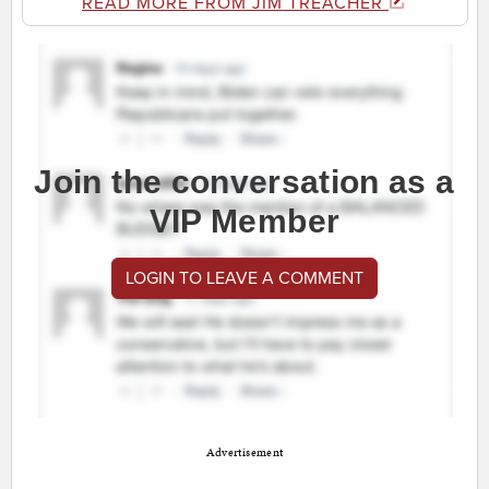
READ MORE FROM JIM TREACHER
Join the conversation as a
VIP Member
LOGIN TO LEAVE A COMMENT
Advertisement