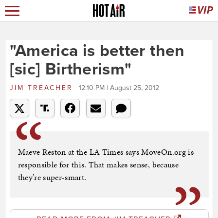
"America is better then
[sic] Birtherism"
JIM TREACHER
12:10 PM | August 25, 2012
Maeve Reston at the LA Times says MoveOn.org is
responsible for this. That makes sense, because
they’re super-smart.