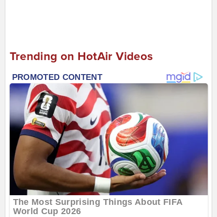
Trending on HotAir Videos