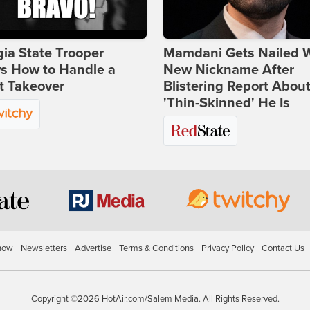
ia State Trooper
Mamdani Gets Nailed 
s How to Handle a
New Nickname After
t Takeover
Blistering Report Abou
'Thin-Skinned' He Is
how
Newsletters
Advertise
Terms & Conditions
Privacy Policy
Contact Us
Copyright ©2026 HotAir.com/Salem Media. All Rights Reserved.