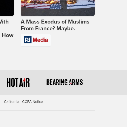
With
A Mass Exodus of Muslims
From France? Maybe.
t How
California - CCPA Notice