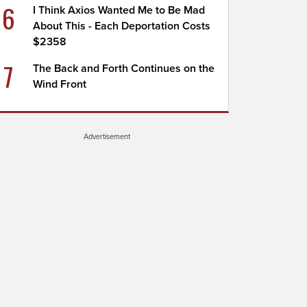
6
I Think Axios Wanted Me to Be Mad
About This - Each Deportation Costs
$2358
7
The Back and Forth Continues on the
Wind Front
Advertisement