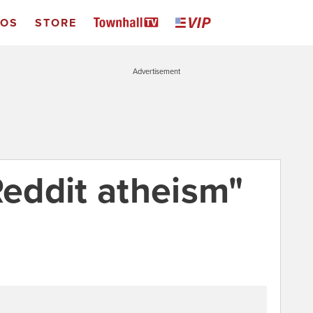
EOS
STORE
Advertisement
Reddit atheism"