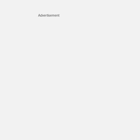
Advertisement