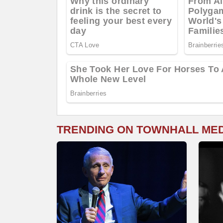
TRENDING ON TOWNHALL ME