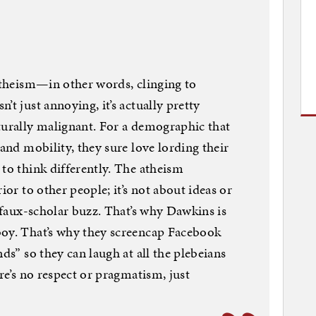
titheism—in other words, clinging to
’t just annoying, it’s actually pretty
turally malignant. For a demographic that
 and mobility, they sure love lording their
 to think differently. The atheism
ior to other people; it’s not about ideas or
t faux-scholar buzz. That’s why Dawkins is
boy. That’s why they screencap Facebook
nds” so they can laugh at all the plebeians
ere’s no respect or pragmatism, just