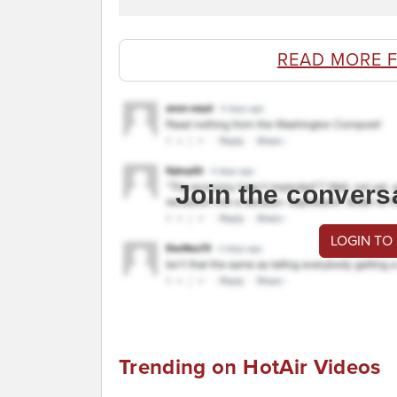
READ MORE 
Join the convers
LOGIN TO
Trending on HotAir Videos