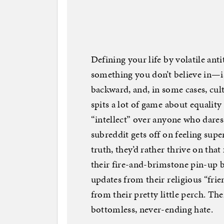
Defining your life by volatile an
something you don’t believe in—isn
backward, and, in some cases, cul
spits a lot of game about equality
“intellect” over anyone who dares
subreddit gets off on feeling super
truth, they’d rather thrive on tha
their fire-and-brimstone pin-up 
updates from their religious “frie
from their pretty little perch. Th
bottomless, never-ending hate.