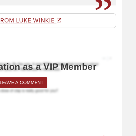
FROM LUKE WINKIE
ation as a VIP Member
 LEAVE A COMMENT