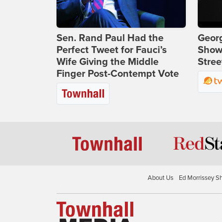
Sen. Rand Paul Had the
Georg
Perfect Tweet for Fauci’s
Show
Wife Giving the Middle
Stree
Finger Post-Contempt Vote
About Us
Ed Morrissey S