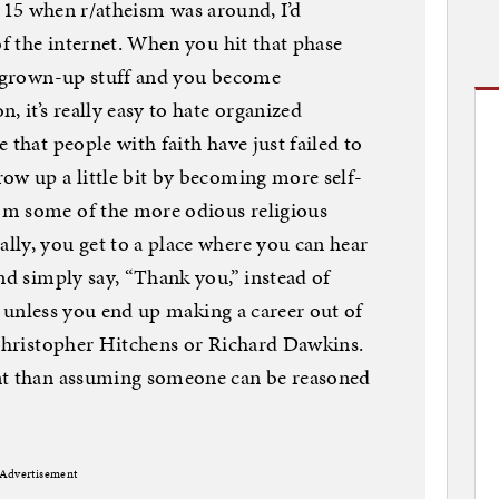
ere 15 when r/atheism was around, I’d
of the internet. When you hit that phase
ad grown-up stuff and you become
, it’s really easy to hate organized
 that people with faith have just failed to
ow up a little bit by becoming more self-
om some of the more odious religious
ly, you get to a place where you can hear
nd simply say, “Thank you,” instead of
s, unless you end up making a career out of
 Christopher Hitchens or Richard Dawkins.
nt than assuming someone can be reasoned
Advertisement