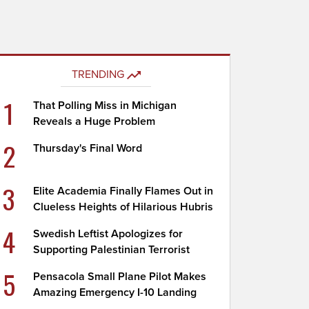
TRENDING
1
That Polling Miss in Michigan
Reveals a Huge Problem
2
Thursday's Final Word
3
Elite Academia Finally Flames Out in
Clueless Heights of Hilarious Hubris
4
Swedish Leftist Apologizes for
Supporting Palestinian Terrorist
5
Pensacola Small Plane Pilot Makes
Amazing Emergency I-10 Landing