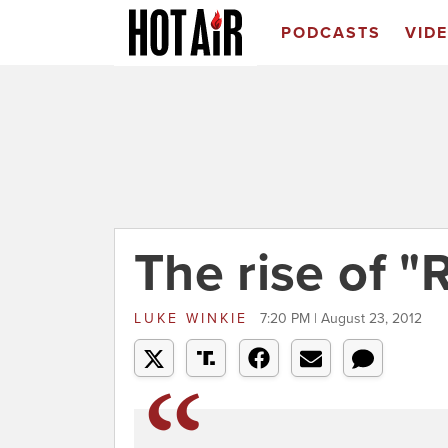
PODCASTS
VID
The rise of "
LUKE WINKIE
7:20 PM | August 23, 2012