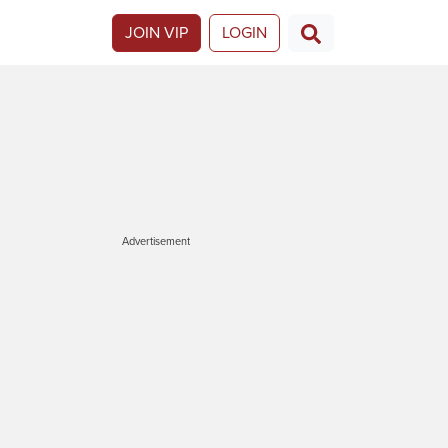
JOIN VIP
LOGIN
Advertisement