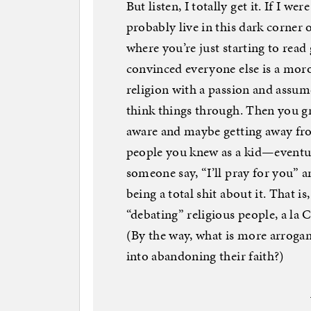
But listen, I totally get it. If I w
probably live in this dark corner 
where you’re just starting to re
convinced everyone else is a moron
religion with a passion and assume
think things through. Then you gr
aware and maybe getting away fr
people you knew as a kid—eventual
someone say, “I’ll pray for you” a
being a total shit about it. That i
“debating” religious people, a la
(By the way, what is more arroga
into abandoning their faith?)