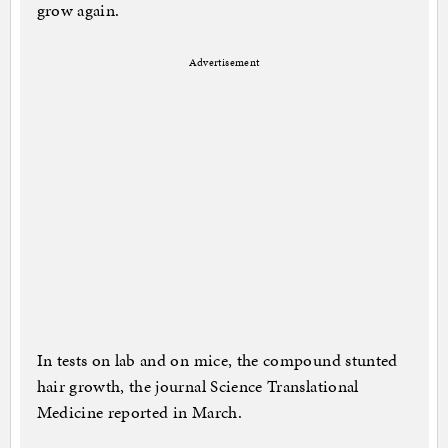
grow again.
Advertisement
In tests on lab and on mice, the compound stunted
hair growth, the journal Science Translational
Medicine reported in March.