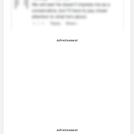
Advertisement
Advertisement