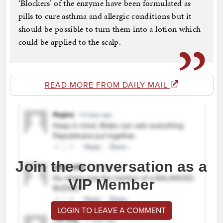
‘Blockers’ of the enzyme have been formulated as
pills to cure asthma and allergic conditions but it
should be possible to turn them into a lotion which
could be applied to the scalp.
READ MORE FROM DAILY MAIL
Join the conversation as a
VIP Member
LOGIN TO LEAVE A COMMENT