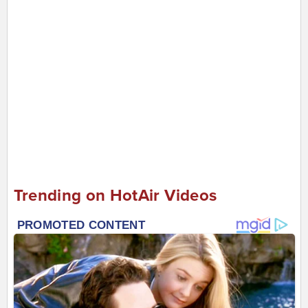
Trending on HotAir Videos