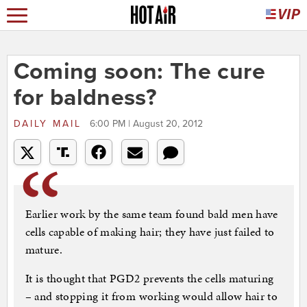
Coming soon: The cure
for baldness?
DAILY MAIL
6:00 PM | August 20, 2012
Earlier work by the same team found bald men have
cells capable of making hair; they have just failed to
mature.
It is thought that PGD2 prevents the cells maturing
– and stopping it from working would allow hair to