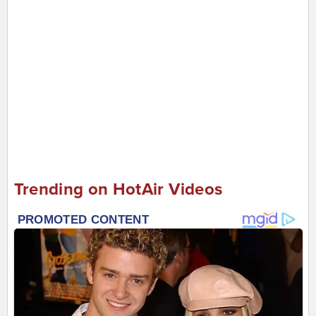
Trending on HotAir Videos