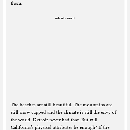
them.
Advertisement
The beaches are still beautiful. The mountains are
still snow capped and the climate is still the envy of
the world. Detroit never had that. But will
California’s physical attributes be enough? If the