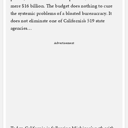
mere $16 billion. The budget does nothing to cure
the systemic problems of a bloated bureaucracy. It
does not eliminate one of California’s 519 state
agencies…
Advertisement