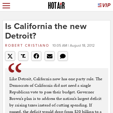
Is California the new
Detroit?
ROBERT CRISTIANO
10:05 AM | August 18, 2012
Like Detroit, California now has one party rule. The
Democrats of California did not need a single
Republican vote to pass their budget. Governor
Brown’s plan is to address the nation’s largest deficit
by raising taxes instead of cutting spending. If
passed, the deficit would drop from $20 billion to a