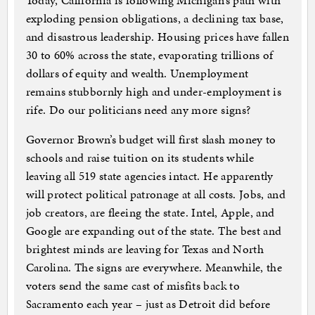
Today, California is following Michigan’s path with
exploding pension obligations, a declining tax base,
and disastrous leadership. Housing prices have fallen
30 to 60% across the state, evaporating trillions of
dollars of equity and wealth. Unemployment
remains stubbornly high and under-employment is
rife. Do our politicians need any more signs?
Governor Brown’s budget will first slash money to
schools and raise tuition on its students while
leaving all 519 state agencies intact. He apparently
will protect political patronage at all costs. Jobs, and
job creators, are fleeing the state. Intel, Apple, and
Google are expanding out of the state. The best and
brightest minds are leaving for Texas and North
Carolina. The signs are everywhere. Meanwhile, the
voters send the same cast of misfits back to
Sacramento each year – just as Detroit did before