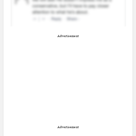
Advertisement
Advertisement