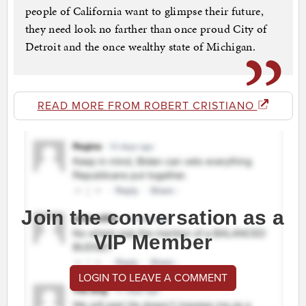
people of California want to glimpse their future,
they need look no farther than once proud City of
Detroit and the once wealthy state of Michigan.
READ MORE FROM ROBERT CRISTIANO
Join the conversation as a
VIP Member
LOGIN TO LEAVE A COMMENT