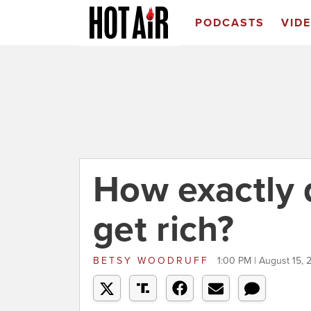
PODCASTS
VID
How exactly 
get rich?
BETSY WOODRUFF
1:00 PM | August 15, 