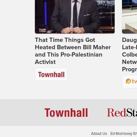
That Time Things Got
Daug
Heated Between Bill Maher
Late
and This Pro-Palestinian
Colbe
Activist
Netwo
Prog
About Us
Ed Morrissey S