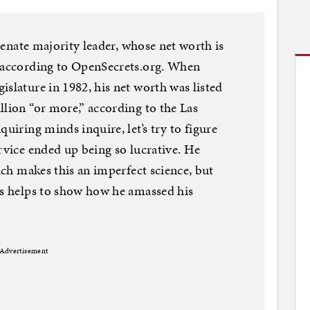
 Senate majority leader, whose net worth is
, according to OpenSecrets.org. When
islature in 1982, his net worth was listed
llion “or more,” according to the Las
quiring minds inquire, let’s try to figure
rvice ended up being so lucrative. He
hich makes this an imperfect science, but
ts helps to show how he amassed his
Advertisement