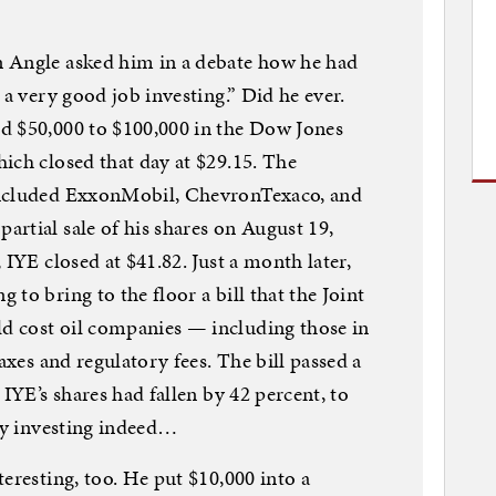
 Angle asked him in a debate how he had
 a very good job investing.” Did he ever.
d $50,000 to $100,000 in the Dow Jones
ich closed that day at $29.15. The
included ExxonMobil, ChevronTexaco, and
rtial sale of his shares on August 19,
 IYE closed at $41.82. Just a month later,
to bring to the floor a bill that the Joint
d cost oil companies — including those in
axes and regulatory fees. The bill passed a
 IYE’s shares had fallen by 42 percent, to
vvy investing indeed…
eresting, too. He put $10,000 into a