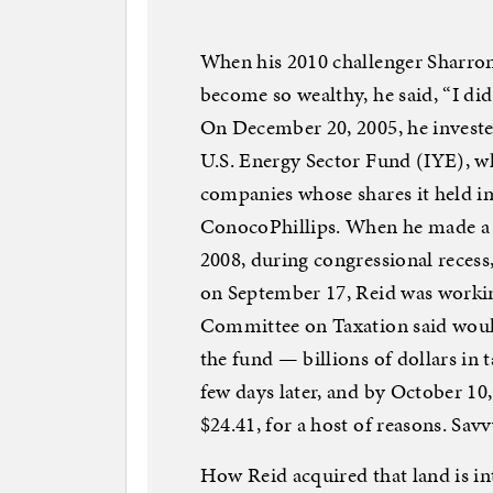
When his 2010 challenger Sharron
become so wealthy, he said, “I did
On December 20, 2005, he investe
U.S. Energy Sector Fund (IYE), wh
companies whose shares it held 
ConocoPhillips. When he made a pa
2008, during congressional recess,
on September 17, Reid was working 
Committee on Taxation said woul
the fund — billions of dollars in t
few days later, and by October 10,
$24.41, for a host of reasons. Sa
How Reid acquired that land is int