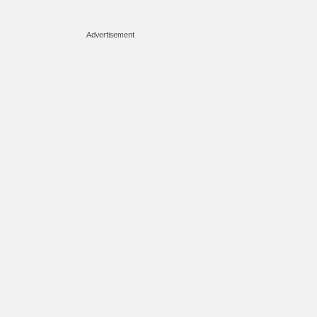
Advertisement