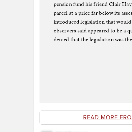
pension fund his friend Clair Hay
parcel at a price far below its ass
introduced legislation that woul
observers said appeared to be a 
denied that the legislation was the
READ MORE FR