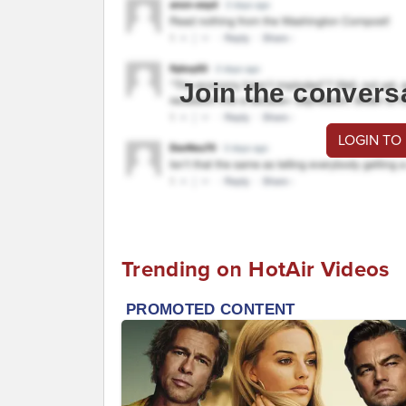
Join the convers
LOGIN TO
Trending on HotAir Videos