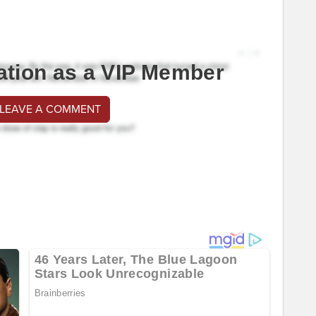
ation as a VIP Member
 LEAVE A COMMENT