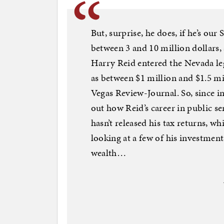
But, surprise, he does, if he’s our
between 3 and 10 million dollars
Harry Reid entered the Nevada leg
as between $1 million and $1.5 mi
Vegas Review-Journal. So, since in
out how Reid’s career in public se
hasn’t released his tax returns, w
looking at a few of his investmen
wealth…