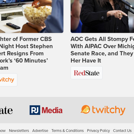
hter of Former CBS
AOC Gets All Stompy F
-Night Host Stephen
With AIPAC Over Michi
rt Resigns From
Senate Race, and They
rk’s ‘60 Minutes’
Her Have It
ram
how
Newsletters
Advertise
Terms & Conditions
Privacy Policy
Contact Us