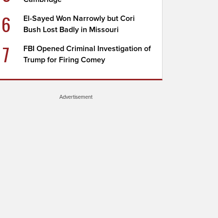
6
El-Sayed Won Narrowly but Cori
Bush Lost Badly in Missouri
7
FBI Opened Criminal Investigation of
Trump for Firing Comey
Advertisement