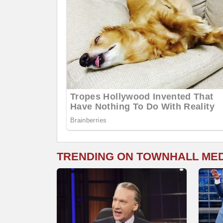
TRENDING ON TOWNHALL ME