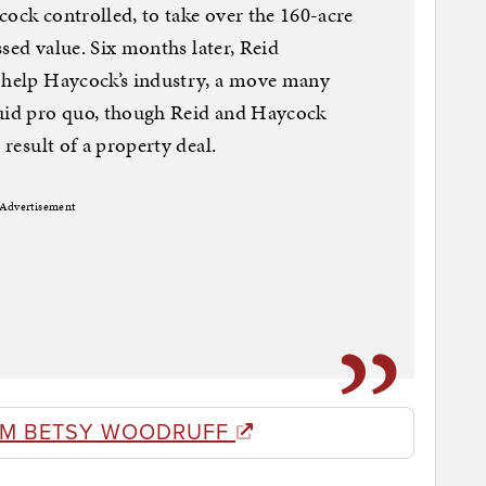
cock controlled, to take over the 160-acre
essed value. Six months later, Reid
d help Haycock’s industry, a move many
quid pro quo, though Reid and Haycock
 result of a property deal.
Advertisement
OM BETSY WOODRUFF