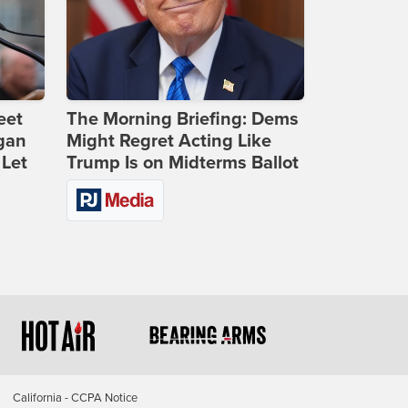
eet
The Morning Briefing: Dems
gan
Might Regret Acting Like
 Let
Trump Is on Midterms Ballot
California - CCPA Notice