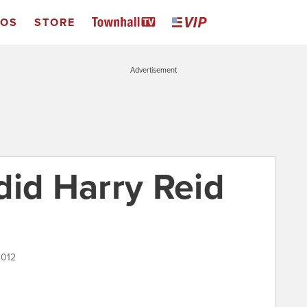
EOS
STORE
Advertisement
did Harry Reid
2012