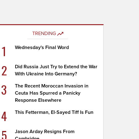
TRENDING
1
Wednesday's Final Word
2
Did Russia Just Try to Extend the War
With Ukraine Into Germany?
3
The Recent Moroccan Invasion in
Ceuta Has Spurred a Panicky
Response Elsewhere
4
This Fetterman, El-Sayed Tiff Is Fun
5
Jason Arday Resigns From
Cambridge