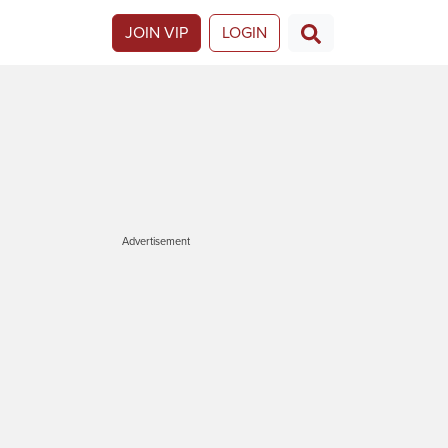
JOIN VIP
LOGIN
Advertisement