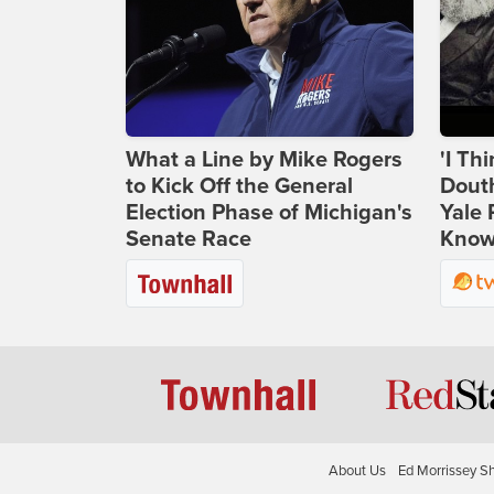
What a Line by Mike Rogers
'I Th
to Kick Off the General
Douth
Election Phase of Michigan's
Yale 
Senate Race
Knows
About Us
Ed Morrissey S