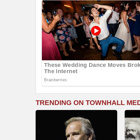
TRENDING ON TOWNHALL ME