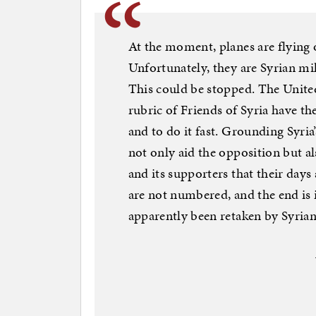
At the moment, planes are flying
Unfortunately, they are Syrian mi
This could be stopped. The Unite
rubric of Friends of Syria have t
and to do it fast. Grounding Syria
not only aid the opposition but a
and its supporters that their days
are not numbered, and the end is
apparently been retaken by Syrian