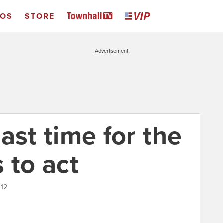
EOS
STORE
Advertisement
 past time for the
 to act
012