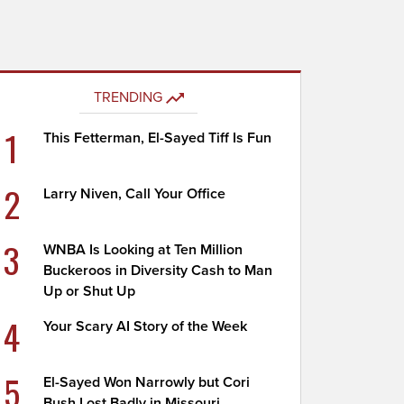
TRENDING
1
This Fetterman, El-Sayed Tiff Is Fun
2
Larry Niven, Call Your Office
3
WNBA Is Looking at Ten Million
Buckeroos in Diversity Cash to Man
Up or Shut Up
4
Your Scary AI Story of the Week
5
El-Sayed Won Narrowly but Cori
Bush Lost Badly in Missouri