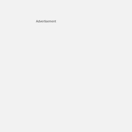
Advertisement