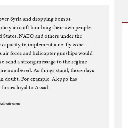
 over Syria and dropping bombs.
litary aircraft bombing their own people.
d States, NATO and others under the
he capacity to implement a no-fly zone —
’s air force and helicopter gunships would
lso send a strong message to the regime
 are numbered. As things stand, those days
 in doubt. For example, Aleppo has
 forces loyal to Assad.
Advertisement