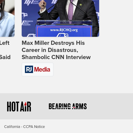
Left
Max Miller Destroys His
Career in Disastrous,
Said
Shambolic CNN Interview
California - CCPA Notice