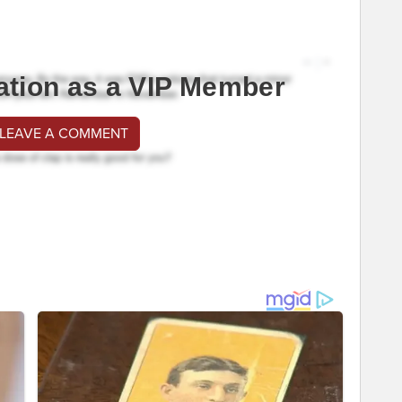
ation as a VIP Member
 LEAVE A COMMENT