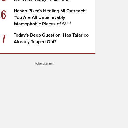
6
Hasan Piker's Healing MI Outreach:
'You Are All Unbelievably
Islamophobic Pieces of S***'
7
Today's Deep Question: Has Talarico
Already Topped Out?
Advertisement