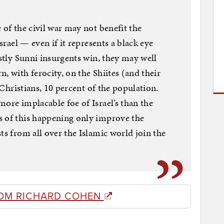
 of the civil war may not benefit the
Israel — even if it represents a black eye
ostly Sunni insurgents win, they may well
, with ferocity, on the Shiites (and their
e Christians, 10 percent of the population.
more implacable foe of Israel’s than the
s of this happening only improve the
ts from all over the Islamic world join the
OM RICHARD COHEN