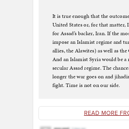
It is true enough that the outcome
United States or, for that matter, 
for Assad’s backer, Iran. If the m
impose an Islamist regime and turn
allies, the Alawites) as well as th
And an Islamist Syria would be a 
secular Assad regime. The chance
longer the war goes on and jihadis
fight. Time is not on our side.
READ MORE FR