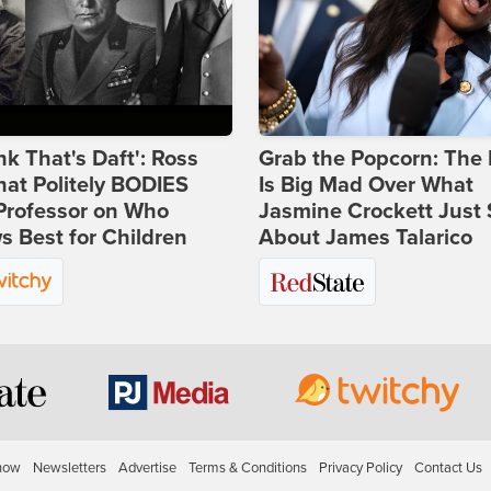
ink That's Daft': Ross
Grab the Popcorn: The 
at Politely BODIES
Is Big Mad Over What
Professor on Who
Jasmine Crockett Just 
 Best for Children
About James Talarico
how
Newsletters
Advertise
Terms & Conditions
Privacy Policy
Contact Us