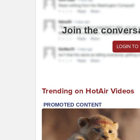
Join the convers
LOGIN TO
Trending on HotAir Videos