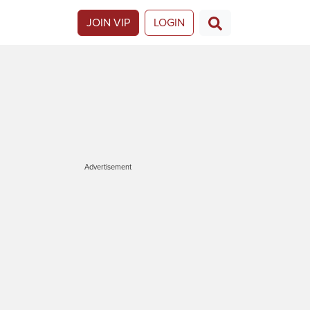
JOIN VIP
LOGIN
Advertisement