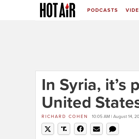
PODCASTS
VID
In Syria, it’s
United States
RICHARD COHEN
10:05 AM | August 14, 2