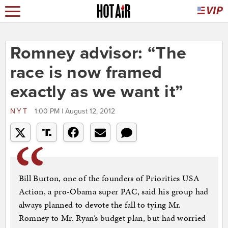
Romney advisor: “The
race is now framed
exactly as we want it”
NYT
1:00 PM | August 12, 2012
Bill Burton, one of the founders of Priorities USA
Action, a pro-Obama super PAC, said his group had
always planned to devote the fall to tying Mr.
Romney to Mr. Ryan’s budget plan, but had worried