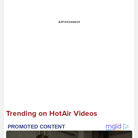
Advertisement
Trending on HotAir Videos