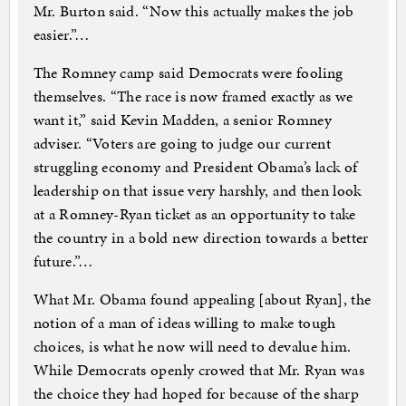
Mr. Burton said. “Now this actually makes the job
easier.”…
The Romney camp said Democrats were fooling
themselves. “The race is now framed exactly as we
want it,” said Kevin Madden, a senior Romney
adviser. “Voters are going to judge our current
struggling economy and President Obama’s lack of
leadership on that issue very harshly, and then look
at a Romney-Ryan ticket as an opportunity to take
the country in a bold new direction towards a better
future.”…
What Mr. Obama found appealing [about Ryan], the
notion of a man of ideas willing to make tough
choices, is what he now will need to devalue him.
While Democrats openly crowed that Mr. Ryan was
the choice they had hoped for because of the sharp