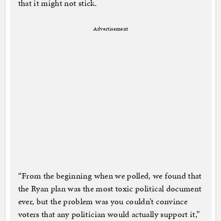
that it might not stick.
Advertisement
“From the beginning when we polled, we found that
the Ryan plan was the most toxic political document
ever, but the problem was you couldn’t convince
voters that any politician would actually support it,”