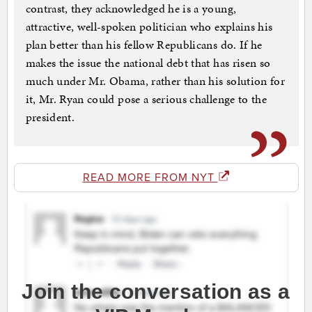
contrast, they acknowledged he is a young,
attractive, well-spoken politician who explains his
plan better than his fellow Republicans do. If he
makes the issue the national debt that has risen so
much under Mr. Obama, rather than his solution for
it, Mr. Ryan could pose a serious challenge to the
president.
READ MORE FROM NYT
Join the conversation as a