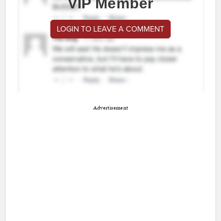
VIP Member
LOGIN TO LEAVE A COMMENT
Advertisement