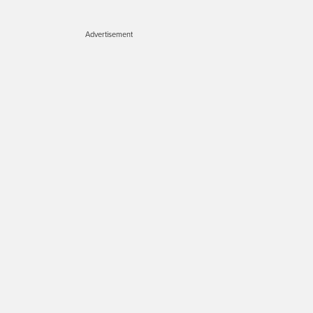
Advertisement