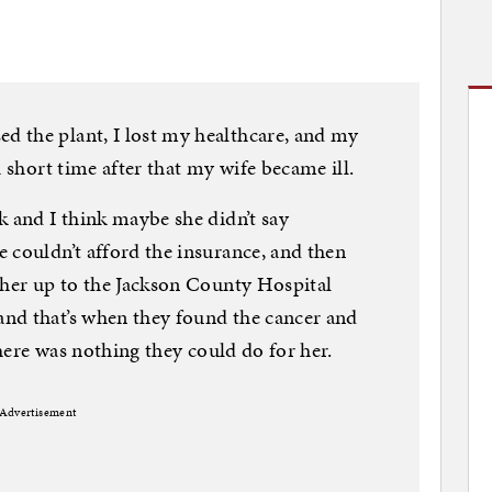
 the plant, I lost my healthcare, and my
a short time after that my wife became ill.
k and I think maybe she didn’t say
 couldn’t afford the insurance, and then
 her up to the Jackson County Hospital
nd that’s when they found the cancer and
there was nothing they could do for her.
Advertisement