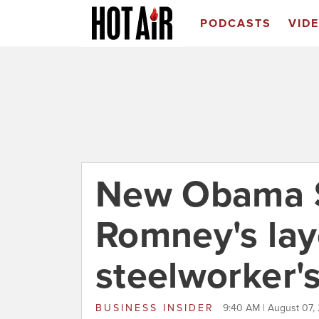
PODCASTS
VID
New Obama S
Romney's layo
steelworker's
BUSINESS INSIDER
9:40 AM | August 07,