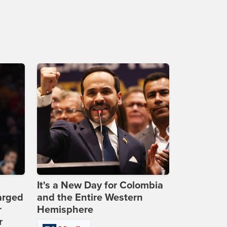
It's a New Day for Colombia
arged
and the Entire Western
r
Hemisphere
r