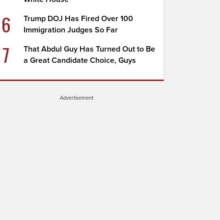
6
Trump DOJ Has Fired Over 100
Immigration Judges So Far
7
That Abdul Guy Has Turned Out to Be
a Great Candidate Choice, Guys
Advertisement