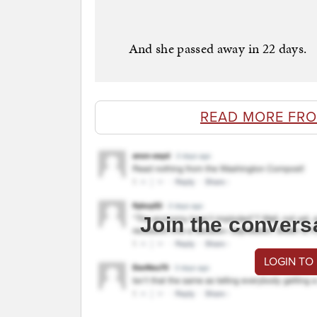
And she passed away in 22 days.
READ MORE FRO
Join the convers
LOGIN TO