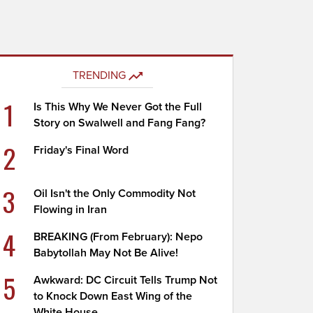
TRENDING
1
Is This Why We Never Got the Full
Story on Swalwell and Fang Fang?
2
Friday's Final Word
3
Oil Isn't the Only Commodity Not
Flowing in Iran
4
BREAKING (From February): Nepo
Babytollah May Not Be Alive!
5
Awkward: DC Circuit Tells Trump Not
to Knock Down East Wing of the
White House