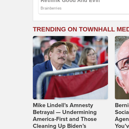
TRENDING ON TOWNHALL ME
Mike Lindell’s Amnesty
Bern
Betrayal — Undermining
Socia
America-First and Those
Agend
Cleaning Up Biden’s
You’v