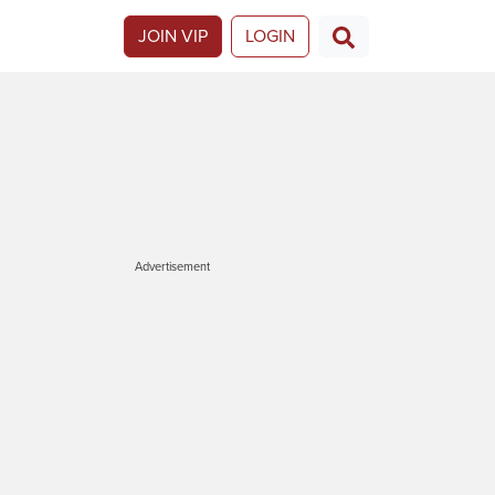
JOIN VIP
LOGIN
Advertisement