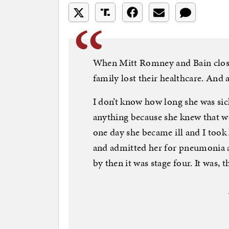
When Mitt Romney and Bain closed
family lost their healthcare. And 
I don’t know how long she was sic
anything because she knew that we
one day she became ill and I took
and admitted her for pneumonia a
by then it was stage four. It was, 