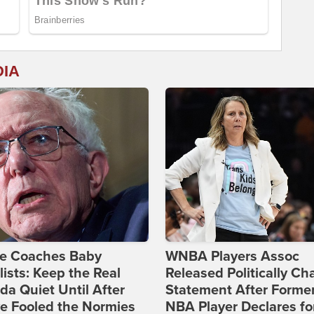
DIA
ie Coaches Baby
WNBA Players Assoc
lists: Keep the Real
Released Politically Ch
a Quiet Until After
Statement After Forme
e Fooled the Normies
NBA Player Declares fo