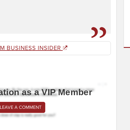
M BUSINESS INSIDER
ation as a VIP Member
 LEAVE A COMMENT