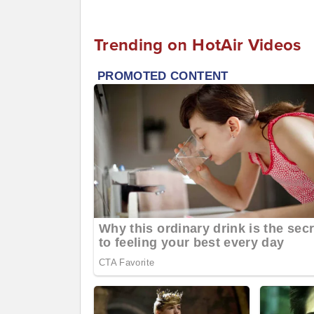
Trending on HotAir Videos