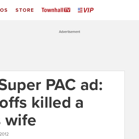
EOS
STORE
Advertisement
uper PAC ad:
ffs killed a
 wife
 2012