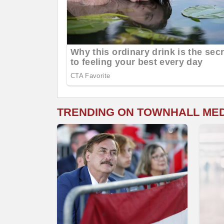
TRENDING ON TOWNHALL ME