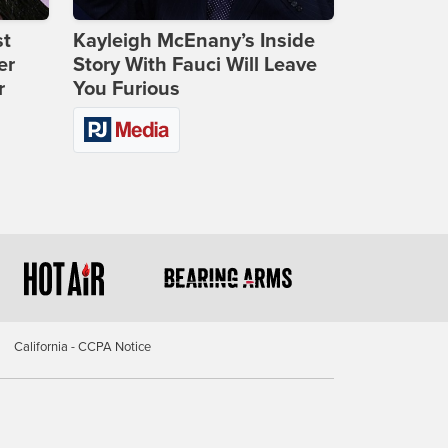
st
Kayleigh McEnany’s Inside
er
Story With Fauci Will Leave
r
You Furious
California - CCPA Notice