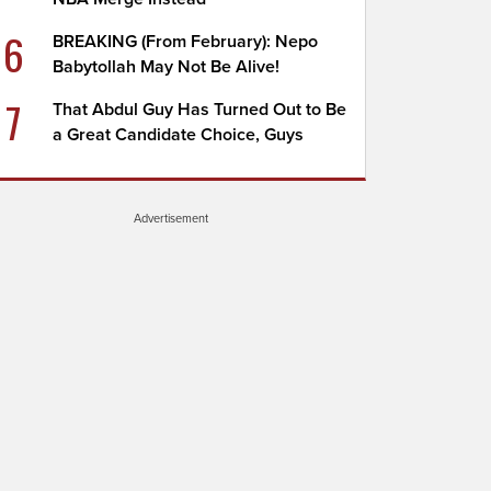
6
BREAKING (From February): Nepo
Babytollah May Not Be Alive!
7
That Abdul Guy Has Turned Out to Be
a Great Candidate Choice, Guys
Advertisement