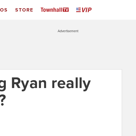
EOS
STORE
Advertisement
g Ryan really
?