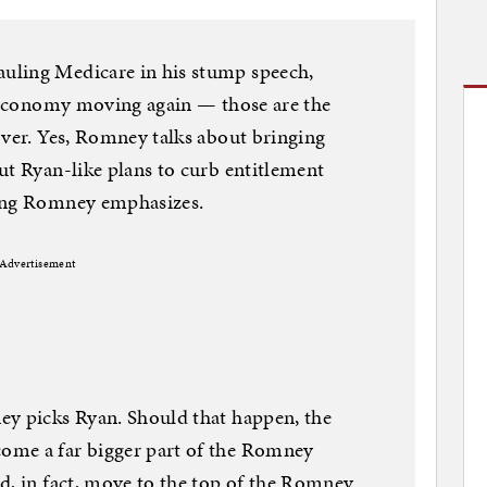
uling Medicare in his stump speech,
e economy moving again — those are the
over. Yes, Romney talks about bringing
ut Ryan-like plans to curb entitlement
hing Romney emphasizes.
Advertisement
ey picks Ryan. Should that happen, the
ome a far bigger part of the Romney
d, in fact, move to the top of the Romney