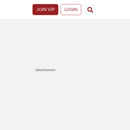
JOIN VIP
LOGIN
Advertisement