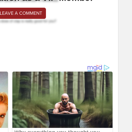
 LEAVE A COMMENT