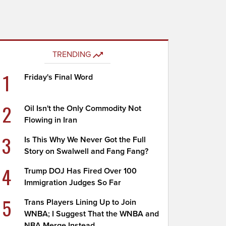
TRENDING
1
Friday's Final Word
2
Oil Isn't the Only Commodity Not
Flowing in Iran
3
Is This Why We Never Got the Full
Story on Swalwell and Fang Fang?
4
Trump DOJ Has Fired Over 100
Immigration Judges So Far
5
Trans Players Lining Up to Join
WNBA; I Suggest That the WNBA and
NBA Merge Instead