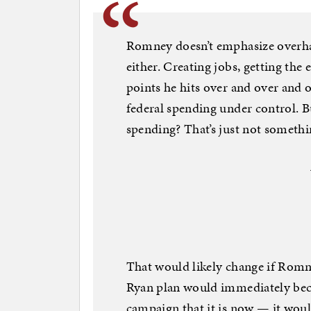
Romney doesn’t emphasize overha
either. Creating jobs, getting th
points he hits over and over and 
federal spending under control. B
spending? That’s just not somet
That would likely change if Romn
Ryan plan would immediately bec
campaign that it is now — it woul