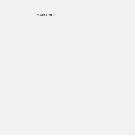
Advertisement