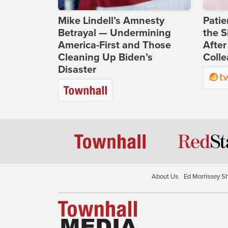
Mike Lindell’s Amnesty
Patie
Betrayal — Undermining
the S
America-First and Those
After
Cleaning Up Biden’s
Coll
Disaster
About Us
Ed Morrissey S