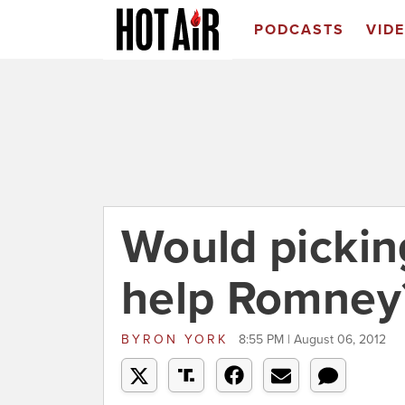
PODCASTS
VID
Would pickin
help Romney
BYRON YORK
8:55 PM | August 06, 2012