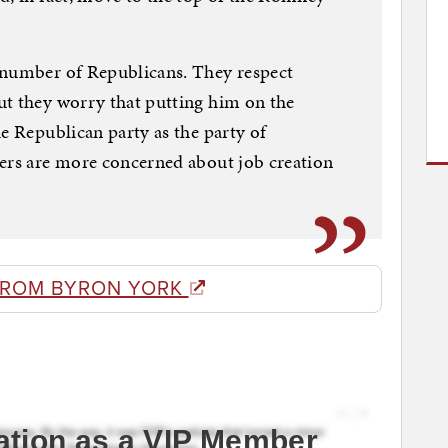
 number of Republicans. They respect
ut they worry that putting him on the
e Republican party as the party of
ters are more concerned about job creation
FROM BYRON YORK
ation as a VIP Member