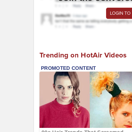
LOGIN TO
Trending on HotAir Videos