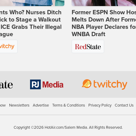
nts Who? Nurses Ditch
Former ESPN Show Ho
ick to Stage a Walkout
Melts Down After Form
 ICE Grabs Their Illegal
NBA Player Declares fo
eague
WNBA Draft
how
Newsletters
Advertise
Terms & Conditions
Privacy Policy
Contact Us
Copyright ©2026 HotAir.com/Salem Media. All Rights Reserved.