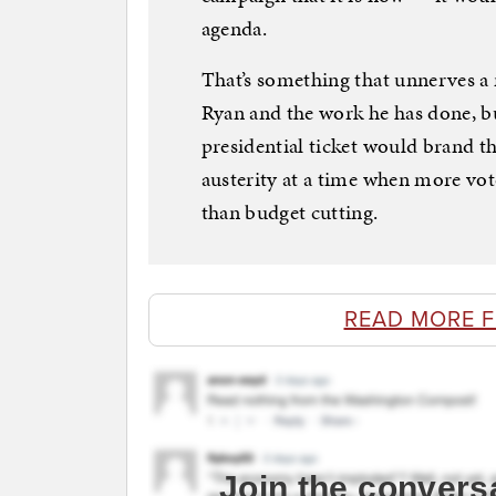
agenda.
That’s something that unnerves a
Ryan and the work he has done, b
presidential ticket would brand th
austerity at a time when more vo
than budget cutting.
READ MORE 
Join the convers