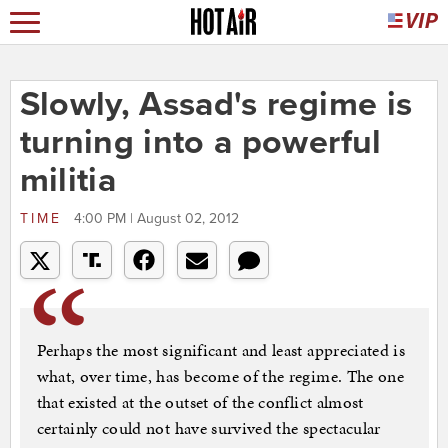
Slowly, Assad's regime is
turning into a powerful
militia
TIME
4:00 PM | August 02, 2012
Perhaps the most significant and least appreciated is
what, over time, has become of the regime. The one
that existed at the outset of the conflict almost
certainly could not have survived the spectacular