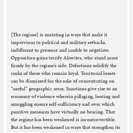
[The regime] is mutating in ways that make it
impervious to political and military setbacks,
indifferent to pressure and unable to negotiate.
Opposition gains terrify Alawites, who stand more
firmly by the regime’s side. Defections solidify the
ranks of those who remain loyal. Territorial losses
can be dismissed for the sake of concentrating on
“useful” geographic areas. Sanctions give rise to an
economy of violence wherein pillaging, looting and
smuggling ensure self-sufficiency and over which
punitive measures have virtually no bearing. That
the regime has been weakened is incontrovertible.
But it has been weakened in ways that strengthen its