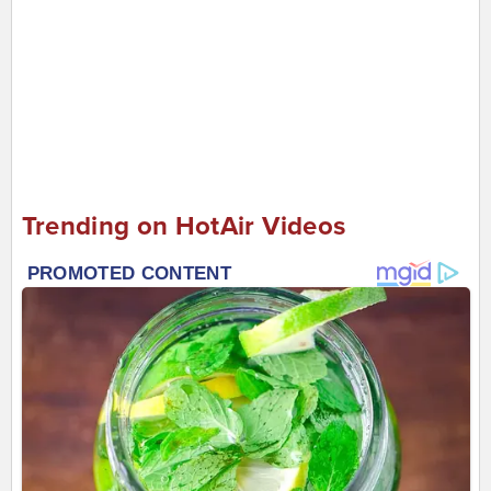
Trending on HotAir Videos