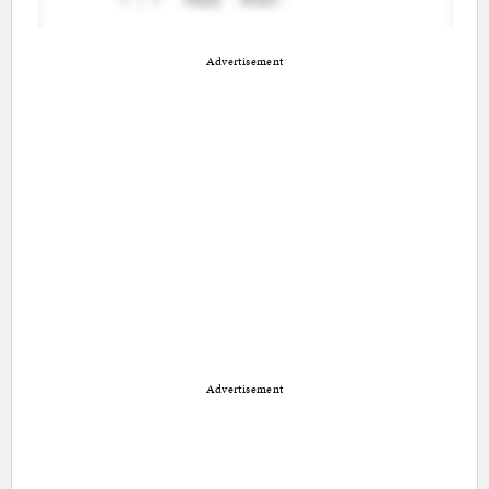
Advertisement
Advertisement