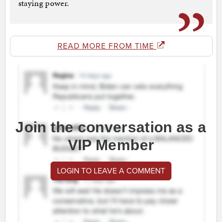
staying power.
READ MORE FROM TIME
Join the conversation as a
VIP Member
LOGIN TO LEAVE A COMMENT