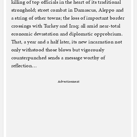
killing of top officials in the heart of its traditional
stronghold; street combat in Damascus, Aleppo and
a string of other towns; the loss of important border
crossings with Turkey and Iraq; all amid near-total
economic devastation and diplomatic opprobrium.
That, a year and a half later, its new incarnation not
only withstood those blows but vigorously
counterpunched sends a message worthy of
reflection…
Advertisement