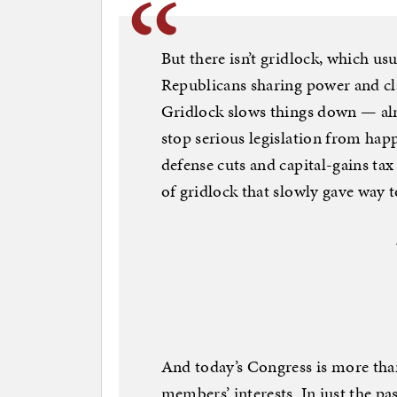
But there isn’t gridlock, which u
Republicans sharing power and cla
Gridlock slows things down — alm
stop serious legislation from hap
defense cuts and capital-gains tax
of gridlock that slowly gave way 
And today’s Congress is more than
members’ interests. In just the pa