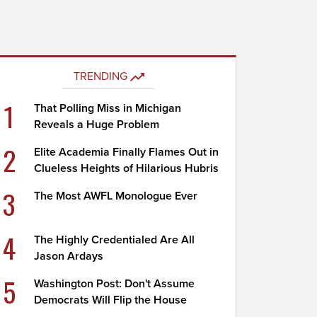
TRENDING
1
That Polling Miss in Michigan
Reveals a Huge Problem
2
Elite Academia Finally Flames Out in
Clueless Heights of Hilarious Hubris
3
The Most AWFL Monologue Ever
4
The Highly Credentialed Are All
Jason Ardays
5
Washington Post: Don't Assume
Democrats Will Flip the House