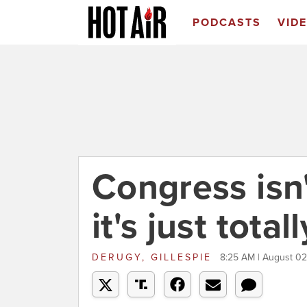
PODCASTS
VID
Congress isn'
it's just tota
DERUGY, GILLESPIE
8:25 AM | August 02