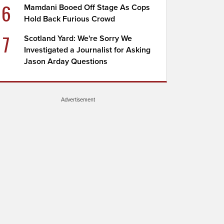
6
Mamdani Booed Off Stage As Cops
Hold Back Furious Crowd
7
Scotland Yard: We're Sorry We
Investigated a Journalist for Asking
Jason Arday Questions
Advertisement