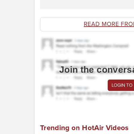
READ MORE FRO
Join the convers
LOGIN TO
Trending on HotAir Videos