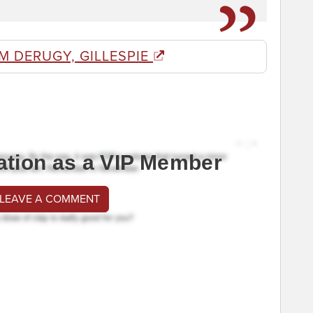
M DERUGY, GILLESPIE
ation as a VIP Member
 LEAVE A COMMENT