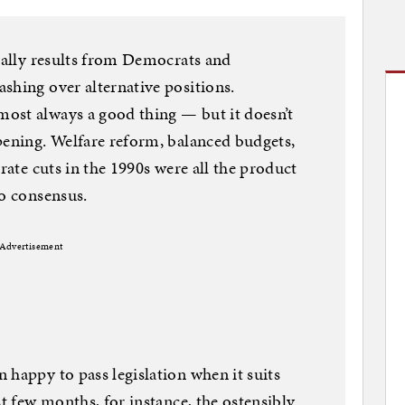
sually results from Democrats and
shing over alternative positions.
ost always a good thing — but it doesn’t
pening. Welfare reform, balanced budgets,
 rate cuts in the 1990s were all the product
to consensus.
Advertisement
 happy to pass legislation when it suits
st few months, for instance, the ostensibly