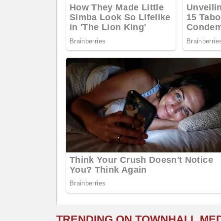
TRENDING ON TOWNHALL ME