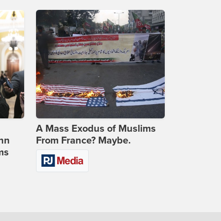
A Mass Exodus of Muslims
ohn
From France? Maybe.
ms