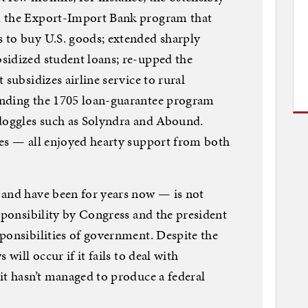
d the Export-Import Bank program that
 to buy U.S. goods; extended sharply
sidized student loans; re-upped the
 subsidizes airline service to rural
ending the 1705 loan-guarantee program
ndoggles such as Solyndra and Abound.
tes — all enjoyed hearty support from both
 and have been for years now — is not
esponsibility by Congress and the president
ponsibilities of government. Despite the
 will occur if it fails to deal with
it hasn’t managed to produce a federal