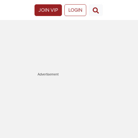
JOIN VIP
LOGIN
Advertisement