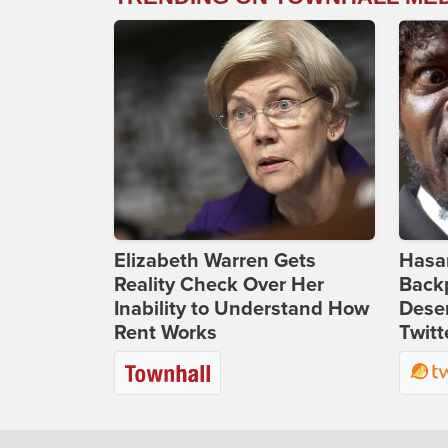
Elizabeth Warren Gets
Hasan
Reality Check Over Her
Backp
Inability to Understand How
Deser
Rent Works
Twitt