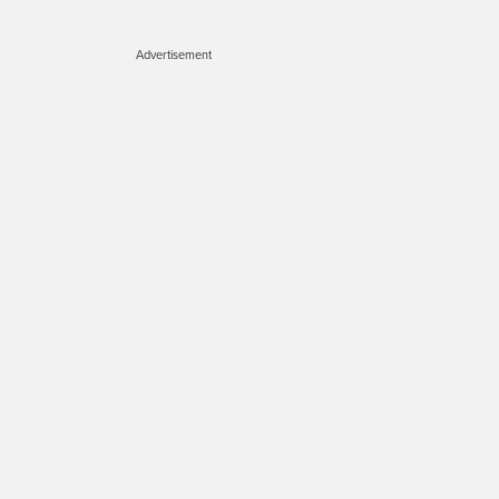
Advertisement