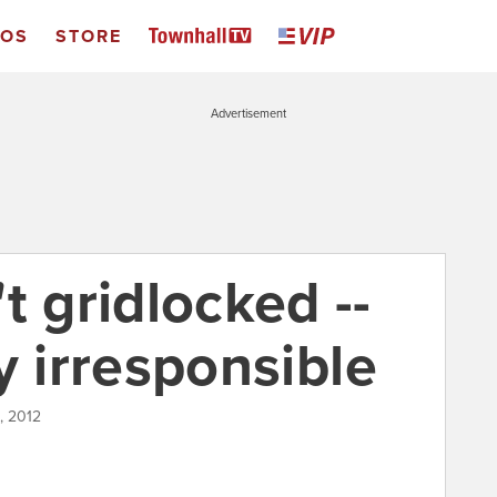
EOS
STORE
Advertisement
t gridlocked --
lly irresponsible
, 2012