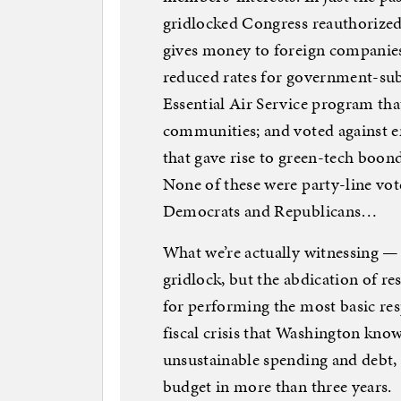
gridlocked Congress reauthorize
gives money to foreign companies
reduced rates for government-sub
Essential Air Service program that
communities; and voted against 
that gave rise to green-tech boo
None of these were party-line vo
Democrats and Republicans…
What we’re actually witnessing —
gridlock, but the abdication of r
for performing the most basic res
fiscal crisis that Washington knows
unsustainable spending and debt, 
budget in more than three years.