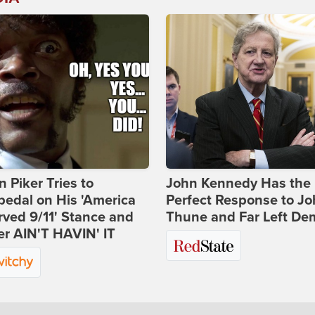
 Piker Tries to
John Kennedy Has the
edal on His 'America
Perfect Response to J
ved 9/11' Stance and
Thune and Far Left De
er AIN'T HAVIN' IT