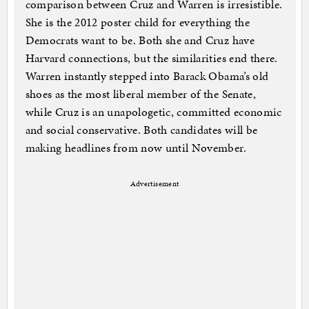
comparison between Cruz and Warren is irresistible.
She is the 2012 poster child for everything the
Democrats want to be. Both she and Cruz have
Harvard connections, but the similarities end there.
Warren instantly stepped into Barack Obama’s old
shoes as the most liberal member of the Senate,
while Cruz is an unapologetic, committed economic
and social conservative. Both candidates will be
making headlines from now until November.
Advertisement