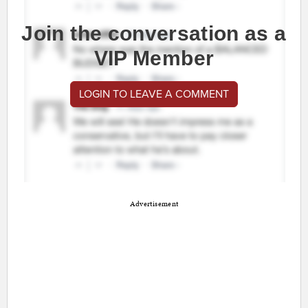
Join the conversation as a
VIP Member
LOGIN TO LEAVE A COMMENT
Advertisement