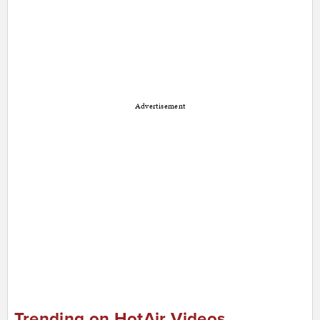
Advertisement
Trending on HotAir Videos