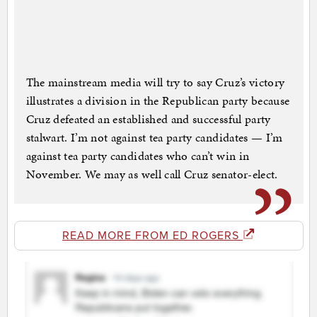
The mainstream media will try to say Cruz’s victory
illustrates a division in the Republican party because
Cruz defeated an established and successful party
stalwart. I’m not against tea party candidates — I’m
against tea party candidates who can’t win in
November. We may as well call Cruz senator-elect.
READ MORE FROM ED ROGERS