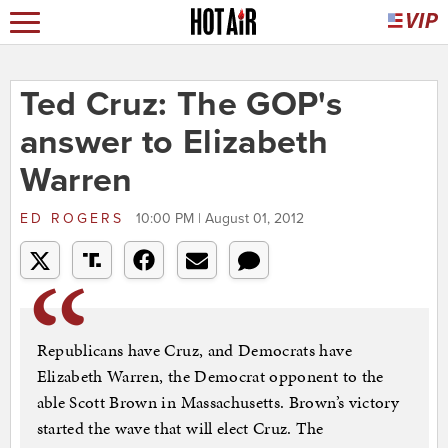
Ted Cruz: The GOP's
answer to Elizabeth
Warren
ED ROGERS
10:00 PM | August 01, 2012
Republicans have Cruz, and Democrats have
Elizabeth Warren, the Democrat opponent to the
able Scott Brown in Massachusetts. Brown’s victory
started the wave that will elect Cruz. The