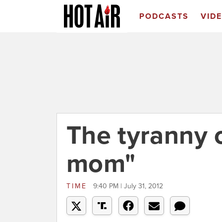
PODCASTS
VID
The tyranny o
mom"
TIME
9:40 PM | July 31, 2012