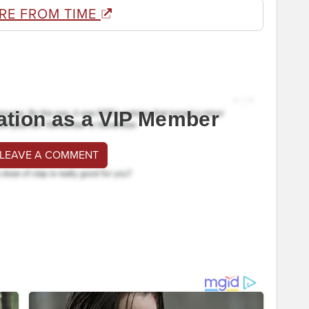
RE FROM TIME
ation as a VIP Member
 LEAVE A COMMENT