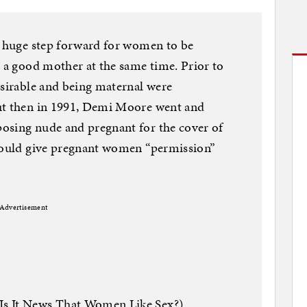
a huge step forward for women to be
d a good mother at the same time. Prior to
esirable and being maternal were
ut then in 1991, Demi Moore went and
osing nude and pregnant for the cover of
 would give pregnant women “permission”
Advertisement
Is It News That Women Like Sex?)