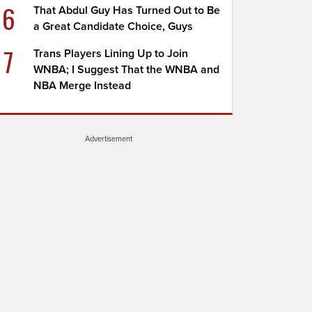
6
That Abdul Guy Has Turned Out to Be
a Great Candidate Choice, Guys
7
Trans Players Lining Up to Join
WNBA; I Suggest That the WNBA and
NBA Merge Instead
Advertisement