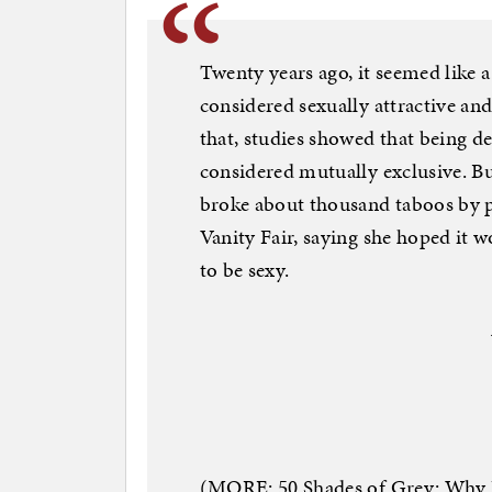
Twenty years ago, it seemed like 
considered sexually attractive an
that, studies showed that being d
considered mutually exclusive. B
broke about thousand taboos by p
Vanity Fair, saying she hoped it
to be sexy.
(MORE: 50 Shades of Grey: Why 