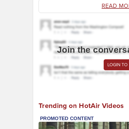
READ MO
Join the convers
LOGIN TO
Trending on HotAir Videos