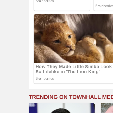
TRENDING ON TOWNHALL ME