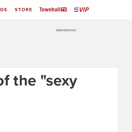
EOS
STORE
Advertisement
f the "sexy