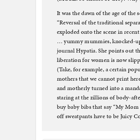
It was the dawn of the age of the
“Reversal of the traditional sepa
exploded onto the scene in recent
… yummy mummies, knocked-up kno
journal Hypatia. She points out th
liberation for women is now slipp
(Take, for example, a certain pop
mothers that we cannot print here
and motherly turned into a manda
staring at the zillions of body-a
buy baby bibs that say “My Mom 
off sweatpants have to be Juicy C