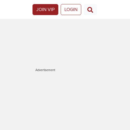
JOIN VIP
LOGIN
Advertisement