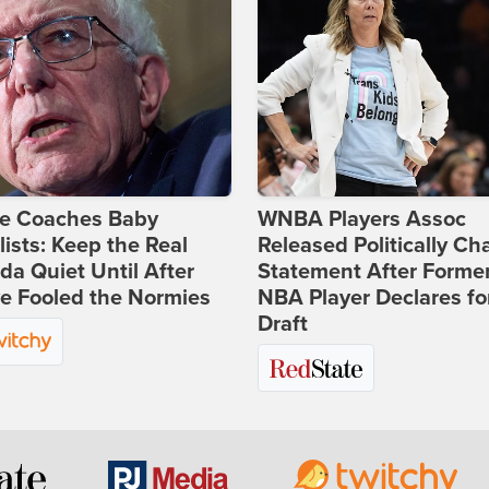
ie Coaches Baby
WNBA Players Assoc
lists: Keep the Real
Released Politically Ch
a Quiet Until After
Statement After Forme
e Fooled the Normies
NBA Player Declares fo
Draft