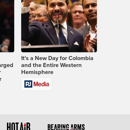
It's a New Day for Colombia
arged
and the Entire Western
r
Hemisphere
r