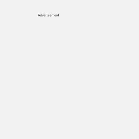
Advertisement