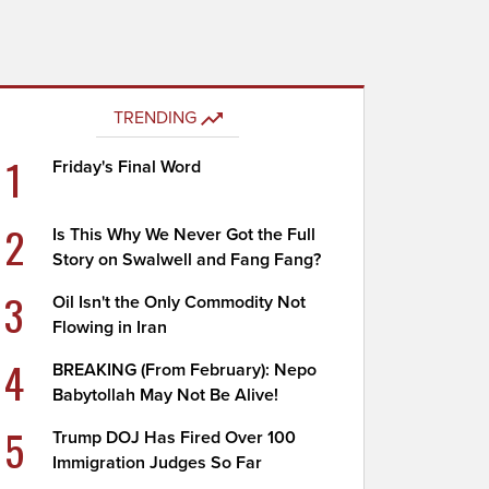
TRENDING
1
Friday's Final Word
2
Is This Why We Never Got the Full
Story on Swalwell and Fang Fang?
3
Oil Isn't the Only Commodity Not
Flowing in Iran
4
BREAKING (From February): Nepo
Babytollah May Not Be Alive!
5
Trump DOJ Has Fired Over 100
Immigration Judges So Far