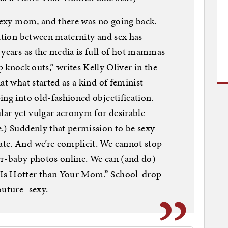
 sexy mom, and there was no going back.
ration between maternity and sex has
 years as the media is full of hot mammas
ck outs,” writes Kelly Oliver in the
at what started as a kind of feminist
ing into old-fashioned objectification.
ular yet vulgar acronym for desirable
.) Suddenly that permission to be sexy
te. And we’re complicit. We cannot stop
fter-baby photos online. We can (and do)
Is Hotter than Your Mom.” School-drop-
outure–sexy.