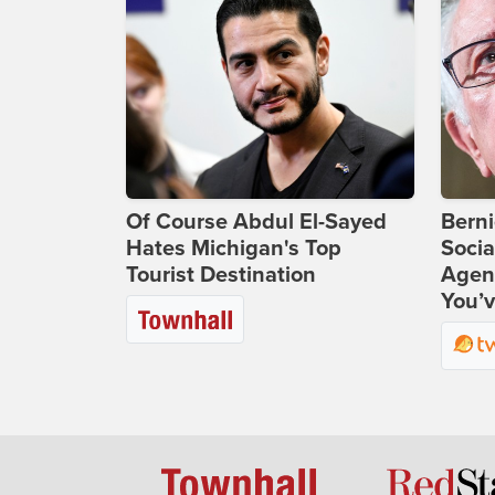
Of Course Abdul El-Sayed
Bern
Hates Michigan's Top
Socia
Tourist Destination
Agend
You’v