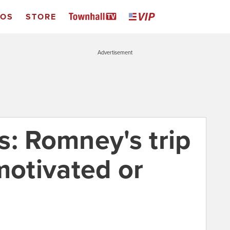
EOS
STORE
Advertisement
s: Romney's trip
motivated or