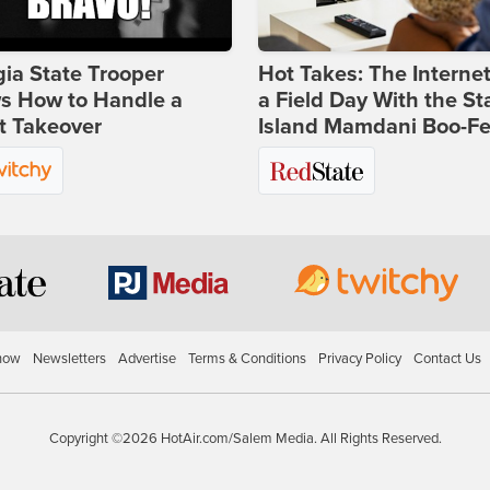
ia State Trooper
Hot Takes: The Interne
s How to Handle a
a Field Day With the St
t Takeover
Island Mamdani Boo-Fe
how
Newsletters
Advertise
Terms & Conditions
Privacy Policy
Contact Us
Copyright ©2026 HotAir.com/Salem Media. All Rights Reserved.