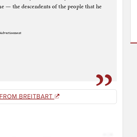
ome — the descendents of the people that he
Advertisement
 FROM BREITBART