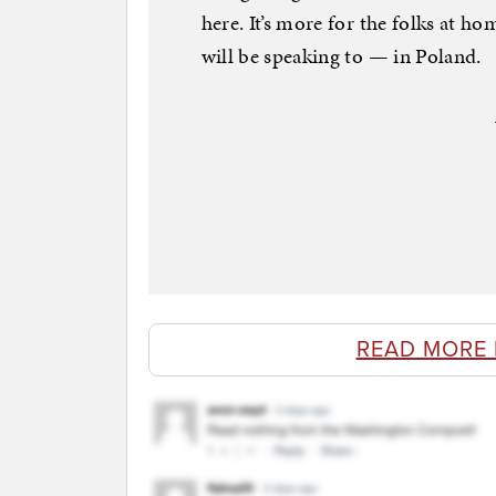
here. It’s more for the folks at h
will be speaking to — in Poland.
READ MORE