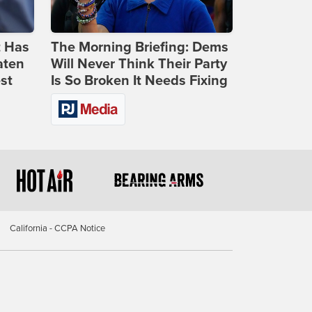
t Has
The Morning Briefing: Dems
aten
Will Never Think Their Party
st
Is So Broken It Needs Fixing
California - CCPA Notice