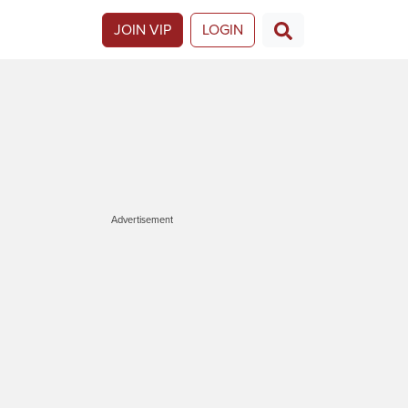
JOIN VIP
LOGIN
Advertisement