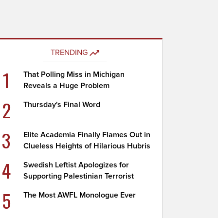
TRENDING
1
That Polling Miss in Michigan
Reveals a Huge Problem
2
Thursday's Final Word
3
Elite Academia Finally Flames Out in
Clueless Heights of Hilarious Hubris
4
Swedish Leftist Apologizes for
Supporting Palestinian Terrorist
5
The Most AWFL Monologue Ever