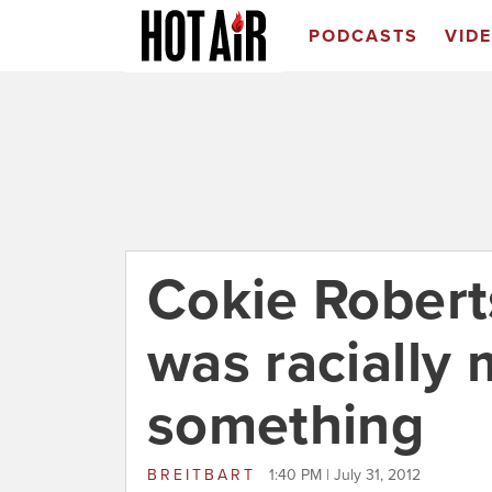
PODCASTS
VID
Cokie Robert
was racially 
something
BREITBART
1:40 PM | July 31, 2012