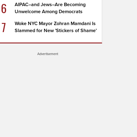
6
AIPAC–and Jews–Are Becoming
Unwelcome Among Democrats
7
Woke NYC Mayor Zohran Mamdani Is
Slammed for New 'Stickers of Shame'
Advertisement