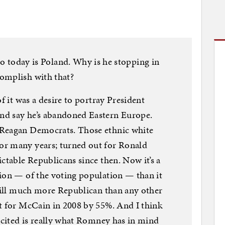
day is Poland. Why is he stopping in
omplish with that?
f it was a desire to portray President
nd say he’s abandoned Eastern Europe.
 Reagan Democrats. Those ethnic white
or many years; turned out for Ronald
ctable Republicans since then. Now it’s a
tion — of the voting population — than it
still much more Republican than any other
nt for McCain in 2008 by 55%. And I think
excited is really what Romney has in mind