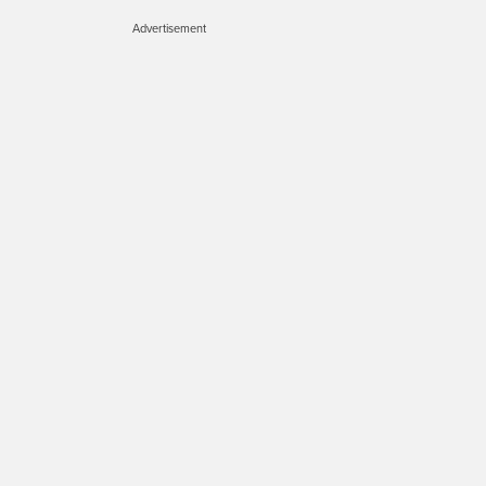
Advertisement