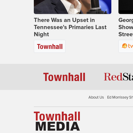
There Was an Upset in
Georg
Tennessee's Primaries Last
Show
Night
Stree
About Us
Ed Morrissey S