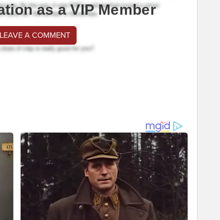
ation as a VIP Member
 LEAVE A COMMENT