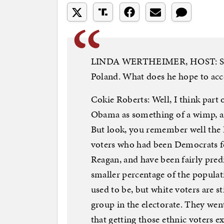
LINDA WERTHEIMER, HOST: So to
Poland. What does he hope to acc
Cokie Roberts: Well, I think part o
Obama as something of a wimp, a
But look, you remember well the
voters who had been Democrats f
Reagan, and have been fairly predi
smaller percentage of the popula
used to be, but white voters are 
group in the electorate. They we
that getting those ethnic voters 