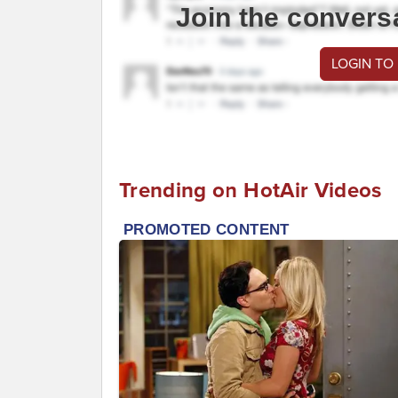
Join the convers
LOGIN TO
Trending on HotAir Videos