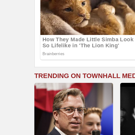
TRENDING ON TOWNHALL ME