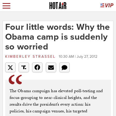
Four little words: Why the
Obama camp is suddenly
so worried
KIMBERLEY STRASSEL
10:30 AM | July 27, 2012
The Obama campaign has elevated poll-testing and
focus-grouping to near-clinical heights, and the
results drive the president’s every action: his
policies, his campaign venues, his targeted