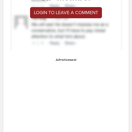
LOGIN TO LEAVE A COMMENT
Advertisement