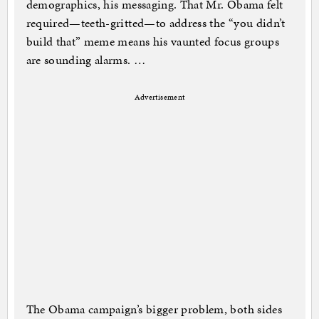
demographics, his messaging. That Mr. Obama felt
required—teeth-gritted—to address the “you didn’t
build that” meme means his vaunted focus groups
are sounding alarms. …
Advertisement
The Obama campaign’s bigger problem, both sides