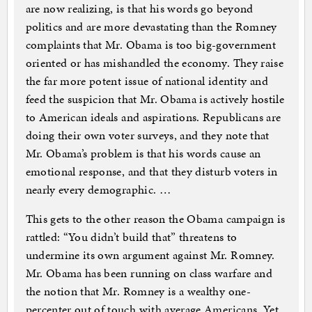
are now realizing, is that his words go beyond
politics and are more devastating than the Romney
complaints that Mr. Obama is too big-government
oriented or has mishandled the economy. They raise
the far more potent issue of national identity and
feed the suspicion that Mr. Obama is actively hostile
to American ideals and aspirations. Republicans are
doing their own voter surveys, and they note that
Mr. Obama’s problem is that his words cause an
emotional response, and that they disturb voters in
nearly every demographic. …
This gets to the other reason the Obama campaign is
rattled: “You didn’t build that” threatens to
undermine its own argument against Mr. Romney.
Mr. Obama has been running on class warfare and
the notion that Mr. Romney is a wealthy one-
percenter out of touch with average Americans. Yet