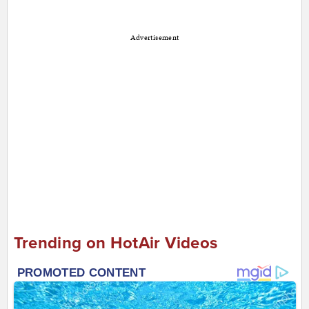
Advertisement
Trending on HotAir Videos