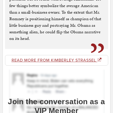
few things better symbolize the average American
than a small-business owner. To the extent that Mr.
Romney is positioning himself as champion of that
little business guy and portraying Mr. Obama as
something alien, he could flip the Obama narrative
on its head.
READ MORE FROM KIMBERLEY STRASSEL
Join the conversation as a
VIP Member