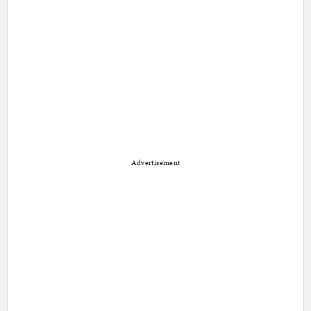
Advertisement