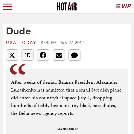
Dude
USA TODAY
11:00 PM | July 27, 2012
After weeks of denial, Belarus President Alexander
Lukashenko has admitted that a small Swedish plane
did enter his country’s airspace July 4, dropping
hundreds of teddy bears on tiny black parachutes,
the Belta news agency reports.
Advertisement