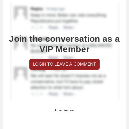
Join the conversation as a
VIP Member
LOGIN TO LEAVE A COMMENT
Advertisement