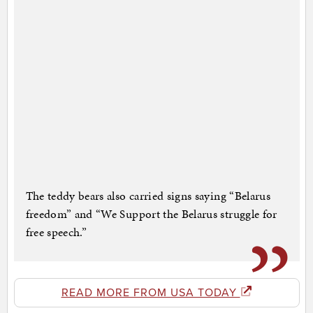
The teddy bears also carried signs saying “Belarus
freedom” and “We Support the Belarus struggle for
free speech.”
READ MORE FROM USA TODAY