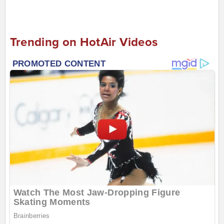
Trending on HotAir Videos