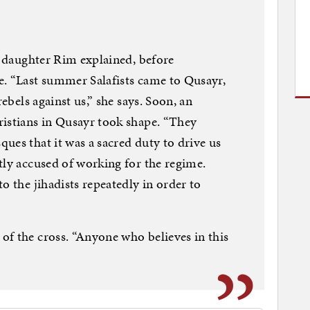
er daughter Rim explained, before
e. “Last summer Salafists came to Qusayr,
rebels against us,” she says. Soon, an
ristians in Qusayr took shape. “They
ues that it was a sacred duty to drive us
tly accused of working for the regime.
o the jihadists repeatedly in order to
f the cross. “Anyone who believes in this