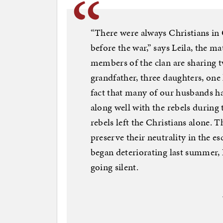
“There were always Christians in
before the war,” says Leila, the m
members of the clan are sharing 
grandfather, three daughters, one
fact that many of our husbands had 
along well with the rebels during 
rebels left the Christians alone. 
preserve their neutrality in the es
began deteriorating last summer,
going silent.