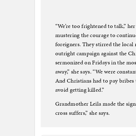
“We’re too frightened to talk,” h
mustering the courage to continu
foreigners. They stirred the local 
outright campaign against the Ch
sermonized on Fridays in the mosq
away,” she says. “We were constan
And Christians had to pay bribes t
avoid getting killed.”
Grandmother Leila made the sign o
cross suffers,” she says.