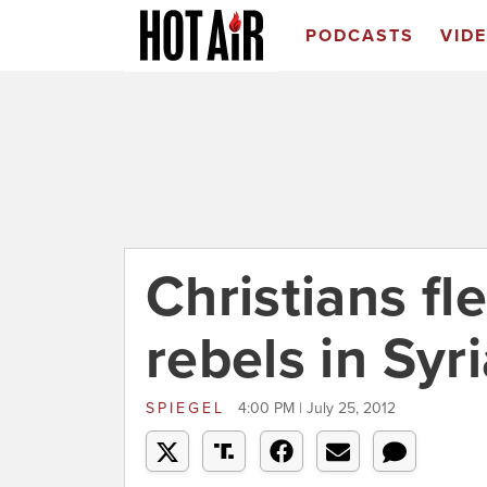
PODCASTS
VID
Christians fl
rebels in Syr
SPIEGEL
4:00 PM | July 25, 2012