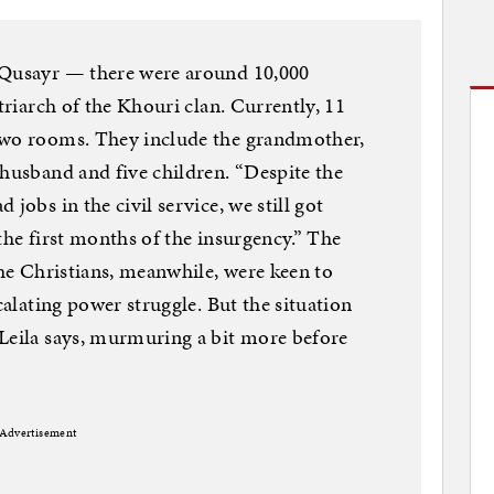
 Qusayr — there were around 10,000
atriarch of the Khouri clan. Currently, 11
two rooms. They include the grandmother,
 husband and five children. “Despite the
jobs in the civil service, we still got
the first months of the insurgency.” The
The Christians, meanwhile, were keen to
calating power struggle. But the situation
 Leila says, murmuring a bit more before
Advertisement