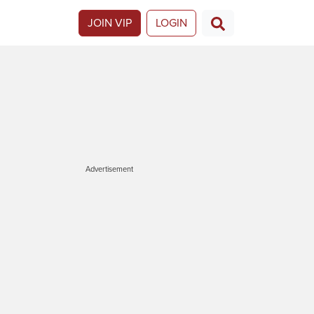
JOIN VIP
LOGIN
Advertisement