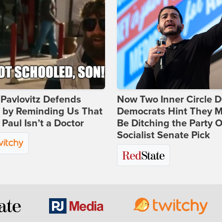
Pavlovitz Defends
Now Two Inner Circle 
i by Reminding Us That
Democrats Hint They M
Paul Isn’t a Doctor
Be Ditching the Party 
Socialist Senate Pick