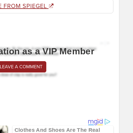
E FROM SPIEGEL
ation as a VIP Member
 LEAVE A COMMENT