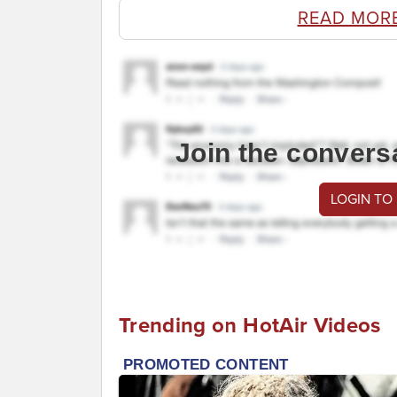
READ MOR
Join the convers
LOGIN TO
Trending on HotAir Videos