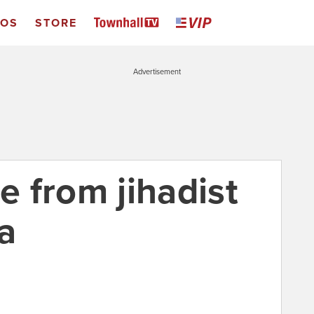
EOS
STORE
Advertisement
ee from jihadist
ia