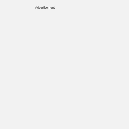
Advertisement