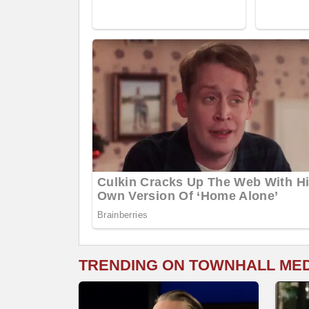
TRENDING ON TOWNHALL ME