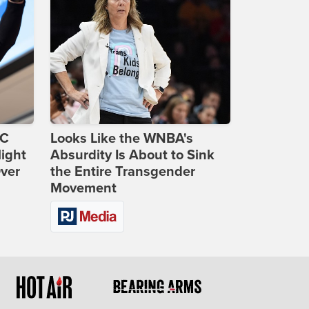
DC
Looks Like the WNBA's
ight
Absurdity Is About to Sink
Over
the Entire Transgender
Movement