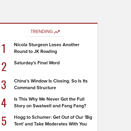
TRENDING
1
Nicola Sturgeon Loses Another
Round to JK Rowling
2
Saturday's Final Word
3
China's Window Is Closing. So Is Its
Command Structure
4
Is This Why We Never Got the Full
Story on Swalwell and Fang Fang?
5
Hogg to Schumer: Get Out of Our 'Big
Tent' and Take Moderates With You