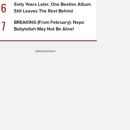
6
Sixty Years Later, One Beatles Album
Still Leaves The Rest Behind
7
BREAKING (From February): Nepo
Babytollah May Not Be Alive!
Advertisement