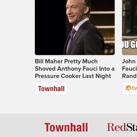
Bill Maher Pretty Much
John 
Shoved Anthony Fauci Into a
Fauc
Pressure Cooker Last Night
Rand 