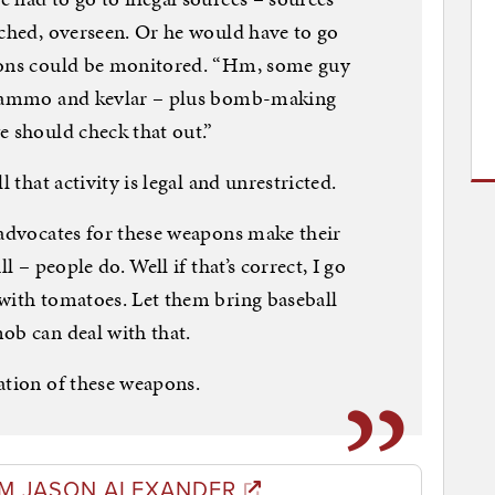
tched, overseen. Or he would have to go
tions could be monitored. “Hm, some guy
of ammo and kevlar – plus bomb-making
e should check that out.”
l that activity is legal and unrestricted.
 advocates for these weapons make their
l – people do. Well if that’s correct, I go
with tomatoes. Let them bring baseball
ob can deal with that.
ation of these weapons.
M JASON ALEXANDER