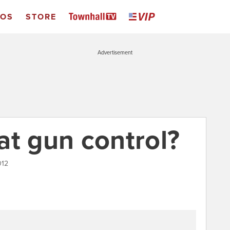
EOS
STORE
Advertisement
at gun control?
012