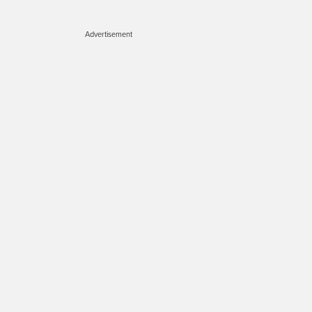
Advertisement