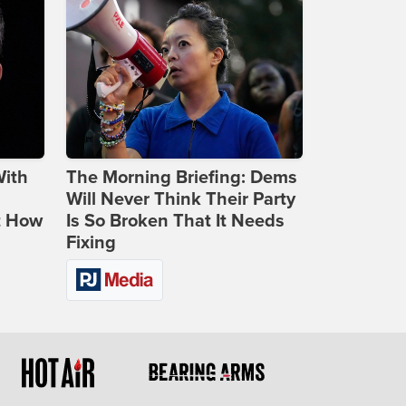
With
The Morning Briefing: Dems
Will Never Think Their Party
t How
Is So Broken That It Needs
Fixing