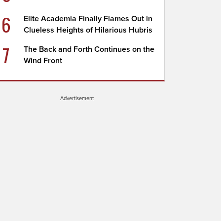
6
Elite Academia Finally Flames Out in
Clueless Heights of Hilarious Hubris
7
The Back and Forth Continues on the
Wind Front
Advertisement