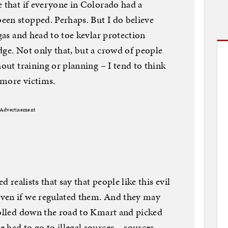
e that if everyone in Colorado had a
een stopped. Perhaps. But I do believe
 gas and head to toe kevlar protection
dge. Not only that, but a crowd of people
hout training or planning – I tend to think
 more victims.
Advertisement
d realists that say that people like this evil
ven if we regulated them. And they may
rolled down the road to Kmart and picked
 had to go to illegal sources – sources