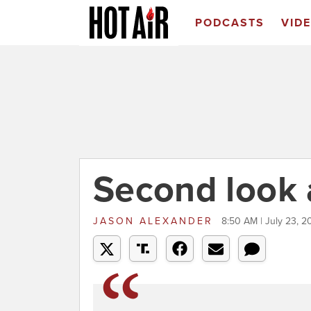
PODCASTS
VID
Second look 
JASON ALEXANDER
8:50 AM | July 23, 2