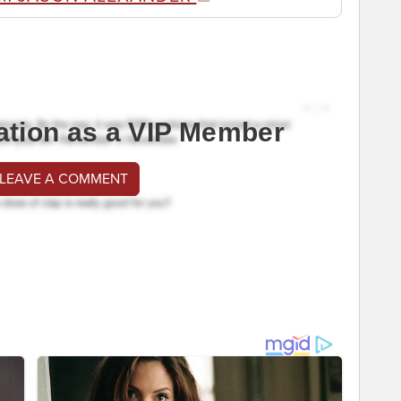
ation as a VIP Member
 LEAVE A COMMENT