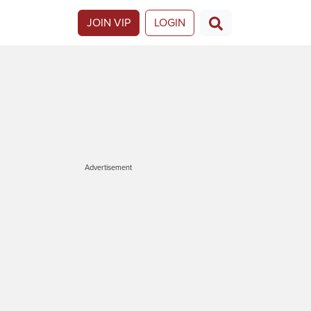
JOIN VIP
LOGIN
Advertisement