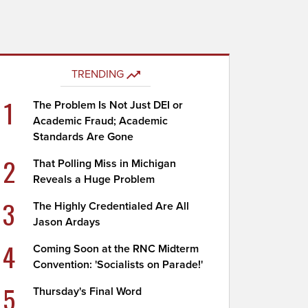
TRENDING
1
The Problem Is Not Just DEI or
Academic Fraud; Academic
Standards Are Gone
2
That Polling Miss in Michigan
Reveals a Huge Problem
3
The Highly Credentialed Are All
Jason Ardays
4
Coming Soon at the RNC Midterm
Convention: 'Socialists on Parade!'
5
Thursday's Final Word