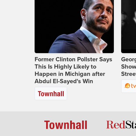
Former Clinton Pollster Says
Georg
This Is Highly Likely to
Show
Happen in Michigan after
Stree
Abdul El-Sayed's Win