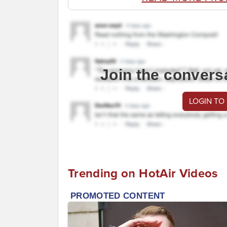
Join the convers
LOGIN TO
Trending on HotAir Videos