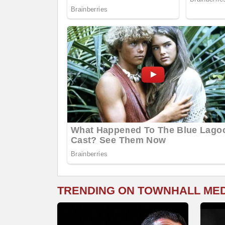
TRENDING ON TOWNHALL ME