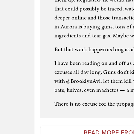
that could possibly be traced, wa
deeper online and those transac
in Aurora is buying guns, tons 
ingredients and tear gas. Maybe w
But that won’t happen as long as al
I have been reading on and off as
excuses all day long. Guns don’t kil
with @BrooklynAvi, let them kill 
bats, knives, even machetes — a m
There is no excuse for the propag
READ MORE FRO