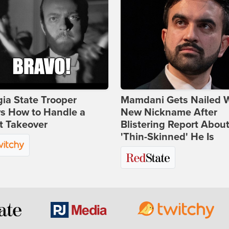
ia State Trooper
Mamdani Gets Nailed 
s How to Handle a
New Nickname After
t Takeover
Blistering Report Abou
'Thin-Skinned' He Is