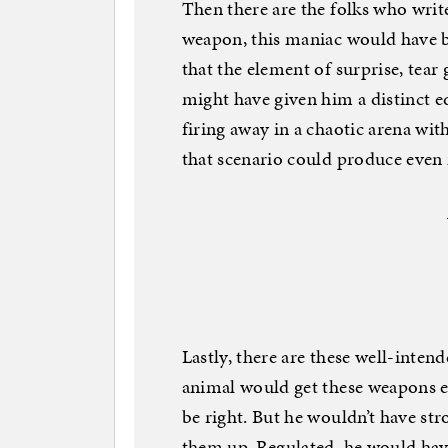
Then there are the folks who writ
weapon, this maniac would have b
that the element of surprise, tear
might have given him a distinct e
firing away in a chaotic arena wit
that scenario could produce even
Lastly, there are these well-intende
animal would get these weapons e
be right. But he wouldn’t have st
them up. Regulated, he would have