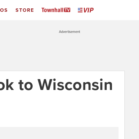
EOS
STORE
Advertisement
ook to Wisconsin