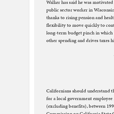
Walker has said he was motivated 
public sector worker in Wisconsi
thanks to rising pension and healt
flexibility to move quickly to con
long-term budget pinch in which
other spending and drives taxes h
Californians should understand th
for a local government employee i
(excluding benefits), between 199
Commission on California State