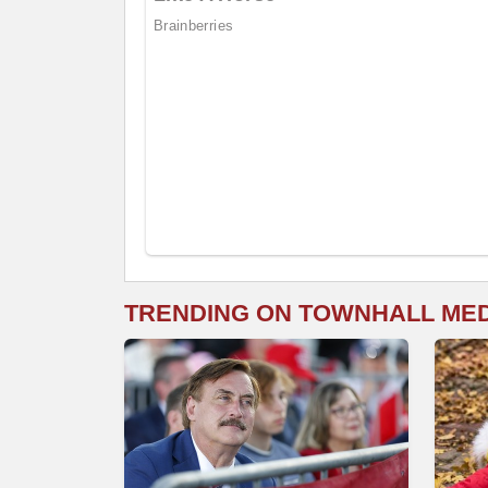
TRENDING ON TOWNHALL ME