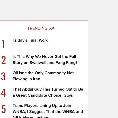
TRENDING
1
Friday's Final Word
2
Is This Why We Never Got the Full
Story on Swalwell and Fang Fang?
3
Oil Isn't the Only Commodity Not
Flowing in Iran
4
That Abdul Guy Has Turned Out to Be
a Great Candidate Choice, Guys
5
Trans Players Lining Up to Join
WNBA; I Suggest That the WNBA and
NBA Merge Instead