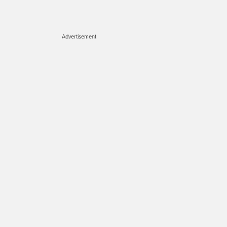
Advertisement