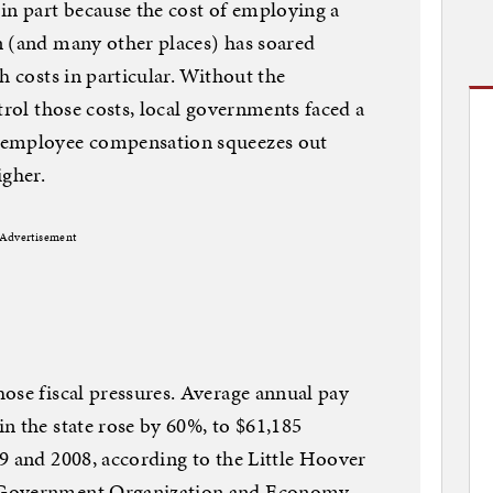
in part because the cost of employing a
n (and many other places) has soared
h costs in particular. Without the
trol those costs, local governments faced a
 employee compensation squeezes out
igher.
Advertisement
ose fiscal pressures. Average annual pay
n the state rose by 60%, to $61,185
9 and 2008, according to the Little Hoover
 Government Organization and Economy.