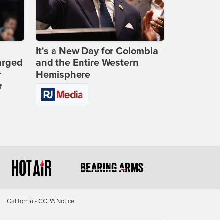
It's a New Day for Colombia
arged
and the Entire Western
r
Hemisphere
r
California - CCPA Notice