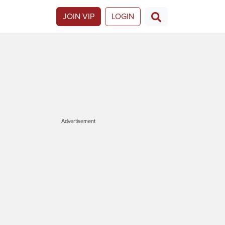
JOIN VIP
LOGIN
Advertisement