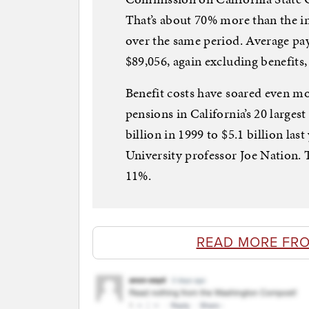
That’s about 70% more than the inc
over the same period. Average pay
$89,056, again excluding benefits,
Benefit costs have soared even m
pensions in California’s 20 larges
billion in 1999 to $5.1 billion las
University professor Joe Nation. T
11%.
READ MORE FR