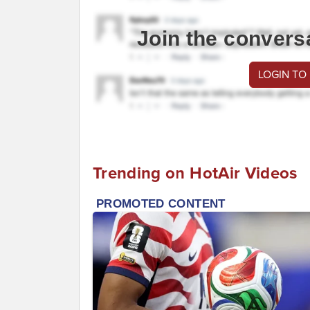
Join the convers
LOGIN TO
Trending on HotAir Videos