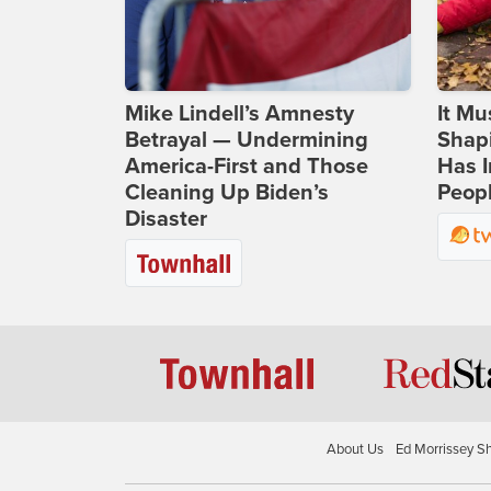
Mike Lindell’s Amnesty
It Mu
Betrayal — Undermining
Shapi
America-First and Those
Has I
Cleaning Up Biden’s
Peop
Disaster
About Us
Ed Morrissey S