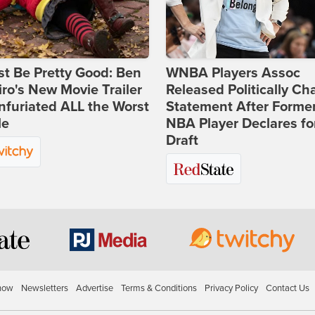
st Be Pretty Good: Ben
WNBA Players Assoc
ro's New Movie Trailer
Released Politically Ch
nfuriated ALL the Worst
Statement After Forme
le
NBA Player Declares fo
Draft
how
Newsletters
Advertise
Terms & Conditions
Privacy Policy
Contact Us