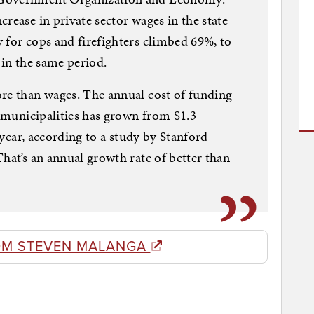
rease in private sector wages in the state
 for cops and firefighters climbed 69%, to
 in the same period.
ore than wages. The annual cost of funding
t municipalities has grown from $1.3
t year, according to a study by Stanford
hat’s an annual growth rate of better than
OM STEVEN MALANGA