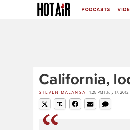
PODCASTS
VID
California, l
STEVEN MALANGA
1:25 PM | July 17, 2012