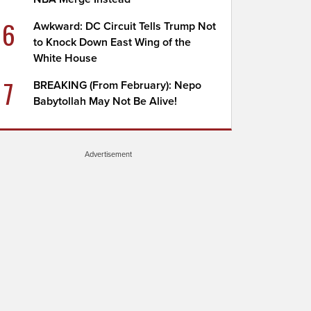
6
Awkward: DC Circuit Tells Trump Not
to Knock Down East Wing of the
White House
7
BREAKING (From February): Nepo
Babytollah May Not Be Alive!
Advertisement