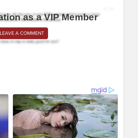
ation as a VIP Member
 LEAVE A COMMENT