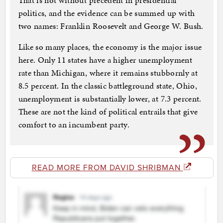
That is not without precedent in presidential
politics, and the evidence can be summed up with
two names: Franklin Roosevelt and George W. Bush.
Like so many places, the economy is the major issue
here. Only 11 states have a higher unemployment
rate than Michigan, where it remains stubbornly at
8.5 percent. In the classic battleground state, Ohio,
unemployment is substantially lower, at 7.3 percent.
These are not the kind of political entrails that give
comfort to an incumbent party.
READ MORE FROM DAVID SHRIBMAN