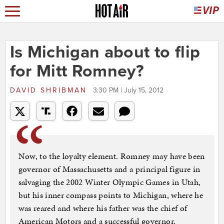
Is Michigan about to flip
for Mitt Romney?
DAVID SHRIBMAN
3:30 PM | July 15, 2012
Now, to the loyalty element. Romney may have been
governor of Massachusetts and a principal figure in
salvaging the 2002 Winter Olympic Games in Utah,
but his inner compass points to Michigan, where he
was reared and where his father was the chief of
American Motors and a successful governor.