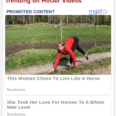
Trending on HotAir Videos