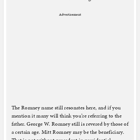
Advertisement
The Romney name still resonates here, and if you
mention it many will think you’re referring to the
father. George W. Romney still is revered by those of
a certain age. Mitt Romney may be the beneficiary.