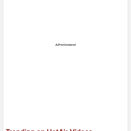
Advertisement