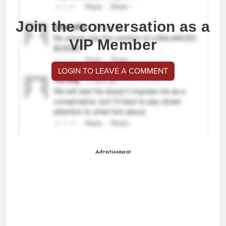
Join the conversation as a
VIP Member
LOGIN TO LEAVE A COMMENT
Advertisement