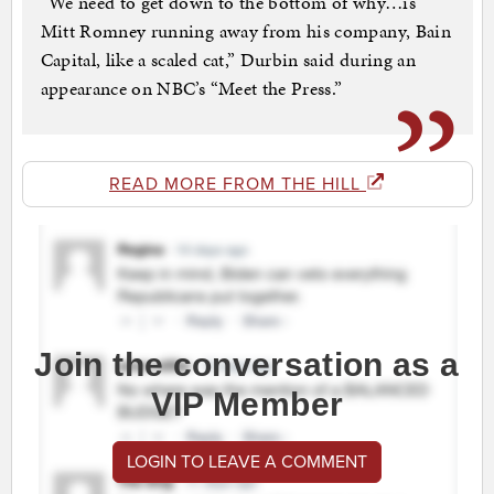
“We need to get down to the bottom of why…is
Mitt Romney running away from his company, Bain
Capital, like a scaled cat,” Durbin said during an
appearance on NBC’s “Meet the Press.”
READ MORE FROM THE HILL
Join the conversation as a
VIP Member
LOGIN TO LEAVE A COMMENT