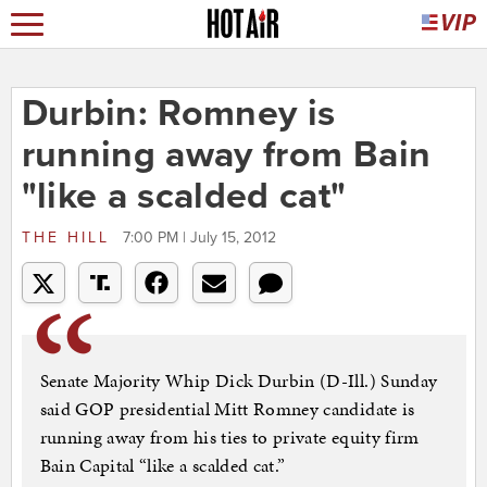
Durbin: Romney is
running away from Bain
"like a scalded cat"
THE HILL
7:00 PM | July 15, 2012
Senate Majority Whip Dick Durbin (D-Ill.) Sunday
said GOP presidential Mitt Romney candidate is
running away from his ties to private equity firm
Bain Capital “like a scalded cat.”