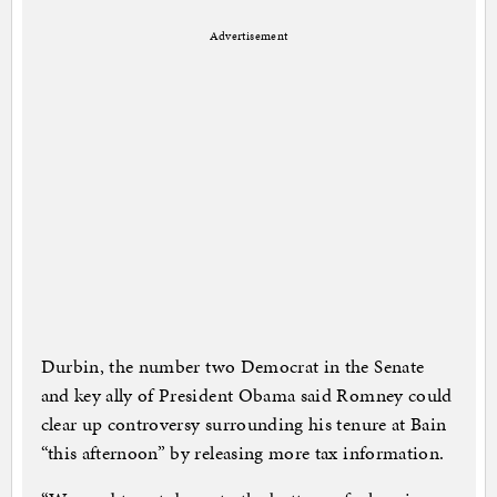
Advertisement
Durbin, the number two Democrat in the Senate
and key ally of President Obama said Romney could
clear up controversy surrounding his tenure at Bain
“this afternoon” by releasing more tax information.