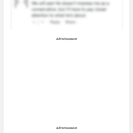
Advertisement
Advertisement