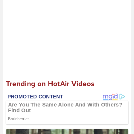
Trending on HotAir Videos