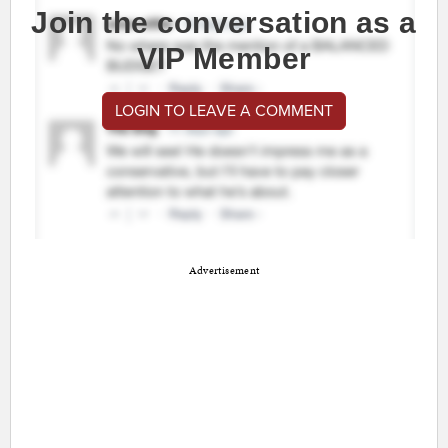
Join the conversation as a
VIP Member
LOGIN TO LEAVE A COMMENT
Advertisement