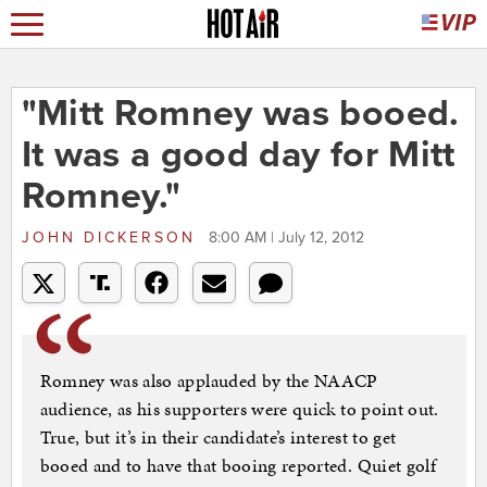
"Mitt Romney was booed.
It was a good day for Mitt
Romney."
JOHN DICKERSON
8:00 AM | July 12, 2012
Romney was also applauded by the NAACP
audience, as his supporters were quick to point out.
True, but it’s in their candidate’s interest to get
booed and to have that booing reported. Quiet golf