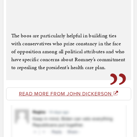
The boos are particularly helpful in building ties
with conservatives who prize constancy in the face
of opposition among all political attributes and who
have specific concerns about Romney’s commitment
to repealing the president’s health care plan.
READ MORE FROM JOHN DICKERSON