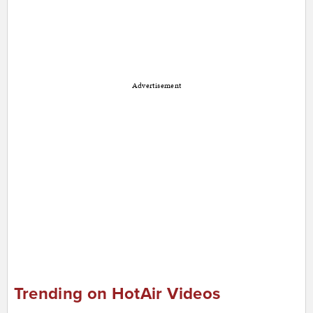
Advertisement
Trending on HotAir Videos