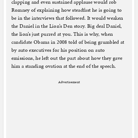
clapping and even sustained applause would rob
Romney of explaining how steadfast he is going to
be in the interviews that followed. It would weaken
the Daniel in the Lion’s Den story. Big deal Daniel,
the lion’s just purred at you. This is why, when
candidate Obama in 2008 told of being grumbled at
by auto executives for his position on auto
emissions, he left out the part about how they gave
him a standing ovation at the end of the speech.
Advertisement