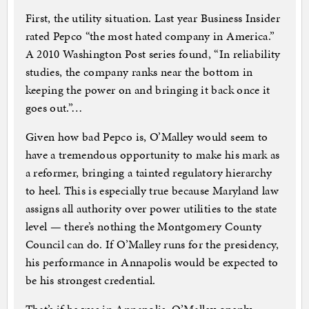
First, the utility situation. Last year Business Insider
rated Pepco “the most hated company in America.”
A 2010 Washington Post series found, “In reliability
studies, the company ranks near the bottom in
keeping the power on and bringing it back once it
goes out.”…
Given how bad Pepco is, O’Malley would seem to
have a tremendous opportunity to make his mark as
a reformer, bringing a tainted regulatory hierarchy
to heel. This is especially true because Maryland law
assigns all authority over power utilities to the state
level — there’s nothing the Montgomery County
Council can do. If O’Malley runs for the presidency,
his performance in Annapolis would be expected to
be his strongest credential.