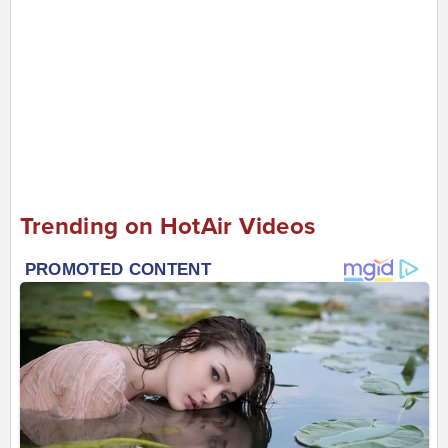
Trending on HotAir Videos