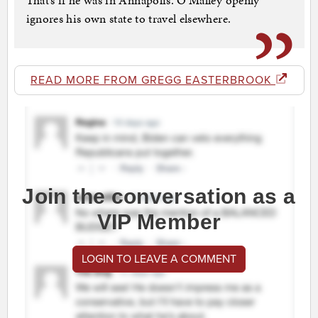
That’s if he was in Annapolis. O’Malley openly
ignores his own state to travel elsewhere.
READ MORE FROM GREGG EASTERBROOK
Join the conversation as a
VIP Member
LOGIN TO LEAVE A COMMENT