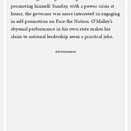
promoting himself. Sunday, with a power crisis at
home, the governor was more interested in engaging
in self-promotion on Face the Nation. O’Malley’s
abysmal performance in his own state makes his
claim to national leadership seem a practical joke.
Advertisement