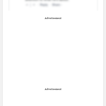
Advertisement
Advertisement