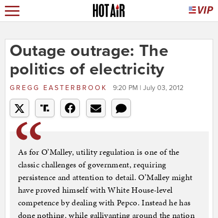
Outage outrage: The
politics of electricity
GREGG EASTERBROOK
9:20 PM | July 03, 2012
As for O’Malley, utility regulation is one of the
classic challenges of government, requiring
persistence and attention to detail. O’Malley might
have proved himself with White House-level
competence by dealing with Pepco. Instead he has
done nothing, while gallivanting around the nation