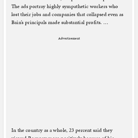
The ads portray highly sympathetic workers who
lost their jobs and companies that collapsed even as
Bain’s principals made substantial profits. …
Advertisement
In the country as a whole, 23 percent said they