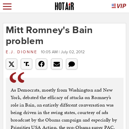
Mitt Romney's Bain
problem
E.J. DIONNE
10:05 AM | July 02, 2012
As Democrats, mostly from Washington and New
York, debated the efficacy of attacks on Romney’s
role in Bain, an entirely different conversation was
being driven in the swing states, courtesy of ads
broadcast by the Obama campaign and especially by
Priorities USA Action, the pro-Obama super PAC.