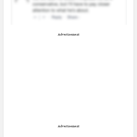
Advertisement
Advertisement