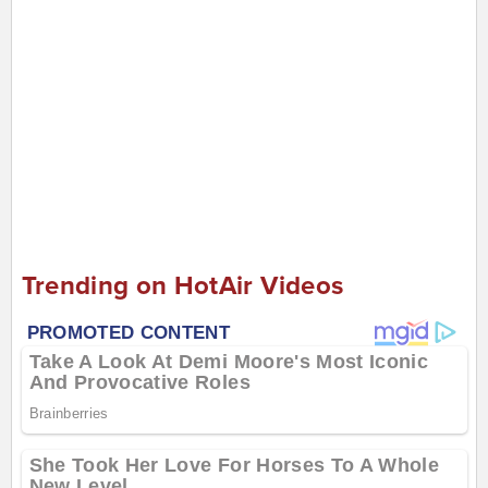
Trending on HotAir Videos