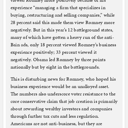
viewed Romney more positively because of his
experience “managing a firm that specializes in
buying, restructuring and selling companies,” while
28 percent said this made them view Romney more
negatively. But in this year’s 12 battleground states,
many of which have gotten a heavy run of the anti-
Bain ads, only 18 percent viewed Romney’s business
experience positively; 33 percent viewed it
negatively. Obama led Romney by three points
nationally but by eight in the battlegrounds.
This is disturbing news for Romney, who hoped his
business experience would be an unalloyed asset.
The numbers also underscore voter resistance to the
core conservative claim that job creation is primarily
about rewarding wealthy investors and companies
through further tax cuts and less regulation.
Americans are not anti-business, but they are