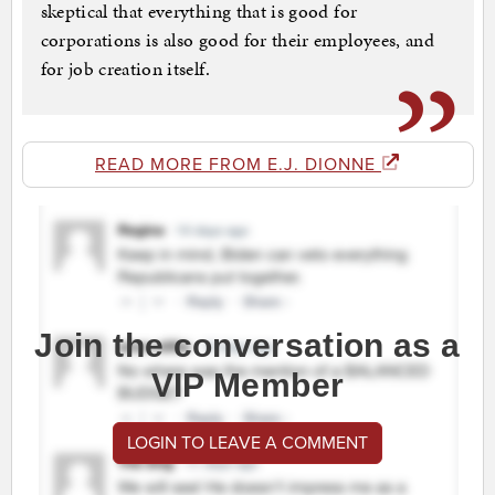
skeptical that everything that is good for
corporations is also good for their employees, and
for job creation itself.
READ MORE FROM E.J. DIONNE
Join the conversation as a
VIP Member
LOGIN TO LEAVE A COMMENT