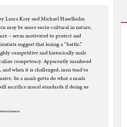
es by Laura Kray and Michael Haselhuhn
tern may be more socio-cultural in nature,
ture – seem motivated to protect and
entists suggest that losing a “battle,”
highly competitive and historically male
asculine competency. Apparently manhood
s, and when it is challenged, men tend to
sive. So a man’s gotta do what a man’s
ill sacrifice moral standards if doing so
Advertisement