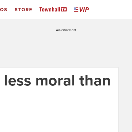
EOS
STORE
Advertisement
less moral than