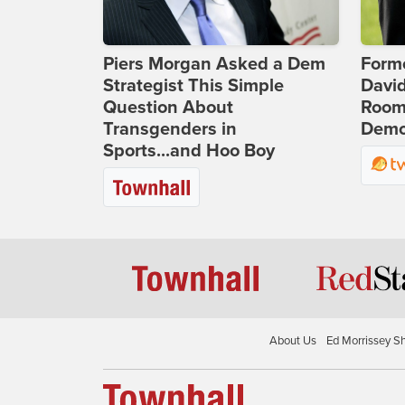
Piers Morgan Asked a Dem
Form
Strategist This Simple
Davi
Question About
Room 
Transgenders in
Democ
Sports...and Hoo Boy
About Us
Ed Morrissey S