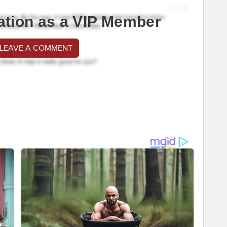
ation as a VIP Member
 LEAVE A COMMENT