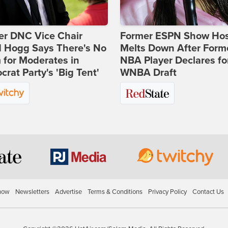
er DNC Vice Chair
Former ESPN Show Ho
d Hogg Says There's No
Melts Down After Form
for Moderates in
NBA Player Declares fo
rat Party's 'Big Tent'
WNBA Draft
how
Newsletters
Advertise
Terms & Conditions
Privacy Policy
Contact Us