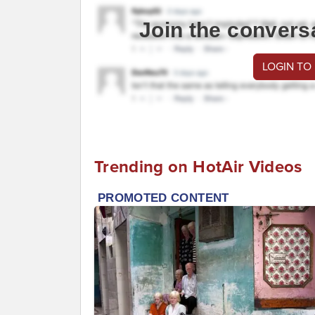
Join the convers
LOGIN TO
Trending on HotAir Videos