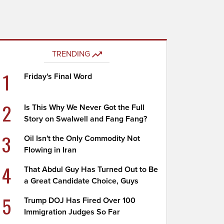
TRENDING
1
Friday's Final Word
2
Is This Why We Never Got the Full
Story on Swalwell and Fang Fang?
3
Oil Isn't the Only Commodity Not
Flowing in Iran
4
That Abdul Guy Has Turned Out to Be
a Great Candidate Choice, Guys
5
Trump DOJ Has Fired Over 100
Immigration Judges So Far