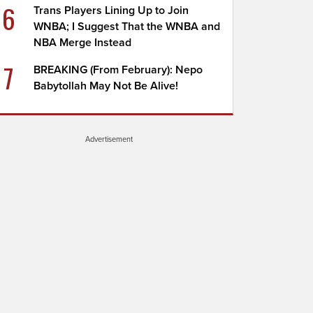
6
Trans Players Lining Up to Join
WNBA; I Suggest That the WNBA and
NBA Merge Instead
7
BREAKING (From February): Nepo
Babytollah May Not Be Alive!
Advertisement