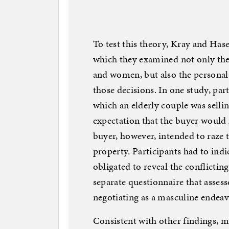
To test this theory, Kray and Ha
which they examined not only th
and women, but also the personal 
those decisions. In one study, part
which an elderly couple was selli
expectation that the buyer would
buyer, however, intended to raze 
property. Participants had to ind
obligated to reveal the conflictin
separate questionnaire that asses
negotiating as a masculine endeav
Consistent with other findings, m