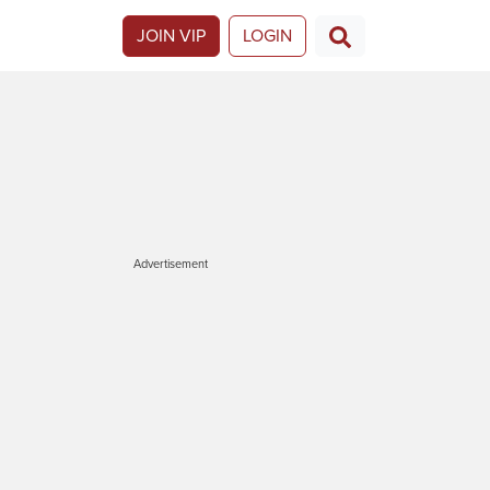
JOIN VIP
LOGIN
Advertisement