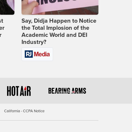
st
Say, Didja Happen to Notice
er
the Total Implosion of the
r
Academic World and DEI
Industry?
California - CCPA Notice