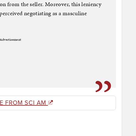
on from the seller. Moreover, this leniency
erceived negotiating as a masculine
Advertisement
E FROM SCI AM