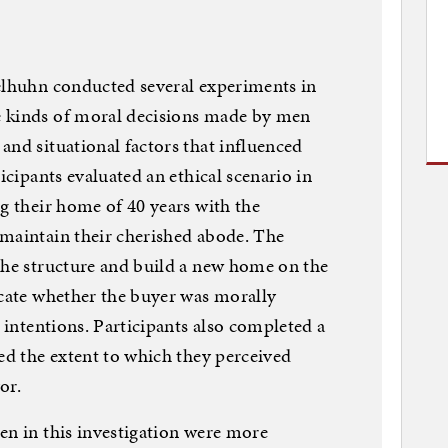
selhuhn conducted several experiments in
e kinds of moral decisions made by men
and situational factors that influenced
icipants evaluated an ethical scenario in
ng their home of 40 years with the
 maintain their cherished abode. The
the structure and build a new home on the
icate whether the buyer was morally
g intentions. Participants also completed a
sed the extent to which they perceived
or.
en in this investigation were more