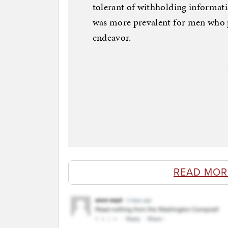
tolerant of withholding informati
was more prevalent for men who p
endeavor.
READ MOR