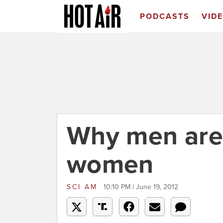
PODCASTS
VID
Why men are 
women
SCI AM
10:10 PM | June 19, 2012