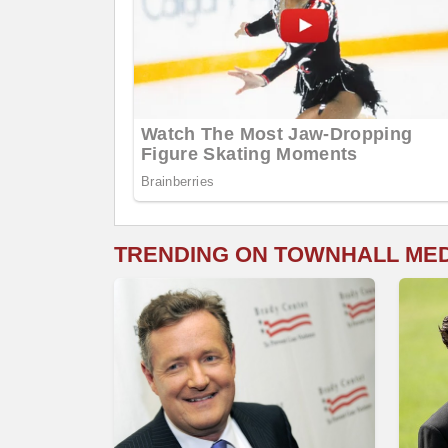
TRENDING ON TOWNHALL ME