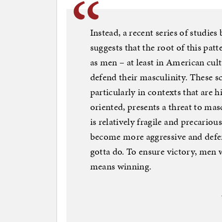
Instead, a recent series of studi
suggests that the root of this pat
as men – at least in American cul
defend their masculinity. These sci
particularly in contexts that are 
oriented, presents a threat to m
is relatively fragile and precariou
become more aggressive and defen
gotta do. To ensure victory, men w
means winning.