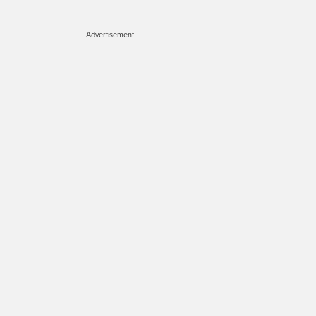
Advertisement