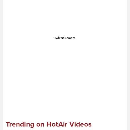
Advertisement
Trending on HotAir Videos