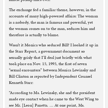
The exchange fed a familiar theme, however, in the
accounts of many high-powered affairs: The woman
is a nobody, the man is famous and powerful, yet
the woman comes on to the man, seduces him and
therefore is actually to blame.
Wasn’t it Monica who seduced Bill? I looked it up in
the Starr Report, a government document so
sexually grisly that I’ll deal just briefly with what
took place on Nov. 15, 1995, the first of seven
“sexual encounters” between Monica Lewinsky and
Bill Clinton as reported by Independent Counsel
Kenneth Starr:
“According to Ms. Lewinsky, she and the president
made eye contact when he came to the West Wing to
see Mr. [Leon] Panetta. … At one point, Ms.