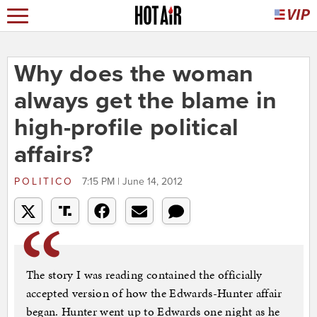
Why does the woman
always get the blame in
high-profile political
affairs?
POLITICO
7:15 PM | June 14, 2012
The story I was reading contained the officially
accepted version of how the Edwards-Hunter affair
began. Hunter went up to Edwards one night as he