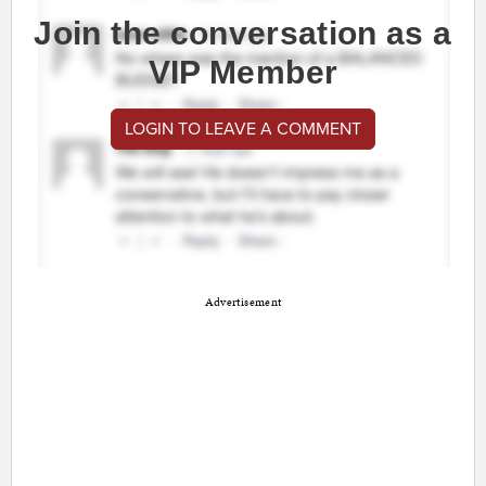
Join the conversation as a
VIP Member
LOGIN TO LEAVE A COMMENT
Advertisement