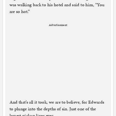
was walking back to his hotel and said to him, “You
are so hot.”
Advertisement
And that’s all it took, we are to believe, for Edwards
to plunge into the depths of sin. Just one of the
lamest pickup lines ever.