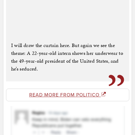
I will draw the curtain here. But again we see the
theme: A 22-year-old intern shows her underwear to
the 49-year-old president of the United States, and
he’s seduced.
READ MORE FROM POLITICO