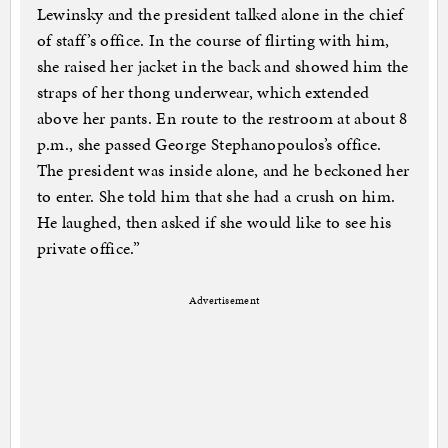
Lewinsky and the president talked alone in the chief
of staff’s office. In the course of flirting with him,
she raised her jacket in the back and showed him the
straps of her thong underwear, which extended
above her pants. En route to the restroom at about 8
p.m., she passed George Stephanopoulos’s office.
The president was inside alone, and he beckoned her
to enter. She told him that she had a crush on him.
He laughed, then asked if she would like to see his
private office.”
Advertisement