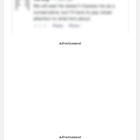
Advertisement
Advertisement