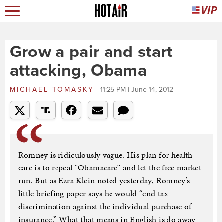
Grow a pair and start
attacking, Obama
MICHAEL TOMASKY
11:25 PM | June 14, 2012
Romney is ridiculously vague. His plan for health
care is to repeal “Obamacare” and let the free market
run. But as Ezra Klein noted yesterday, Romney’s
little briefing paper says he would “end tax
discrimination against the individual purchase of
insurance.” What that means in English is do away