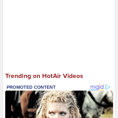
Trending on HotAir Videos