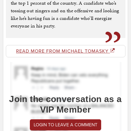
the top 1 percent of the country. A candidate who’s
tossing out zingers and on the offensive and looking
like he’s having fun is a candidate who’ll energize
everyone in his party.
READ MORE FROM MICHAEL TOMASKY
Join the conversation as a
VIP Member
LOGIN TO LEAVE A COMMENT