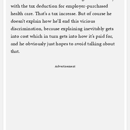
with the tax deduction for employer-purchased
health care. That’s a tax increase. But of course he
doesn’t explain how he’ll end this vicious
discrimination, because explaining inevitably gets
into cost which in turn gets into how it’s paid for,
and he obviously just hopes to avoid talking about
that.
Advertisement