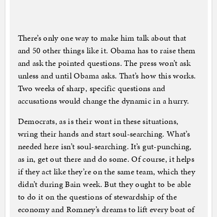
There’s only one way to make him talk about that
and 50 other things like it. Obama has to raise them
and ask the pointed questions. The press won’t ask
unless and until Obama asks. That’s how this works.
Two weeks of sharp, specific questions and
accusations would change the dynamic in a hurry.
Democrats, as is their wont in these situations,
wring their hands and start soul-searching. What’s
needed here isn’t soul-searching. It’s gut-punching,
as in, get out there and do some. Of course, it helps
if they act like they’re on the same team, which they
didn’t during Bain week. But they ought to be able
to do it on the questions of stewardship of the
economy and Romney’s dreams to lift every boat of