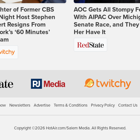
hter of Former CBS
AOC Gets All Stompy F
-Night Host Stephen
With AIPAC Over Michi
rt Resigns From
Senate Race, and They
rk’s ‘60 Minutes’
Her Have It
ram
how
Newsletters
Advertise
Terms & Conditions
Privacy Policy
Contact Us
Copyright ©2026 HotAir.com/Salem Media. All Rights Reserved.