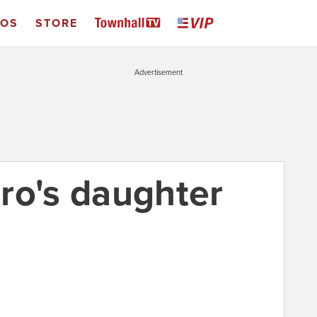
EOS
STORE
Advertisement
ro's daughter