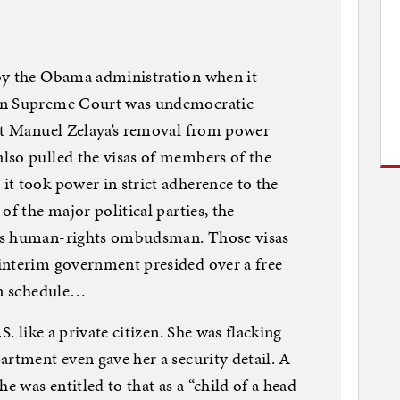
by the Obama administration when it
ran Supreme Court was undemocratic
ent Manuel Zelaya’s removal from power
lso pulled the visas of members of the
t took power in strict adherence to the
of the major political parties, the
’s human-rights ombudsman. Those visas
interim government presided over a free
on schedule…
S. like a private citizen. She was flacking
artment even gave her a security detail. A
e was entitled to that as a “child of a head