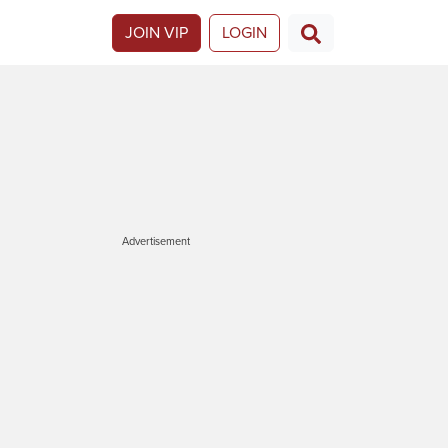
JOIN VIP
LOGIN
Advertisement