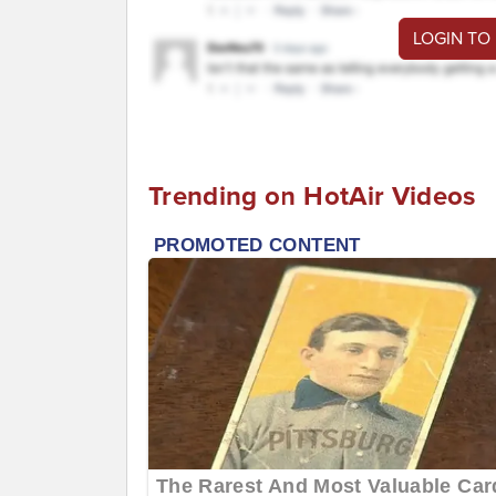
LOGIN TO
Trending on HotAir Videos