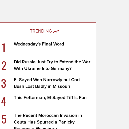
TRENDING
1
Wednesday's Final Word
2
Did Russia Just Try to Extend the War
With Ukraine Into Germany?
3
El-Sayed Won Narrowly but Cori
Bush Lost Badly in Missouri
4
This Fetterman, El-Sayed Tiff Is Fun
5
The Recent Moroccan Invasion in
Ceuta Has Spurred a Panicky
Response Elsewhere