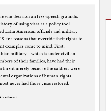
e visa decision on free-speech grounds.
istory of using visas as a policy tool.
d Latin American officials and military
.S. for reasons that override their rights to
nt examples come to mind. First,
ian military—which is under civilian
rs of their families, have had their
partment merely because the soldiers were
ental organizations of human-rights
most never had those visas restored.
Advertisement