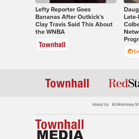
Lefty Reporter Goes
Daug
Bananas After Outkick's
Late
Clay Travis Said This About
Colbe
the WNBA
Netwo
Prog
About Us
Ed Morrissey S