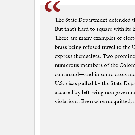
The State Department defended th
But that’s hard to square with its h
There are many examples of electe
brass being refused travel to the U
express themselves. Two promine
numerous members of the Colomb
command—and in some cases membe
U.S. visas pulled by the State De
accused by left-wing nongovernm
violations. Even when acquitted, 