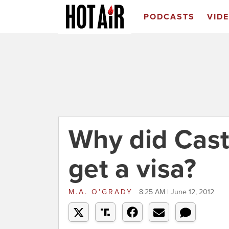
PODCASTS
VID
Why did Cast
get a visa?
M.A. O'GRADY
8:25 AM | June 12, 2012