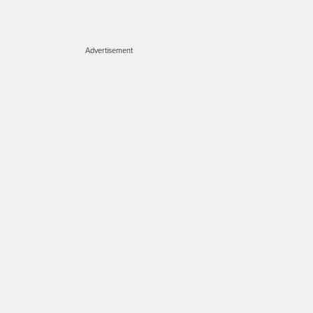
Advertisement