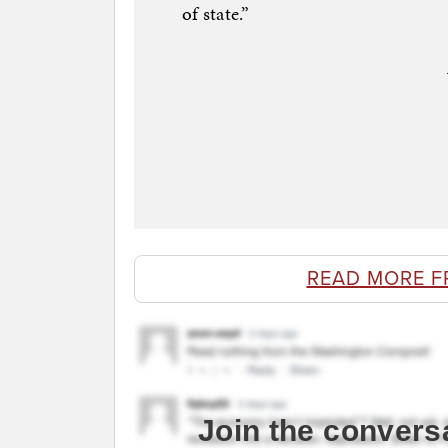
of state.”
READ MORE F
Join the convers