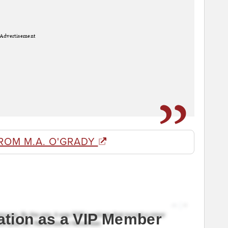
Advertisement
ROM M.A. O'GRADY
ation as a VIP Member