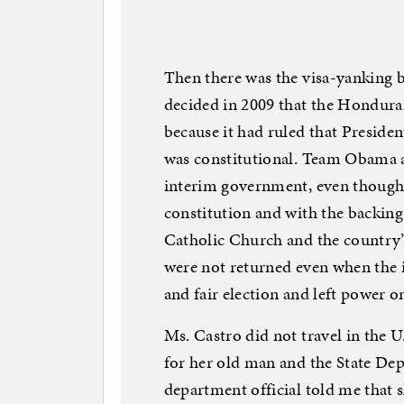
Then there was the visa-yanking 
decided in 2009 that the Hondu
because it had ruled that Presid
was constitutional. Team Obama a
interim government, even though i
constitution and with the backing 
Catholic Church and the country
were not returned even when the 
and fair election and left power 
Ms. Castro did not travel in the U.
for her old man and the State Dep
department official told me that sh