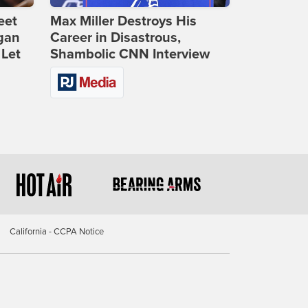
eet
Max Miller Destroys His
gan
Career in Disastrous,
 Let
Shambolic CNN Interview
California - CCPA Notice