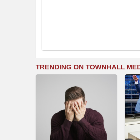
TRENDING ON TOWNHALL ME