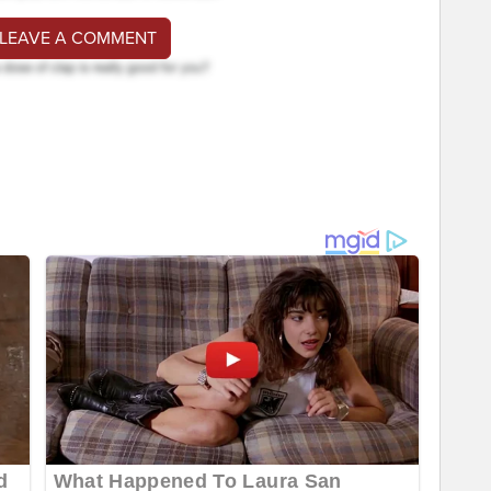
 LEAVE A COMMENT