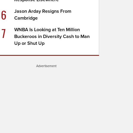
6
Jason Arday Resigns From
Cambridge
7
WNBA Is Looking at Ten Million
Buckeroos in Diversity Cash to Man
Up or Shut Up
Advertisement