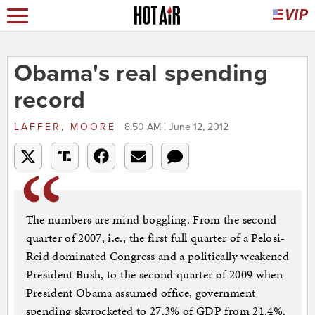
Obama's real spending
record
LAFFER, MOORE
8:50 AM | June 12, 2012
The numbers are mind boggling. From the second
quarter of 2007, i.e., the first full quarter of a Pelosi-
Reid dominated Congress and a politically weakened
President Bush, to the second quarter of 2009 when
President Obama assumed office, government
spending skyrocketed to 27.3% of GDP from 21.4%.