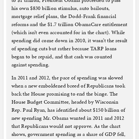
to $1 trillion, President Obama proceeded to pass
his own $830 billion stimulus, auto bailouts,
mortgage relief plans, the Dodd-Frank financial
reforms and the $1.7 trillion ObamaCare entitlement
(which isn’t even accounted for in the chart). While
spending did come down in 2010, it wasn’t the result
of spending cuts but rather because TARP loans
began to be repaid, and that cash was counted
against spending.
In 2011 and 2012, the pace of spending was slowed
when a new emboldened breed of Republicans took
back the House promising to end the binge. The
House Budget Committee, headed by Wisconsin
Rep. Paul Ryan, has identified about $150 billion of
new spending Mr. Obama wanted in 2011 and 2012
that Republicans would not approve. As the chart
shows, government spending as a share of GDP fell,