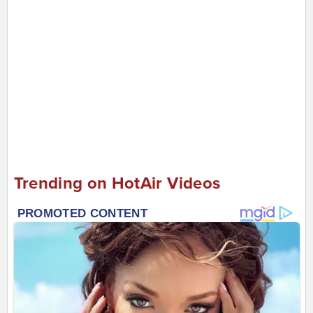
Trending on HotAir Videos