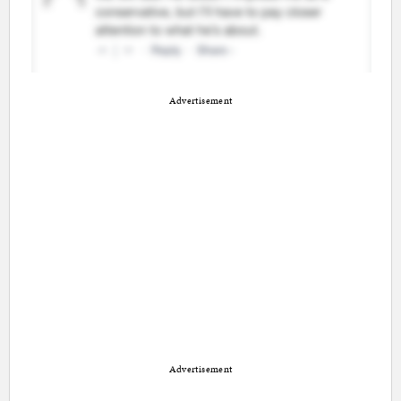
Advertisement
Advertisement