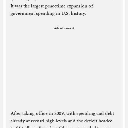
It was the largest peacetime expansion of
government spending in U.S. history.
Advertisement
After taking office in 2009, with spending and debt
already at record high levels and the deficit headed