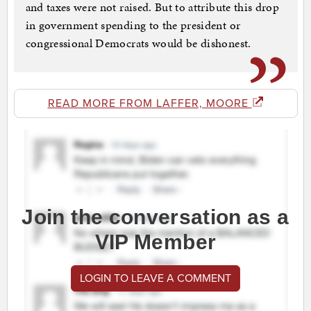
and taxes were not raised. But to attribute this drop
in government spending to the president or
congressional Democrats would be dishonest.
READ MORE FROM LAFFER, MOORE
Join the conversation as a
VIP Member
LOGIN TO LEAVE A COMMENT