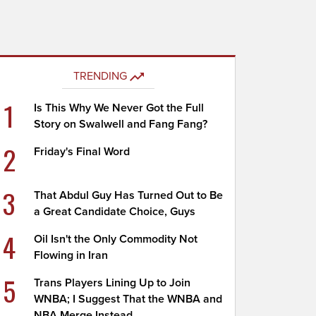
TRENDING
1
Is This Why We Never Got the Full
Story on Swalwell and Fang Fang?
2
Friday's Final Word
3
That Abdul Guy Has Turned Out to Be
a Great Candidate Choice, Guys
4
Oil Isn't the Only Commodity Not
Flowing in Iran
5
Trans Players Lining Up to Join
WNBA; I Suggest That the WNBA and
NBA Merge Instead