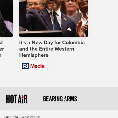
st
It's a New Day for Colombia
er
and the Entire Western
r
Hemisphere
California - CCPA Notice