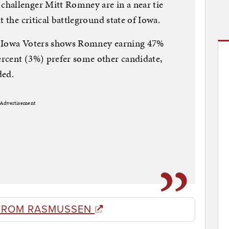
hallenger Mitt Romney are in a near tie
t the critical battleground state of Iowa.
y Iowa Voters shows Romney earning 47%
rcent (3%) prefer some other candidate,
ded.
Advertisement
FROM RASMUSSEN