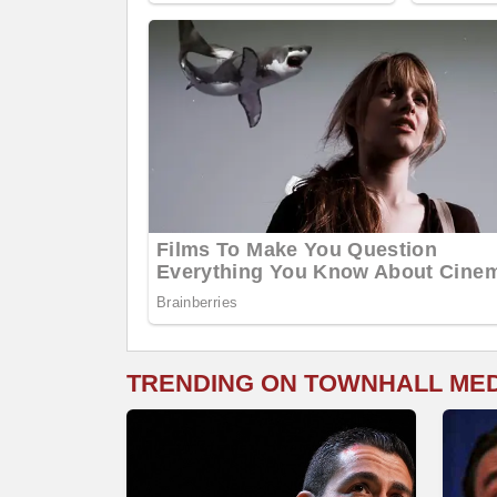
TRENDING ON TOWNHALL ME