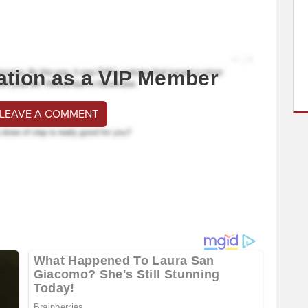
ation as a VIP Member
 LEAVE A COMMENT