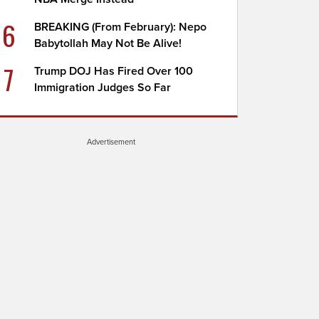
6
BREAKING (From February): Nepo
Babytollah May Not Be Alive!
7
Trump DOJ Has Fired Over 100
Immigration Judges So Far
Advertisement