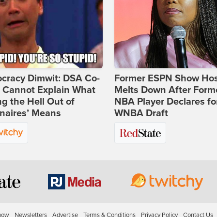
cracy Dimwit: DSA Co-
Former ESPN Show Ho
r Cannot Explain What
Melts Down After Form
ng the Hell Out of
NBA Player Declares fo
onaires’ Means
WNBA Draft
how
Newsletters
Advertise
Terms & Conditions
Privacy Policy
Contact Us