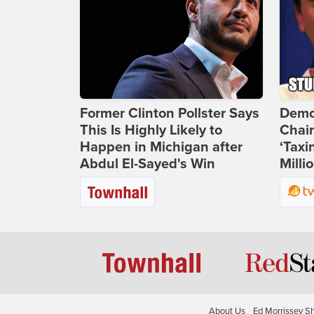
Former Clinton Pollster Says
Demo
This Is Highly Likely to
Chai
Happen in Michigan after
‘Taxi
Abdul El-Sayed's Win
Milli
About Us
Ed Morrissey S