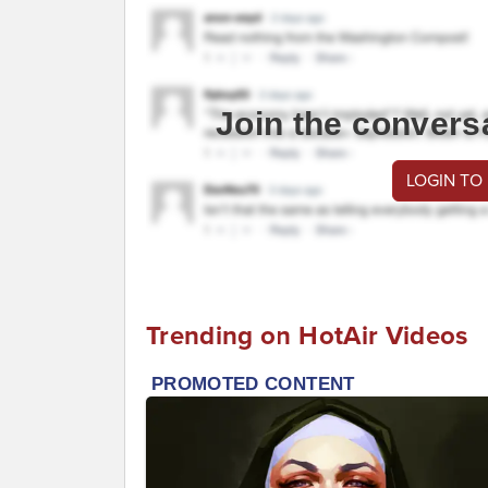
Join the convers
LOGIN TO
Trending on HotAir Videos