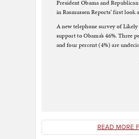
President Obama and Republican c
in Rasmussen Reports’ first look a
A new telephone survey of Likel
support to Obama’s 46%. Three pe
and four percent (4%) are undeci
READ MORE 