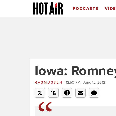
PODCASTS
VID
Iowa: Romne
RASMUSSEN
12:50 PM | June 12, 2012