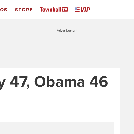
EOS
STORE
Advertisement
y 47, Obama 46