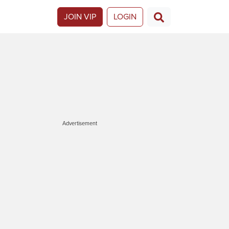
JOIN VIP
LOGIN
Advertisement