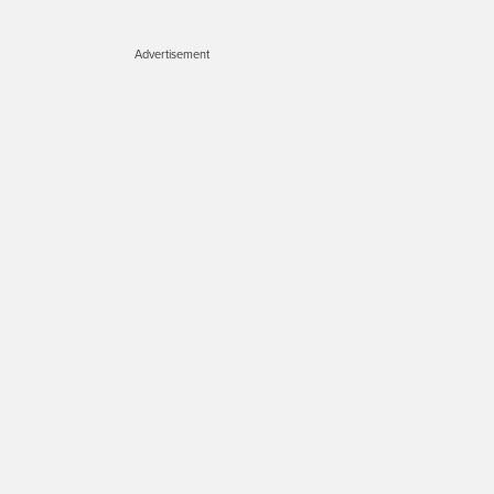
Advertisement