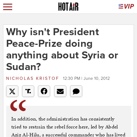
Why isn't President
Peace-Prize doing
anything about Syria or
Sudan?
NICHOLAS KRISTOF
12:30 PM | June 10, 2012
In addition, the administration has consistently
tried to restrain the rebel force here, led by Abdel
Aziz Al-Hilu, a successful commander who has lived