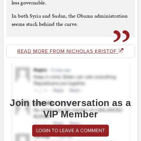
less governable.
In both Syria and Sudan, the Obama administration
seems stuck behind the curve.
READ MORE FROM NICHOLAS KRISTOF
Join the conversation as a
VIP Member
LOGIN TO LEAVE A COMMENT