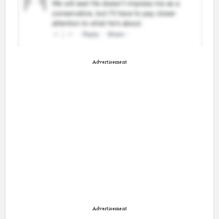
Advertisement
Advertisement