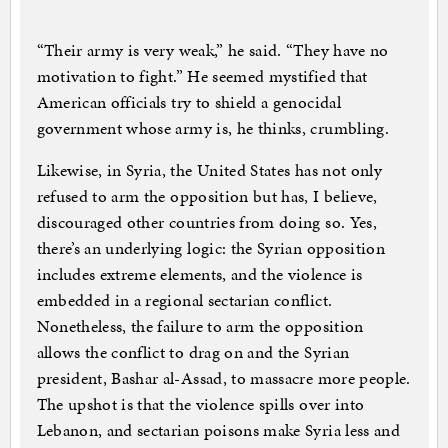
“Their army is very weak,” he said. “They have no
motivation to fight.” He seemed mystified that
American officials try to shield a genocidal
government whose army is, he thinks, crumbling.
Likewise, in Syria, the United States has not only
refused to arm the opposition but has, I believe,
discouraged other countries from doing so. Yes,
there’s an underlying logic: the Syrian opposition
includes extreme elements, and the violence is
embedded in a regional sectarian conflict.
Nonetheless, the failure to arm the opposition
allows the conflict to drag on and the Syrian
president, Bashar al-Assad, to massacre more people.
The upshot is that the violence spills over into
Lebanon, and sectarian poisons make Syria less and