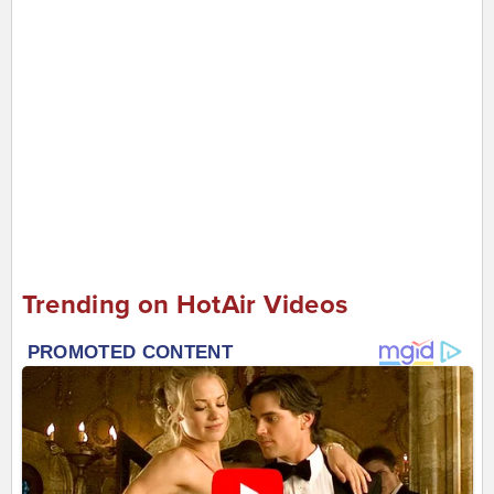
Trending on HotAir Videos