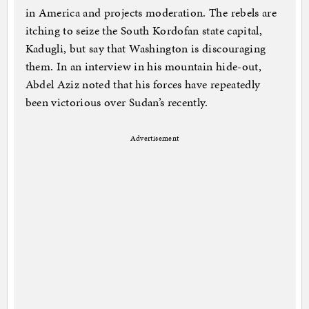
in America and projects moderation. The rebels are
itching to seize the South Kordofan state capital,
Kadugli, but say that Washington is discouraging
them. In an interview in his mountain hide-out,
Abdel Aziz noted that his forces have repeatedly
been victorious over Sudan’s recently.
Advertisement