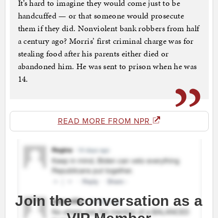
It’s hard to imagine they would come just to be
handcuffed — or that someone would prosecute
them if they did. Nonviolent bank robbers from half
a century ago? Morris’ first criminal charge was for
stealing food after his parents either died or
abandoned him. He was sent to prison when he was
14.
READ MORE FROM NPR
Join the conversation as a