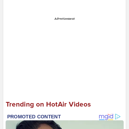
Advertisement
Trending on HotAir Videos