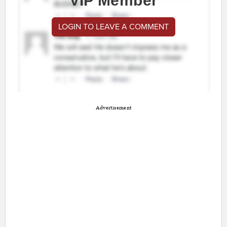
VIP Member
LOGIN TO LEAVE A COMMENT
Advertisement