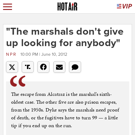
"The marshals don't give
up looking for anybody"
NPR
10:00 PM | June 10, 2012
The escape from Alcatraz is the marshal’s sixth-
oldest case. The other five are also prison escapes,
from the 1950s. Dyke says the marshals need proof
of death, or the fugitives have to turn 99 — a little
tip if you end up on the run.