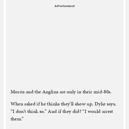
Advertisement
Morris and the Anglins are only in their mid-80s.
When asked if he thinks they’ll show up, Dyke says,
“I don’t think so.” And if they did? “I would arrest
them.”