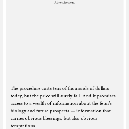
Advertisement
The procedure costs tens of thousands of dollars
today, but the price will surely fall. And it promises
access to a wealth of information about the fetus’s
biology and future prospects — information that
carries obvious blessings, but also obvious
temptations.