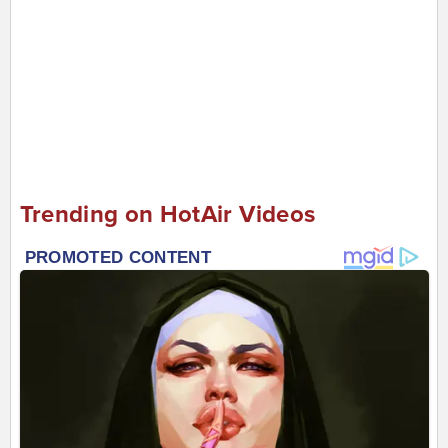
Trending on HotAir Videos