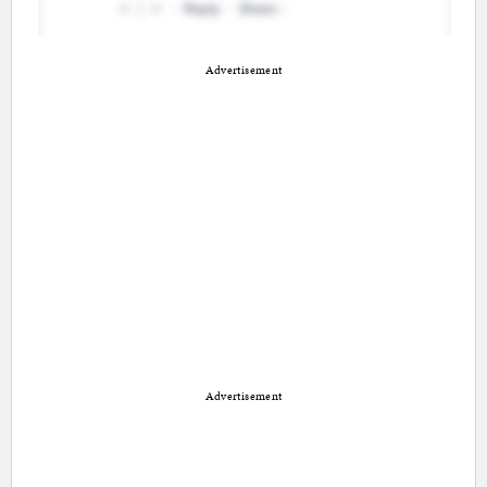
Advertisement
Advertisement