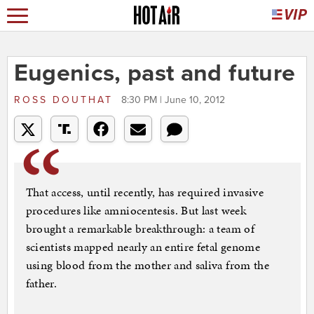
Eugenics, past and future
ROSS DOUTHAT
8:30 PM | June 10, 2012
That access, until recently, has required invasive
procedures like amniocentesis. But last week
brought a remarkable breakthrough: a team of
scientists mapped nearly an entire fetal genome
using blood from the mother and saliva from the
father.