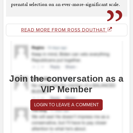
prenatal selection on an ever-more-significant scale.
READ MORE FROM ROSS DOUTHAT
Join the conversation as a
VIP Member
LOGIN TO LEAVE A COMMENT