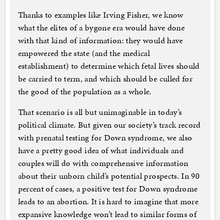
Thanks to examples like Irving Fisher, we know
what the elites of a bygone era would have done
with that kind of information: they would have
empowered the state (and the medical
establishment) to determine which fetal lives should
be carried to term, and which should be culled for
the good of the population as a whole.
That scenario is all but unimaginable in today’s
political climate. But given our society’s track record
with prenatal testing for Down syndrome, we also
have a pretty good idea of what individuals and
couples will do with comprehensive information
about their unborn child’s potential prospects. In 90
percent of cases, a positive test for Down syndrome
leads to an abortion. It is hard to imagine that more
expansive knowledge won’t lead to similar forms of