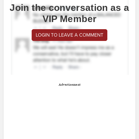
Join the conversation as a
VIP Member
LOGIN TO LEAVE A COMMENT
Advertisement