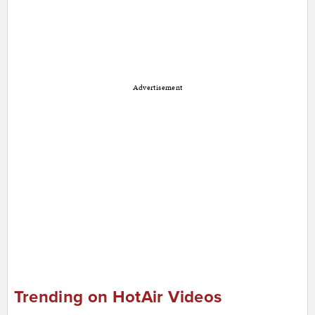
Advertisement
Trending on HotAir Videos