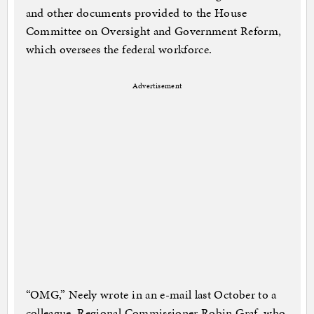
and other documents provided to the House
Committee on Oversight and Government Reform,
which oversees the federal workforce.
Advertisement
“OMG,” Neely wrote in an e-mail last October to a
colleague, Regional Commissioner Robin Graf, who