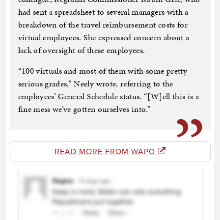
had sent a spreadsheet to several managers with a
breakdown of the travel reimbursement costs for
virtual employees. She expressed concern about a
lack of oversight of these employees.
“100 virtuals and most of them with some pretty
serious grades,” Neely wrote, referring to the
employees’ General Schedule status. “[W]ell this is a
fine mess we’ve gotten ourselves into.”
READ MORE FROM WAPO