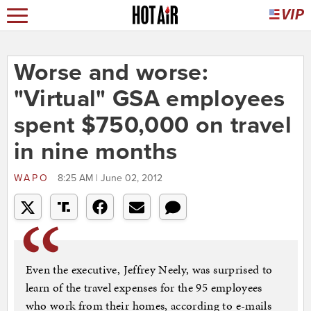
Worse and worse:
"Virtual" GSA employees
spent $750,000 on travel
in nine months
WAPO
8:25 AM | June 02, 2012
Even the executive, Jeffrey Neely, was surprised to
learn of the travel expenses for the 95 employees
who work from their homes, according to e-mails