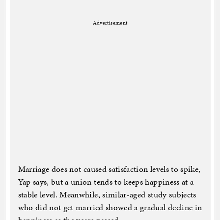
Advertisement
Marriage does not caused satisfaction levels to spike,
Yap says, but a union tends to keeps happiness at a
stable level. Meanwhile, similar-aged study subjects
who did not get married showed a gradual decline in