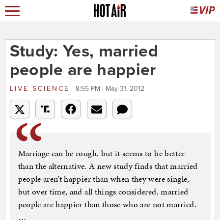
Study: Yes, married
people are happier
LIVE SCIENCE
8:55 PM | May 31, 2012
Marriage can be rough, but it seems to be better
than the alternative. A new study finds that married
people aren’t happier than when they were single,
but over time, and all things considered, married
people are happier than those who are not married.
…