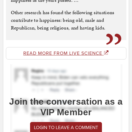
happiness as the years passed. …
Other research has found the following situations
contribute to happiness: being old, male and
Republican, being religious, and having kids.
READ MORE FROM LIVE SCIENCE
Join the conversation as a
VIP Member
LOGIN TO LEAVE A COMMENT