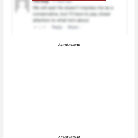
Advertisement
Advertisement