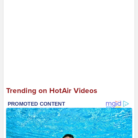
Trending on HotAir Videos