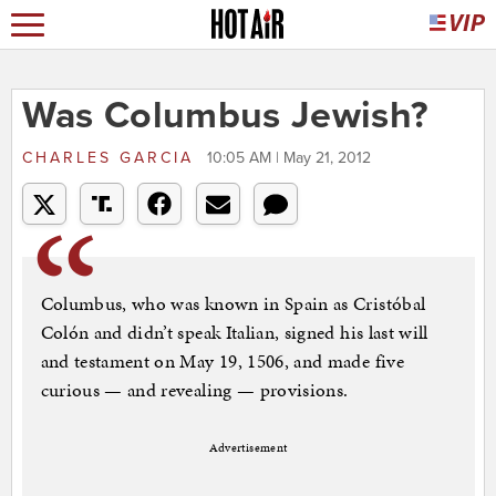
Was Columbus Jewish?
CHARLES GARCIA
10:05 AM | May 21, 2012
Columbus, who was known in Spain as Cristóbal
Colón and didn’t speak Italian, signed his last will
and testament on May 19, 1506, and made five
curious — and revealing — provisions.
Advertisement