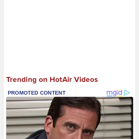
Trending on HotAir Videos