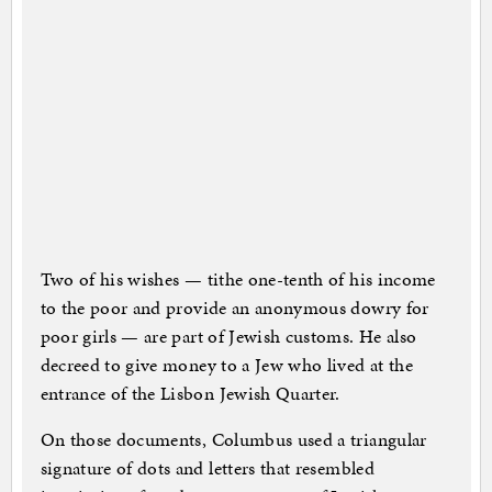
Two of his wishes — tithe one-tenth of his income
to the poor and provide an anonymous dowry for
poor girls — are part of Jewish customs. He also
decreed to give money to a Jew who lived at the
entrance of the Lisbon Jewish Quarter.
On those documents, Columbus used a triangular
signature of dots and letters that resembled