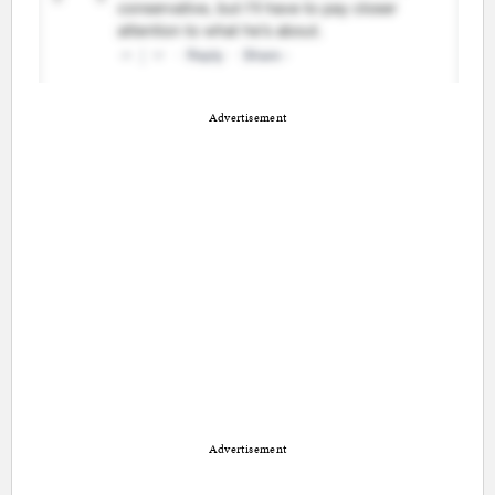
Advertisement
Advertisement