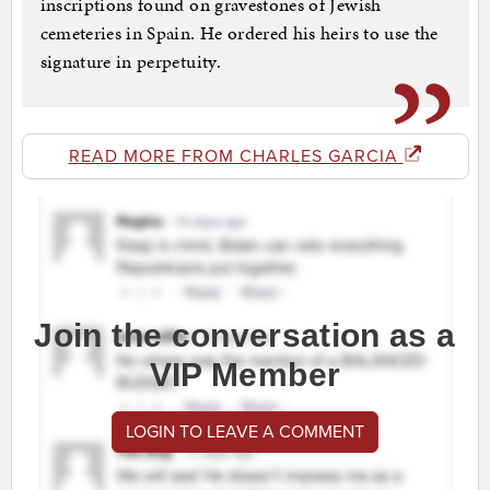
inscriptions found on gravestones of Jewish
cemeteries in Spain. He ordered his heirs to use the
signature in perpetuity.
READ MORE FROM CHARLES GARCIA
Join the conversation as a
VIP Member
LOGIN TO LEAVE A COMMENT