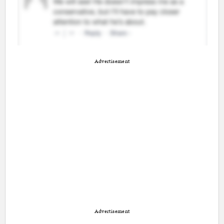
Advertisement
Advertisement