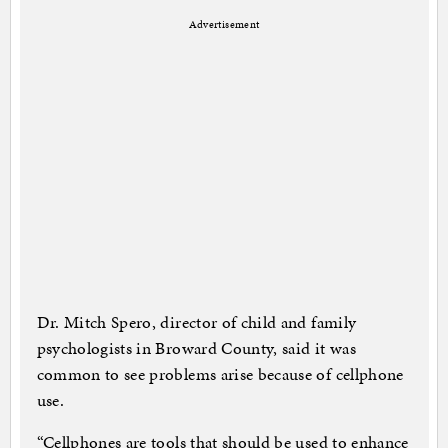
Advertisement
Dr. Mitch Spero, director of child and family
psychologists in Broward County, said it was
common to see problems arise because of cellphone
use.
“Cellphones are tools that should be used to enhance