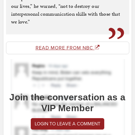
our lives,” he warned, “not to destroy our
interpersonal communication skills with those that
we love.”
READ MORE FROM NBC
Join the conversation as a
VIP Member
LOGIN TO LEAVE A COMMENT