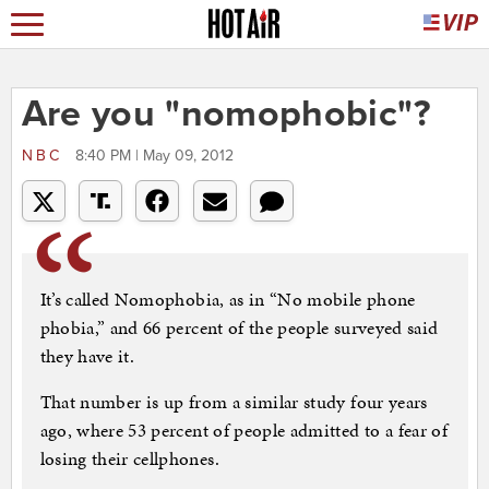
Are you "nomophobic"?
NBC
8:40 PM | May 09, 2012
It’s called Nomophobia, as in “No mobile phone
phobia,” and 66 percent of the people surveyed said
they have it.
That number is up from a similar study four years
ago, where 53 percent of people admitted to a fear of
losing their cellphones.