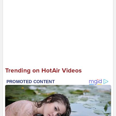
Trending on HotAir Videos