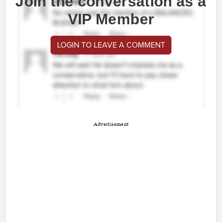
Join the conversation as a
VIP Member
LOGIN TO LEAVE A COMMENT
Advertisement