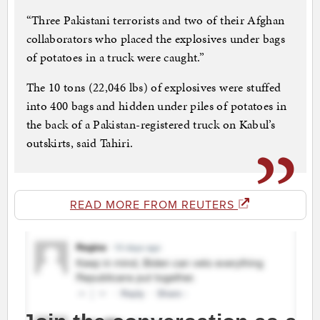
“Three Pakistani terrorists and two of their Afghan
collaborators who placed the explosives under bags
of potatoes in a truck were caught.”
The 10 tons (22,046 lbs) of explosives were stuffed
into 400 bags and hidden under piles of potatoes in
the back of a Pakistan-registered truck on Kabul’s
outskirts, said Tahiri.
READ MORE FROM REUTERS