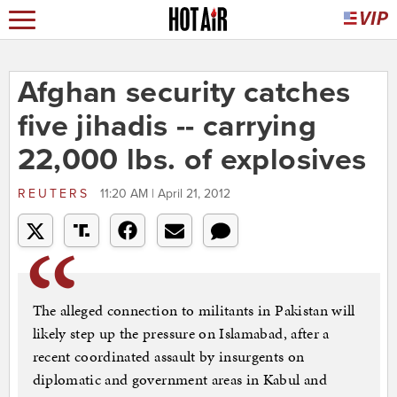
Afghan security catches
five jihadis -- carrying
22,000 lbs. of explosives
REUTERS
11:20 AM | April 21, 2012
The alleged connection to militants in Pakistan will
likely step up the pressure on Islamabad, after a
recent coordinated assault by insurgents on
diplomatic and government areas in Kabul and