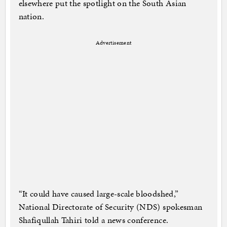
elsewhere put the spotlight on the South Asian
nation.
Advertisement
“It could have caused large-scale bloodshed,”
National Directorate of Security (NDS) spokesman
Shafiqullah Tahiri told a news conference.