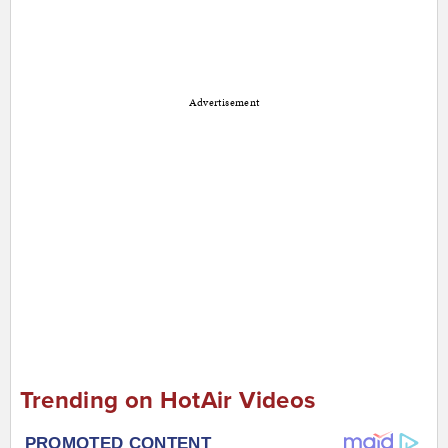
Advertisement
Trending on HotAir Videos