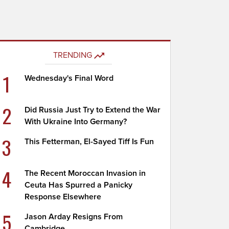
TRENDING
1
Wednesday's Final Word
2
Did Russia Just Try to Extend the War
With Ukraine Into Germany?
3
This Fetterman, El-Sayed Tiff Is Fun
4
The Recent Moroccan Invasion in
Ceuta Has Spurred a Panicky
Response Elsewhere
5
Jason Arday Resigns From
Cambridge