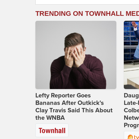
TRENDING ON TOWNHALL ME
Lefty Reporter Goes
Daug
Bananas After Outkick's
Late
Clay Travis Said This About
Colbe
the WNBA
Netwo
Prog