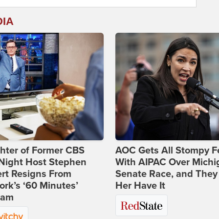
DIA
hter of Former CBS
AOC Gets All Stompy F
-Night Host Stephen
With AIPAC Over Michi
rt Resigns From
Senate Race, and They
rk’s ‘60 Minutes’
Her Have It
ram