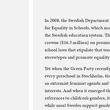
In 2008, the Swedish Department 
for Equality in Schools, which mad
the Swedish education system. T
crowns ($16.3 million) on promoti
school laws that stipulate that te
stereotypes and promote equality
Yet when the Green Party recentl
every preschool in Stockholm, th
an extremist feminist agenda and t
interests. And when it emerged t
references to children’s genders, i
while most Swedes support gender 