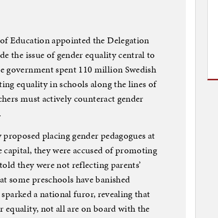
of Education appointed the Delegation
e the issue of gender equality central to
he government spent 110 million Swedish
ng equality in schools along the lines of
achers must actively counteract gender
.
y proposed placing gender pedagogues at
e capital, they were accused of promoting
old they were not reflecting parents’
hat some preschools have banished
t sparked a national furor, revealing that
equality, not all are on board with the