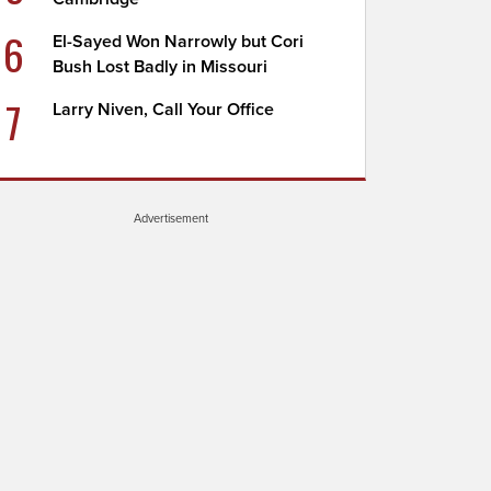
6
El-Sayed Won Narrowly but Cori
Bush Lost Badly in Missouri
7
Larry Niven, Call Your Office
Advertisement