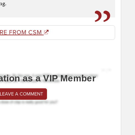
ng.
RE FROM CSM
ation as a VIP Member
 LEAVE A COMMENT