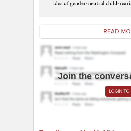
idea of gender-neutral child-reari
READ MO
Join the convers
LOGIN TO