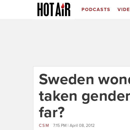
PODCASTS
VID
Sweden wond
taken gender
far?
CSM
7:15 PM | April 08, 2012