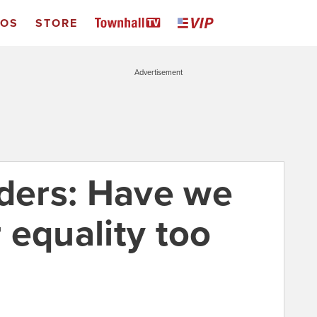
EOS
STORE
Advertisement
ers: Have we
 equality too