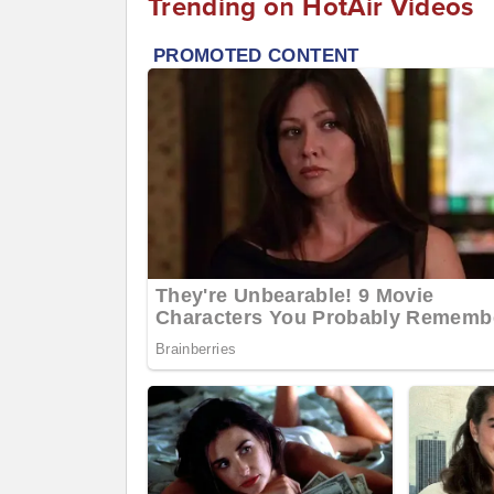
Trending on HotAir Videos