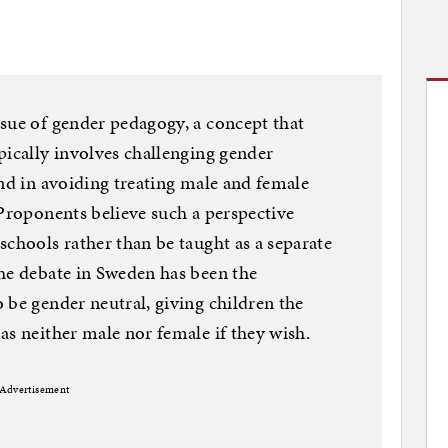
sue of gender pedagogy, a concept that
pically involves challenging gender
and in avoiding treating male and female
 Proponents believe such a perspective
schools rather than be taught as a separate
he debate in Sweden has been the
 be gender neutral, giving children the
as neither male nor female if they wish.
Advertisement