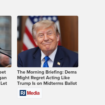
eet
The Morning Briefing: Dems
gan
Might Regret Acting Like
 Let
Trump Is on Midterms Ballot