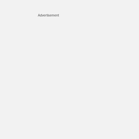
Advertisement