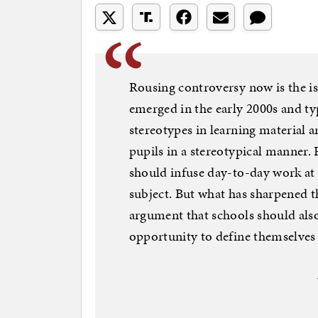
Rousing controversy now is the is
emerged in the early 2000s and ty
stereotypes in learning material 
pupils in a stereotypical manner.
should infuse day-to-day work at 
subject. But what has sharpened t
argument that schools should also
opportunity to define themselves 