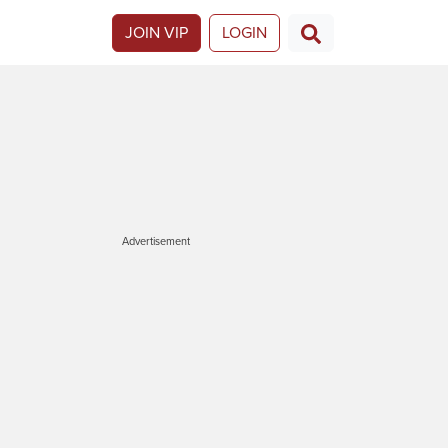
JOIN VIP
LOGIN
Advertisement