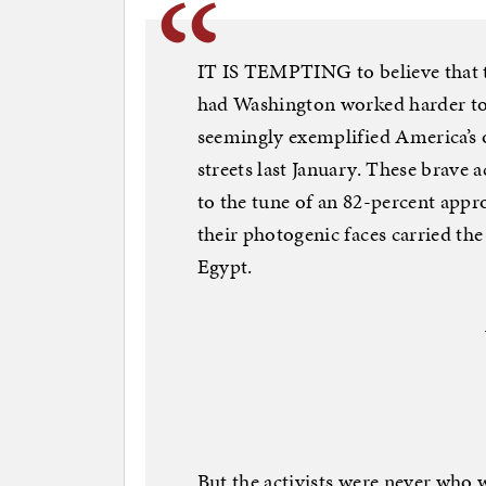
IT IS TEMPTING to believe that t
had Washington worked harder to
seemingly exemplified America’s o
streets last January. These brave a
to the tune of an 82-percent appro
their photogenic faces carried th
Egypt.
But the activists were never who