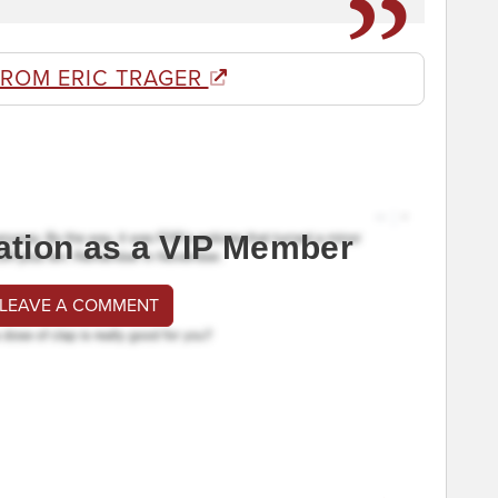
FROM ERIC TRAGER
ation as a VIP Member
 LEAVE A COMMENT