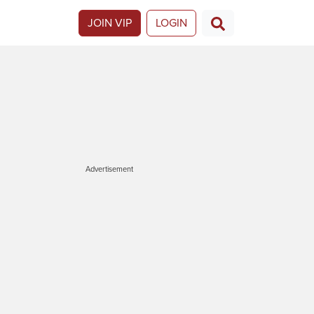
JOIN VIP
LOGIN
Advertisement