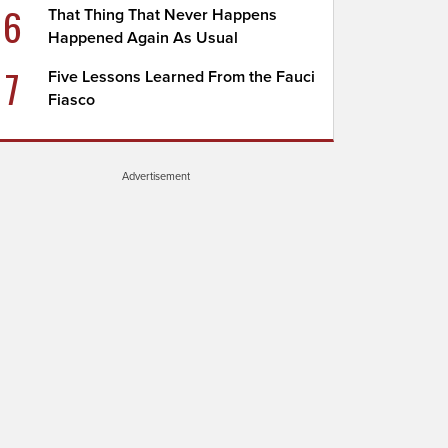
6
That Thing That Never Happens
Happened Again As Usual
7
Five Lessons Learned From the Fauci
Fiasco
Advertisement