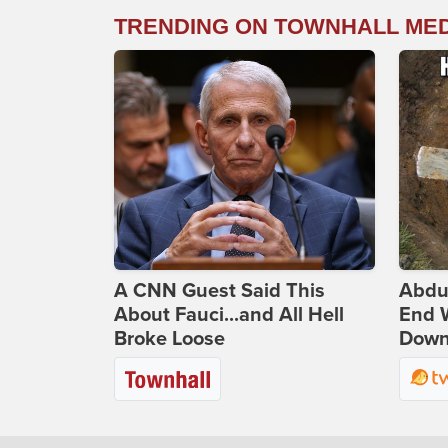
TRENDING ON TOWNHALL ME
A CNN Guest Said This
Abdu
About Fauci...and All Hell
End 
Broke Loose
Down 