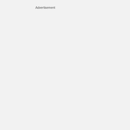
Advertisement