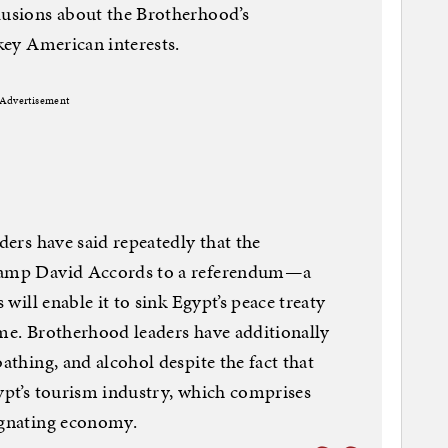
lusions about the Brotherhood’s
 key American interests.
Advertisement
aders have said repeatedly that the
 Camp David Accords to a referendum—a
 will enable it to sink Egypt’s peace treaty
ame. Brotherhood leaders have additionally
bathing, and alcohol despite the fact that
gypt’s tourism industry, which comprises
agnating economy.