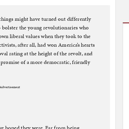
hings might have turned out differently
 bolster the young revolutionaries who
wn liberal values when they took to the
ctivists, after all, had won America’s hearts
val rating at the height of the revolt, and
e promise of a more democratic, friendly
Advertisement
 we hoped they were. Far from being