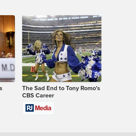
s
The Sad End to Tony Romo's
CBS Career