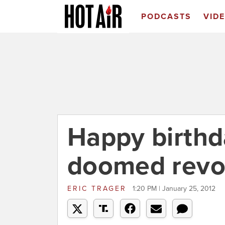
PODCASTS
VID
Happy birthd
doomed revo
ERIC TRAGER
1:20 PM | January 25, 2012