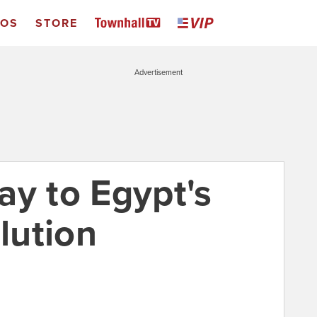
EOS
STORE
Advertisement
ay to Egypt's
lution