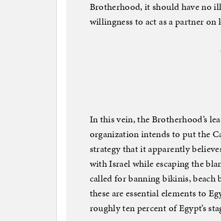
Brotherhood, it should have no il
willingness to act as a partner on
In this vein, the Brotherhood’s le
organization intends to put the
strategy that it apparently believes
with Israel while escaping the bl
called for banning bikinis, beach 
these are essential elements to E
roughly ten percent of Egypt’s st