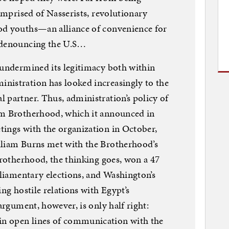
comprised of Nasserists, revolutionary
od youths—an alliance of convenience for
r denouncing the U.S…
 undermined its legitimacy both within
nistration has looked increasingly to the
 partner. Thus, administration’s policy of
im Brotherhood, which it announced in
tings with the organization in October,
lliam Burns met with the Brotherhood’s
Brotherhood, the thinking goes, won a 47
rliamentary elections, and Washington’s
ing hostile relations with Egypt’s
 argument, however, is only half right:
n open lines of communication with the