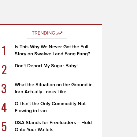
TRENDING
1
Is This Why We Never Got the Full
Story on Swalwell and Fang Fang?
2
Don't Deport My Sugar Baby!
3
What the Situation on the Ground in
Iran Actually Looks Like
4
Oil Isn't the Only Commodity Not
Flowing in Iran
5
DSA Stands for Freeloaders – Hold
Onto Your Wallets