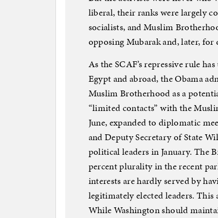
liberal, their ranks were largely 
socialists, and Muslim Brotherho
opposing Mubarak and, later, fo
As the SCAF’s repressive rule has
Egypt and abroad, the Obama admi
Muslim Brotherhood as a potential
“limited contacts” with the Musl
June, expanded to diplomatic mee
and Deputy Secretary of State Wi
political leaders in January. The 
percent plurality in the recent pa
interests are hardly served by hav
legitimately elected leaders. This
While Washington should maintai