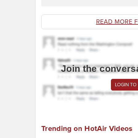
READ MORE 
Join the convers
LOGIN TO
Trending on HotAir Videos