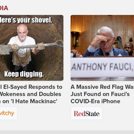
DIA
l El-Sayed Responds to
A Massive Red Flag Wa
Wokeness and Doubles
Just Found on Fauci's
on 'I Hate Mackinac'
COVID-Era iPhone