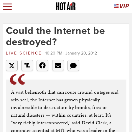
Could the Internet be
destroyed?
LIVE SCIENCE
10:20 PM | January 20, 2012
A vast behemoth that can route around outages and
self-heal, the Internet has grown physically
invulnerable to destruction by bombs, fires or
natural disasters — within countries, at least. It’s
“very richly interconnected,” said David Clark, a
computer scientist at MIT who was a leader in the