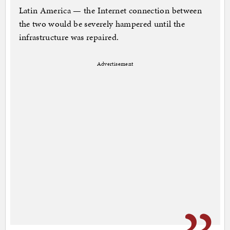
Latin America — the Internet connection between
the two would be severely hampered until the
infrastructure was repaired.
Advertisement