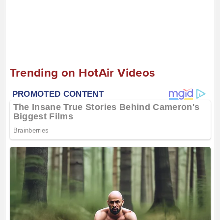
Trending on HotAir Videos