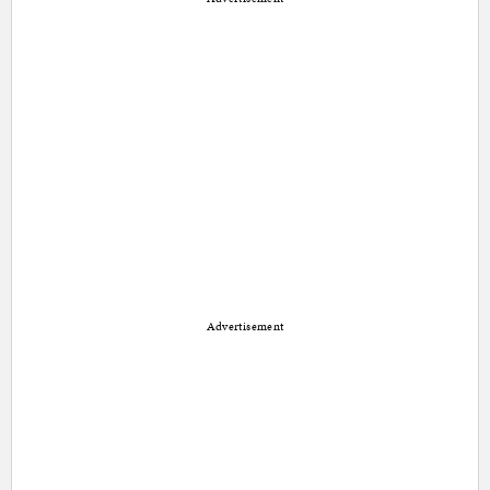
Advertisement