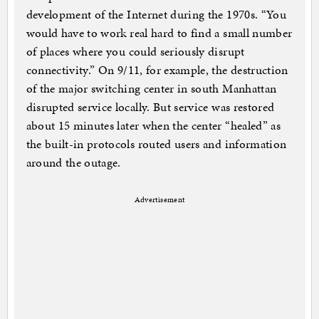
development of the Internet during the 1970s. “You
would have to work real hard to find a small number
of places where you could seriously disrupt
connectivity.” On 9/11, for example, the destruction
of the major switching center in south Manhattan
disrupted service locally. But service was restored
about 15 minutes later when the center “healed” as
the built-in protocols routed users and information
around the outage.
Advertisement