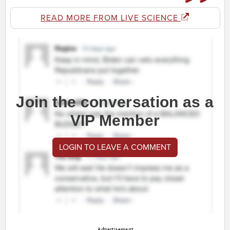
READ MORE FROM LIVE SCIENCE
Join the conversation as a
VIP Member
LOGIN TO LEAVE A COMMENT
Advertisement