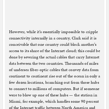
However, while it’s essentially impossible to cripple
connectivity internally in a country, Clark said it is
conceivable that one country could block another’s
access to its share of the Internet cloud; this could be
done by severing the actual cables that carry Internet
data between the two countries. Thousands of miles
of undersea fiber-optic cables that convey data from
continent to continent rise out of the ocean in only a
few dozen locations, branching out from those hubs
to connect to millions of computers. But if someone
were to blow up one of these hubs — the station in
Miami, for example, which handles some 90 percent
of the Internet traffic between North America and