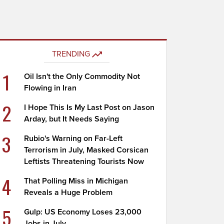
TRENDING
1
Oil Isn't the Only Commodity Not
Flowing in Iran
2
I Hope This Is My Last Post on Jason
Arday, but It Needs Saying
3
Rubio's Warning on Far-Left
Terrorism in July, Masked Corsican
Leftists Threatening Tourists Now
4
That Polling Miss in Michigan
Reveals a Huge Problem
5
Gulp: US Economy Loses 23,000
Jobs in July