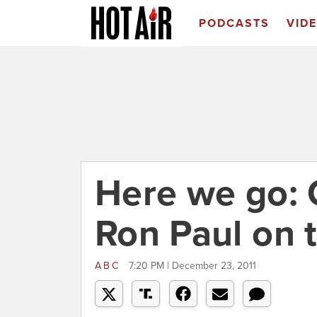
PODCASTS
VID
Here we go: G
Ron Paul on 
ABC
7:20 PM | December 23, 2011