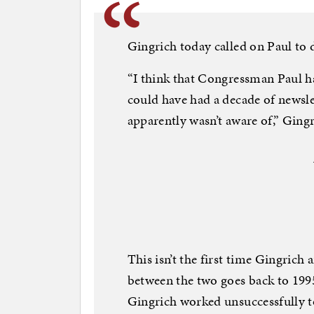
Gingrich today called on Paul to 
“I think that Congressman Paul h
could have had a decade of newslet
apparently wasn’t aware of,” Ging
This isn’t the first time Gingrich
between the two goes back to 19
Gingrich worked unsuccessfully to