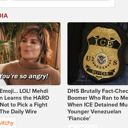
DIA
Emoji... LOL! Mehdi
DHS Brutally Fact-Che
n Learns the HARD
Boomer Who Ran to Me
ot to Pick a Fight
When ICE Detained Mu
The Daily Wire
Younger Venezuelan
'Fiancée'