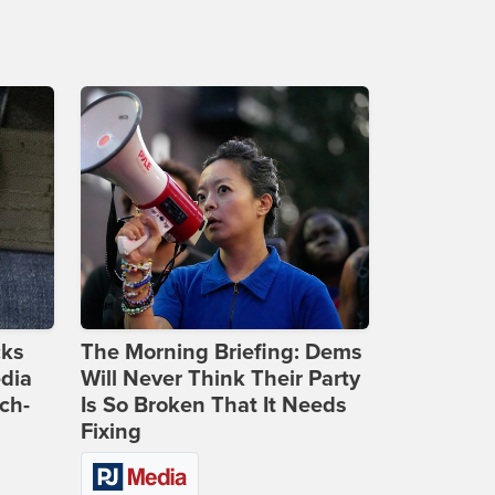
cks
The Morning Briefing: Dems
dia
Will Never Think Their Party
ch-
Is So Broken That It Needs
Fixing