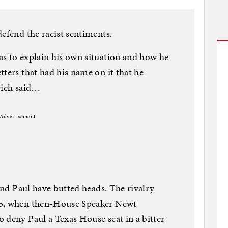
defend the racist sentiments.
as to explain his own situation and how he
ters that had his name on it that he
rich said…
Advertisement
 and Paul have butted heads. The rivalry
95, when then-House Speaker Newt
 deny Paul a Texas House seat in a bitter