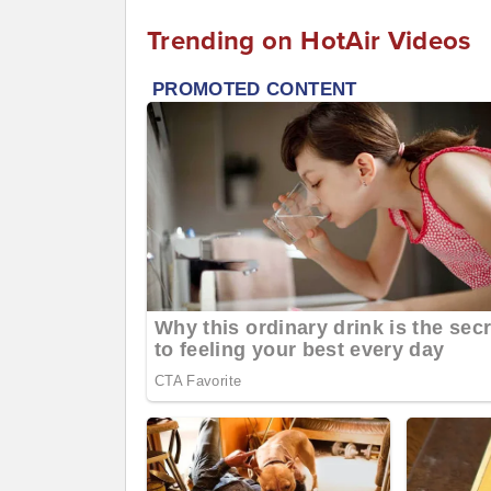
Trending on HotAir Videos