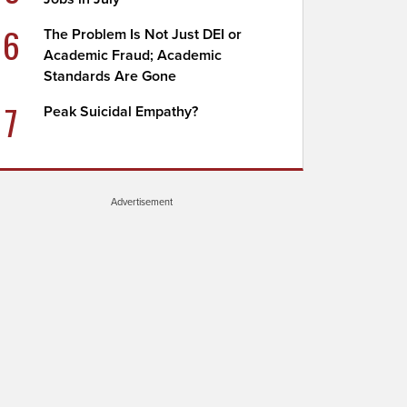
6
The Problem Is Not Just DEI or
Academic Fraud; Academic
Standards Are Gone
7
Peak Suicidal Empathy?
Advertisement