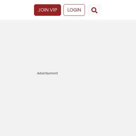
JOIN VIP
LOGIN
Advertisement