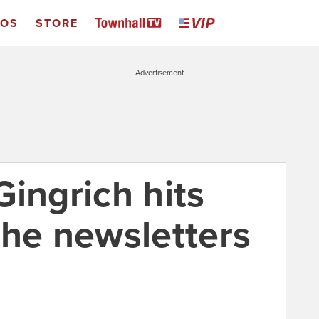
EOS
STORE
Advertisement
ingrich hits
the newsletters