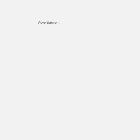
Advertisement