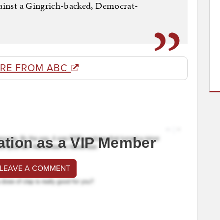
gainst a Gingrich-backed, Democrat-
RE FROM ABC
ation as a VIP Member
 LEAVE A COMMENT