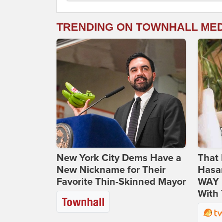
TRENDING ON TOWNHALL ME
New York City Dems Have a
That 
New Nickname for Their
Hasa
Favorite Thin-Skinned Mayor
WAY N
With 