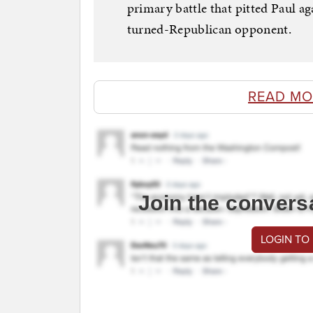
primary battle that pitted Paul a
turned-Republican opponent.
READ MO
Join the convers
LOGIN TO