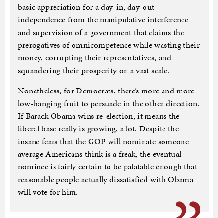
basic appreciation for a day-in, day-out
independence from the manipulative interference
and supervision of a government that claims the
prerogatives of omnicompetence while wasting their
money, corrupting their representatives, and
squandering their prosperity on a vast scale.
Nonetheless, for Democrats, there’s more and more
low-hanging fruit to persuade in the other direction.
If Barack Obama wins re-election, it means the
liberal base really is growing, a lot. Despite the
insane fears that the GOP will nominate someone
average Americans think is a freak, the eventual
nominee is fairly certain to be palatable enough that
reasonable people actually dissatisfied with Obama
will vote for him.