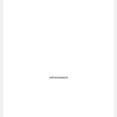
Advertisement