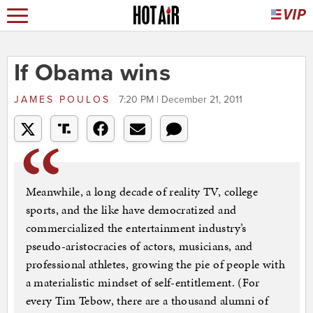
If Obama wins
JAMES POULOS
7:20 PM | December 21, 2011
Meanwhile, a long decade of reality TV, college
sports, and the like have democratized and
commercialized the entertainment industry’s
pseudo-aristocracies of actors, musicians, and
professional athletes, growing the pie of people with
a materialistic mindset of self-entitlement. (For
every Tim Tebow, there are a thousand alumni of