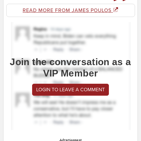
READ MORE FROM JAMES POULOS
Join the conversation as a
VIP Member
LOGIN TO LEAVE A COMMENT
Advertisement