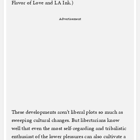
Flavor of Love and LA Ink.)
Advertisement
These developments aren’t liberal plots so much as
sweeping cultural changes. But libertarians know
well that even the most self-regarding and tribalistic
enthusiast of the lower pleasures can also cultivate a