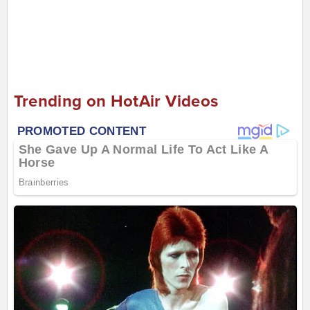
Trending on HotAir Videos