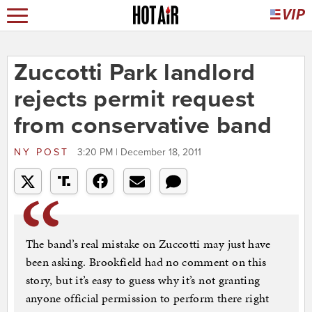
Zuccotti Park landlord
rejects permit request
from conservative band
NY POST
3:20 PM | December 18, 2011
The band’s real mistake on Zuccotti may just have
been asking. Brookfield had no comment on this
story, but it’s easy to guess why it’s not granting
anyone official permission to perform there right