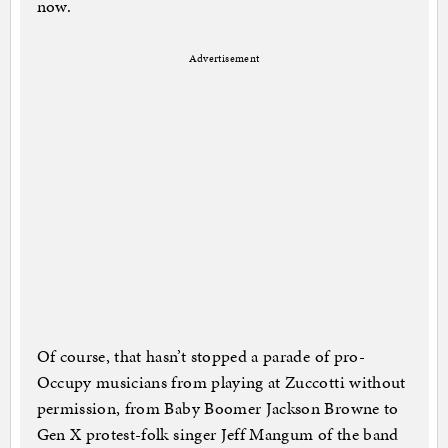
now.
Advertisement
Of course, that hasn’t stopped a parade of pro-
Occupy musicians from playing at Zuccotti without
permission, from Baby Boomer Jackson Browne to
Gen X protest-folk singer Jeff Mangum of the band