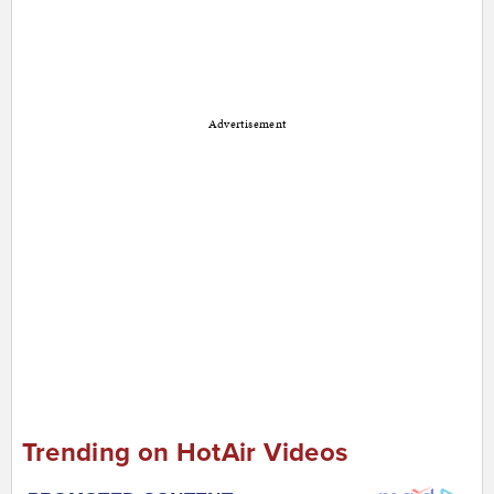
Advertisement
Trending on HotAir Videos