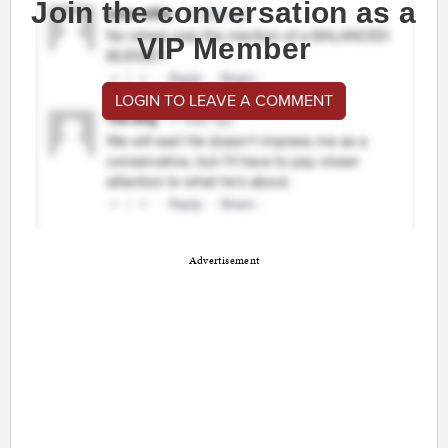
Join the conversation as a
VIP Member
LOGIN TO LEAVE A COMMENT
Advertisement