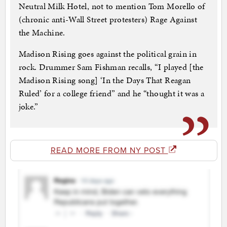
Neutral Milk Hotel, not to mention Tom Morello of
(chronic anti-Wall Street protesters) Rage Against
the Machine.
Madison Rising goes against the political grain in
rock. Drummer Sam Fishman recalls, “I played [the
Madison Rising song] ‘In the Days That Reagan
Ruled’ for a college friend” and he “thought it was a
joke.”
READ MORE FROM NY POST